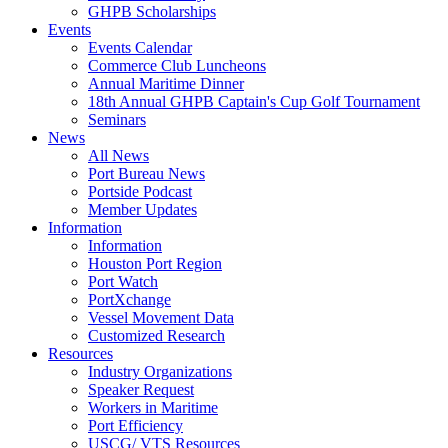
GHPB Scholarships
Events
Events Calendar
Commerce Club Luncheons
Annual Maritime Dinner
18th Annual GHPB Captain's Cup Golf Tournament
Seminars
News
All News
Port Bureau News
Portside Podcast
Member Updates
Information
Information
Houston Port Region
Port Watch
PortXchange
Vessel Movement Data
Customized Research
Resources
Industry Organizations
Speaker Request
Workers in Maritime
Port Efficiency
USCG/ VTS Resources