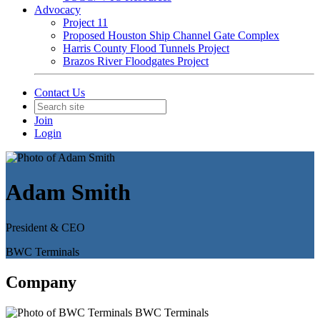
Advocacy
Project 11
Proposed Houston Ship Channel Gate Complex
Harris County Flood Tunnels Project
Brazos River Floodgates Project
Contact Us
Join
Login
Adam Smith
President & CEO
BWC Terminals
Company
BWC Terminals