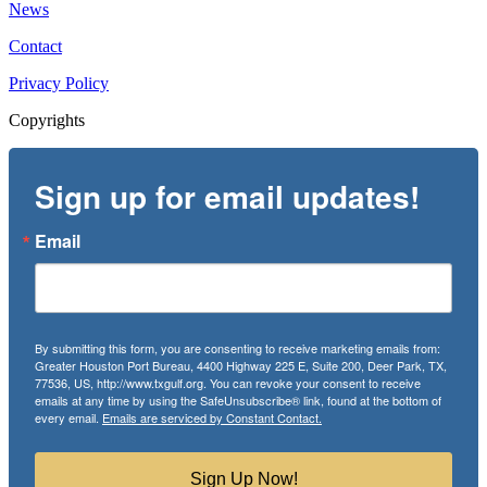
News
Contact
Privacy Policy
Copyrights
Sign up for email updates!
Email
By submitting this form, you are consenting to receive marketing emails from:
Greater Houston Port Bureau, 4400 Highway 225 E, Suite 200, Deer Park, TX,
77536, US, http://www.txgulf.org. You can revoke your consent to receive
emails at any time by using the SafeUnsubscribe® link, found at the bottom of
every email.
Emails are serviced by Constant Contact.
Sign Up Now!