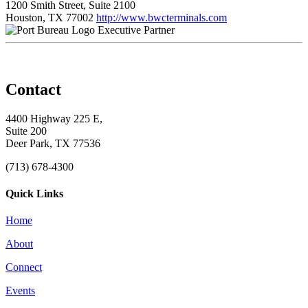
1200 Smith Street, Suite 2100
Houston, TX 77002
http://www.bwcterminals.com
Executive Partner
Contact
4400 Highway 225 E,
Suite 200
Deer Park, TX 77536
(713) 678-4300
Quick Links
Home
About
Connect
Events