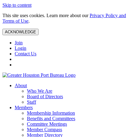
Skip to content
This site uses cookies. Learn more about our
Privacy Policy and
Terms of Use
.
ACKNOWLEDGE
Join
Login
Contact Us
About
Who We Are
Board of Directors
Staff
Members
Membership Information
Benefits and Committees
Committee Meetings
Member Compass
Member Directory