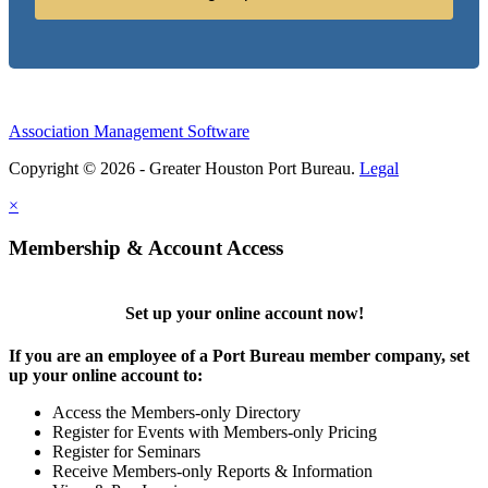
Association Management Software
Copyright © 2026 - Greater Houston Port Bureau.
Legal
×
Membership & Account Access
Set up your online account now!
If you are an employee of a Port Bureau member company, set
up your online account to:
Access the Members-only Directory
Register for Events with Members-only Pricing
Register for Seminars
Receive Members-only Reports & Information