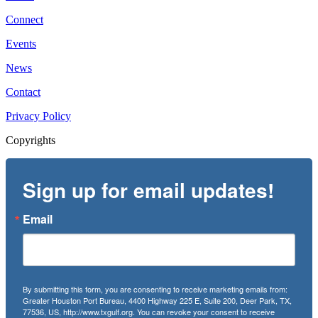
Connect
Events
News
Contact
Privacy Policy
Copyrights
Sign up for email updates!
Email
By submitting this form, you are consenting to receive marketing emails from:
Greater Houston Port Bureau, 4400 Highway 225 E, Suite 200, Deer Park, TX,
77536, US, http://www.txgulf.org. You can revoke your consent to receive