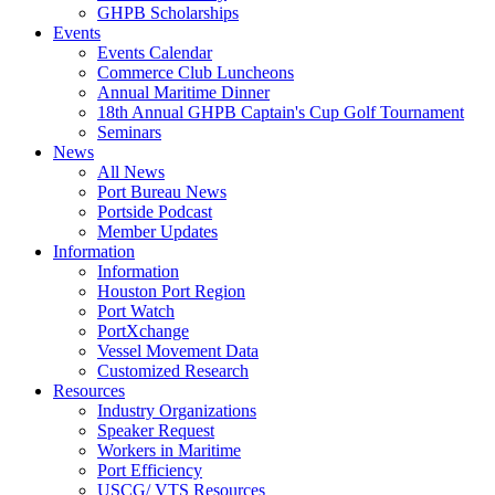
GHPB Scholarships
Events
Events Calendar
Commerce Club Luncheons
Annual Maritime Dinner
18th Annual GHPB Captain's Cup Golf Tournament
Seminars
News
All News
Port Bureau News
Portside Podcast
Member Updates
Information
Information
Houston Port Region
Port Watch
PortXchange
Vessel Movement Data
Customized Research
Resources
Industry Organizations
Speaker Request
Workers in Maritime
Port Efficiency
USCG/ VTS Resources