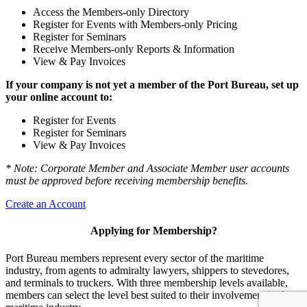
Access the Members-only Directory
Register for Events with Members-only Pricing
Register for Seminars
Receive Members-only Reports & Information
View & Pay Invoices
If your company is not yet a member of the Port Bureau, set up
your online account to:
Register for Events
Register for Seminars
View & Pay Invoices
* Note: Corporate Member and Associate Member user accounts
must be approved before receiving membership benefits.
Create an Account
Applying for Membership?
Port Bureau members represent every sector of the maritime
industry, from agents to admiralty lawyers, shippers to stevedores,
and terminals to truckers. With three membership levels available,
members can select the level best suited to their involvement in the