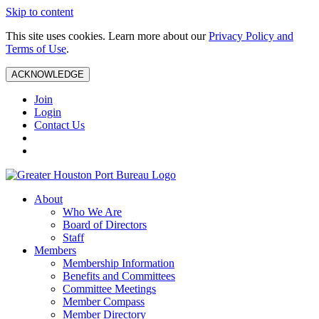
Skip to content
This site uses cookies. Learn more about our
Privacy Policy and
Terms of Use
.
ACKNOWLEDGE
Join
Login
Contact Us
About
Who We Are
Board of Directors
Staff
Members
Membership Information
Benefits and Committees
Committee Meetings
Member Compass
Member Directory