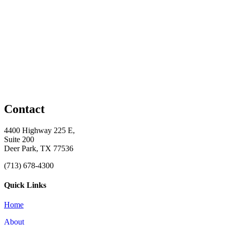
Contact
4400 Highway 225 E,
Suite 200
Deer Park, TX 77536
(713) 678-4300
Quick Links
Home
About