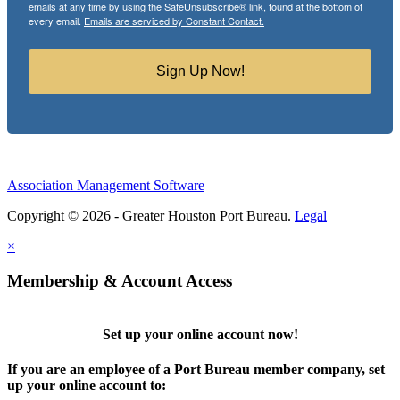
emails at any time by using the SafeUnsubscribe® link, found at the bottom of
every email.
Emails are serviced by Constant Contact.
Sign Up Now!
Association Management Software
Copyright © 2026 - Greater Houston Port Bureau.
Legal
×
Membership & Account Access
Set up your online account now!
If you are an employee of a Port Bureau member company, set
up your online account to: