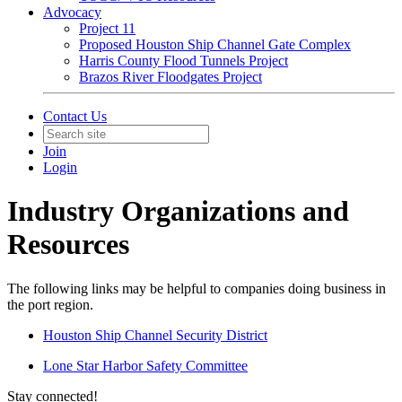
Advocacy
Project 11
Proposed Houston Ship Channel Gate Complex
Harris County Flood Tunnels Project
Brazos River Floodgates Project
Contact Us
Join
Login
Industry Organizations and
Resources
The following links may be helpful to companies doing business in
the port region.
Houston Ship Channel Security District
Lone Star Harbor Safety Committee
Stay connected!