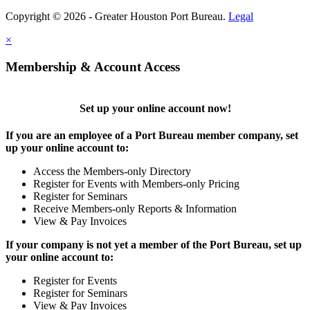
Copyright © 2026 - Greater Houston Port Bureau.
Legal
×
Membership & Account Access
Set up your online account now!
If you are an employee of a Port Bureau member company, set
up your online account to:
Access the Members-only Directory
Register for Events with Members-only Pricing
Register for Seminars
Receive Members-only Reports & Information
View & Pay Invoices
If your company is not yet a member of the Port Bureau, set up
your online account to:
Register for Events
Register for Seminars
View & Pay Invoices