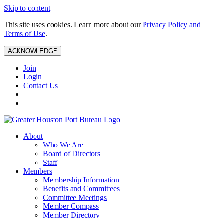
Skip to content
This site uses cookies. Learn more about our
Privacy Policy and
Terms of Use
.
ACKNOWLEDGE
Join
Login
Contact Us
About
Who We Are
Board of Directors
Staff
Members
Membership Information
Benefits and Committees
Committee Meetings
Member Compass
Member Directory