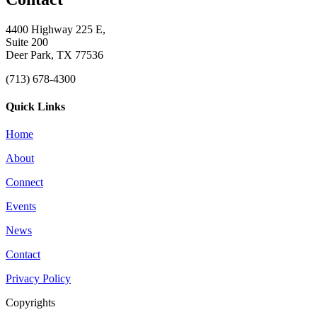
4400 Highway 225 E,
Suite 200
Deer Park, TX 77536
(713) 678-4300
Quick Links
Home
About
Connect
Events
News
Contact
Privacy Policy
Copyrights