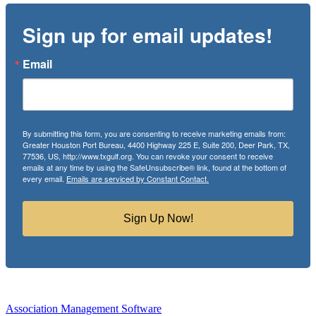
Sign up for email updates!
Email
By submitting this form, you are consenting to receive marketing emails from:
Greater Houston Port Bureau, 4400 Highway 225 E, Suite 200, Deer Park, TX,
77536, US, http://www.txgulf.org. You can revoke your consent to receive
emails at any time by using the SafeUnsubscribe® link, found at the bottom of
every email.
Emails are serviced by Constant Contact.
Sign Up Now!
Association Management Software