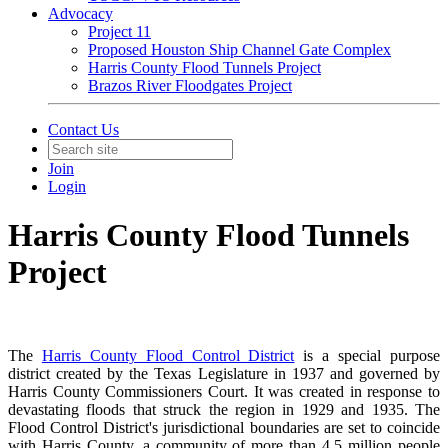
Advocacy
Project 11
Proposed Houston Ship Channel Gate Complex
Harris County Flood Tunnels Project
Brazos River Floodgates Project
Contact Us
Join
Login
Harris County Flood Tunnels
Project
The
Harris County Flood Control District
is a special purpose
district created by the Texas Legislature in 1937 and governed by
Harris County Commissioners Court. It was created in response to
devastating floods that struck the region in 1929 and 1935. The
Flood Control District's jurisdictional boundaries are set to coincide
with Harris County, a community of more than 4.5 million people