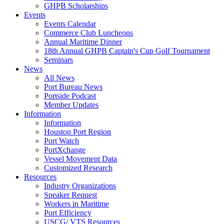
GHPB Scholarships
Events
Events Calendar
Commerce Club Luncheons
Annual Maritime Dinner
18th Annual GHPB Captain's Cup Golf Tournament
Seminars
News
All News
Port Bureau News
Portside Podcast
Member Updates
Information
Information
Houston Port Region
Port Watch
PortXchange
Vessel Movement Data
Customized Research
Resources
Industry Organizations
Speaker Request
Workers in Maritime
Port Efficiency
USCG/ VTS Resources