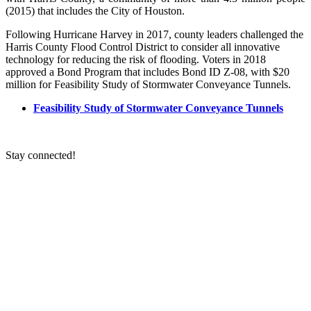
(2015) that includes the City of Houston.
Following Hurricane Harvey in 2017, county leaders challenged the
Harris County Flood Control District to consider all innovative
technology for reducing the risk of flooding. Voters in 2018
approved a Bond Program that includes Bond ID Z-08, with $20
million for Feasibility Study of Stormwater Conveyance Tunnels.
Feasibility Study of Stormwater Conveyance Tunnels
Stay connected!