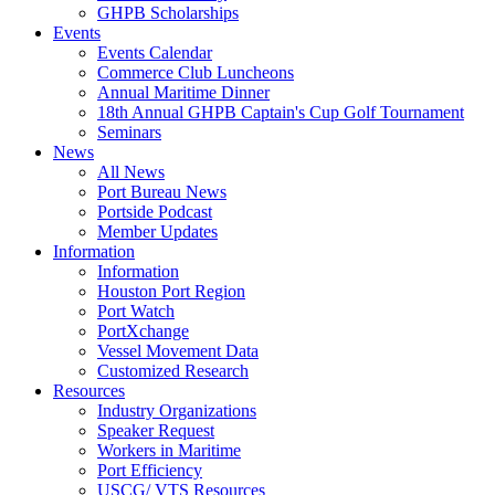
GHPB Scholarships
Events
Events Calendar
Commerce Club Luncheons
Annual Maritime Dinner
18th Annual GHPB Captain's Cup Golf Tournament
Seminars
News
All News
Port Bureau News
Portside Podcast
Member Updates
Information
Information
Houston Port Region
Port Watch
PortXchange
Vessel Movement Data
Customized Research
Resources
Industry Organizations
Speaker Request
Workers in Maritime
Port Efficiency
USCG/ VTS Resources