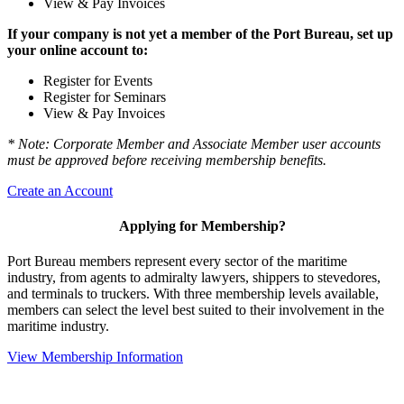
View & Pay Invoices
If your company is not yet a member of the Port Bureau, set up
your online account to:
Register for Events
Register for Seminars
View & Pay Invoices
* Note: Corporate Member and Associate Member user accounts
must be approved before receiving membership benefits.
Create an Account
Applying for Membership?
Port Bureau members represent every sector of the maritime
industry, from agents to admiralty lawyers, shippers to stevedores,
and terminals to truckers. With three membership levels available,
members can select the level best suited to their involvement in the
maritime industry.
View Membership Information