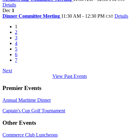
Details
Dec
1
Dinner Committee Meeting
11:30 AM - 12:30 PM
Details
CST
1
2
3
4
5
6
7
Next
View Past Events
Premier Events
Annual Maritime Dinner
Captain's Cup Golf Tournament
Other Events
Commerce Club Luncheons