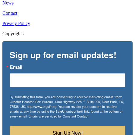
News
Contact
Privacy Policy
Copyrights
Sign up for email updates!
Email
By submitting this form, you are consenting to receive marketing emails from:
Greater Houston Port Bureau, 4400 Highway 225 E, Suite 200, Deer Park, TX,
77536, US, http://www.txgulf.org. You can revoke your consent to receive
emails at any time by using the SafeUnsubscribe® link, found at the bottom of
every email.
Emails are serviced by Constant Contact.
Sign Up Now!