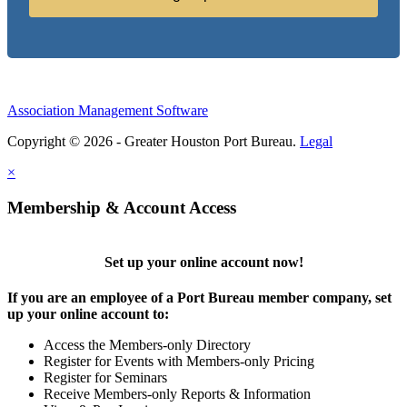
Association Management Software
Copyright © 2026 - Greater Houston Port Bureau.
Legal
×
Membership & Account Access
Set up your online account now!
If you are an employee of a Port Bureau member company, set
up your online account to:
Access the Members-only Directory
Register for Events with Members-only Pricing
Register for Seminars
Receive Members-only Reports & Information