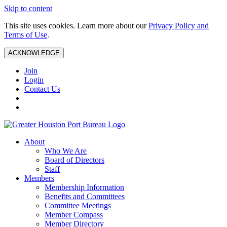
Skip to content
This site uses cookies. Learn more about our
Privacy Policy and
Terms of Use
.
ACKNOWLEDGE
Join
Login
Contact Us
About
Who We Are
Board of Directors
Staff
Members
Membership Information
Benefits and Committees
Committee Meetings
Member Compass
Member Directory