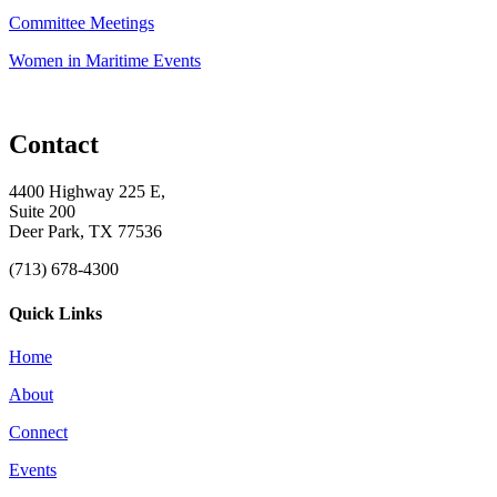
Committee Meetings
Women in Maritime Events
Contact
4400 Highway 225 E,
Suite 200
Deer Park, TX 77536
(713) 678-4300
Quick Links
Home
About
Connect
Events