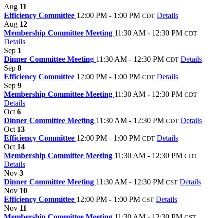
Aug
11
Efficiency Committee
12:00 PM - 1:00 PM
Details
CDT
Aug
12
Membership Committee Meeting
11:30 AM - 12:30 PM
CDT
Details
Sep
1
Dinner Committee Meeting
11:30 AM - 12:30 PM
Details
CDT
Sep
8
Efficiency Committee
12:00 PM - 1:00 PM
Details
CDT
Sep
9
Membership Committee Meeting
11:30 AM - 12:30 PM
CDT
Details
Oct
6
Dinner Committee Meeting
11:30 AM - 12:30 PM
Details
CDT
Oct
13
Efficiency Committee
12:00 PM - 1:00 PM
Details
CDT
Oct
14
Membership Committee Meeting
11:30 AM - 12:30 PM
CDT
Details
Nov
3
Dinner Committee Meeting
11:30 AM - 12:30 PM
Details
CST
Nov
10
Efficiency Committee
12:00 PM - 1:00 PM
Details
CST
Nov
11
Membership Committee Meeting
11:30 AM - 12:30 PM
CST