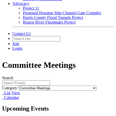
Advocacy
Project 11
Proposed Houston Ship Channel Gate Complex
Harris County Flood Tunnels Project
Brazos River Floodgates Project
Contact Us
Join
Login
Committee Meetings
Search
Category
List View
Calendar
Upcoming Events