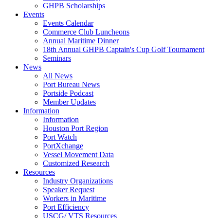
GHPB Scholarships
Events
Events Calendar
Commerce Club Luncheons
Annual Maritime Dinner
18th Annual GHPB Captain's Cup Golf Tournament
Seminars
News
All News
Port Bureau News
Portside Podcast
Member Updates
Information
Information
Houston Port Region
Port Watch
PortXchange
Vessel Movement Data
Customized Research
Resources
Industry Organizations
Speaker Request
Workers in Maritime
Port Efficiency
USCG/ VTS Resources