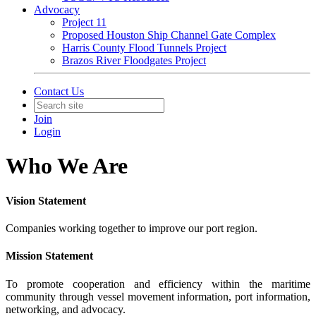
Advocacy
Project 11
Proposed Houston Ship Channel Gate Complex
Harris County Flood Tunnels Project
Brazos River Floodgates Project
Contact Us
Join
Login
Who We Are
Vision Statement
Companies working together to improve our port region.
Mission Statement
To promote cooperation and efficiency within the maritime
community through vessel movement information, port information,
networking, and advocacy.