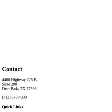
Contact
4400 Highway 225 E,
Suite 200
Deer Park, TX 77536
(713) 678-4300
Quick Links