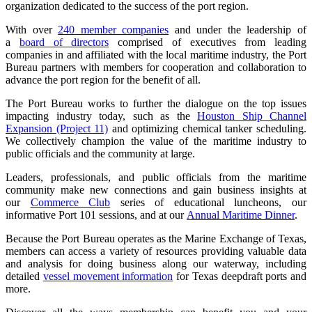
organization dedicated to the success of the port region.
With over
240 member companies
and under the leadership of
a
board of directors
comprised of executives from leading
companies in and affiliated with the local maritime industry, the Port
Bureau partners with members for cooperation and collaboration to
advance the port region for the benefit of all.
The Port Bureau works to further the dialogue on the top issues
impacting industry today, such as the
Houston Ship Channel
Expansion (Project 11)
and optimizing chemical tanker scheduling.
We collectively champion the value of the maritime industry to
public officials and the community at large.
Leaders, professionals, and public officials from the maritime
community make new connections and gain business insights at
our
Commerce Club
series of educational luncheons, our
informative Port 101 sessions, and at our
Annual Maritime Dinner
.
Because the Port Bureau operates as the Marine Exchange of Texas,
members can access a variety of resources providing valuable data
and analysis for doing business along our waterway, including
detailed
vessel movement information
for Texas deepdraft ports and
more.