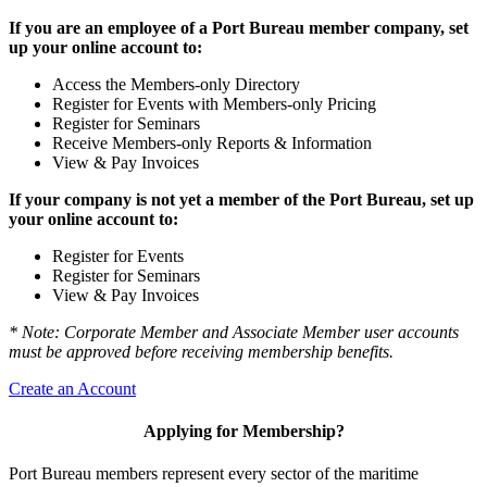
If you are an employee of a Port Bureau member company, set
up your online account to:
Access the Members-only Directory
Register for Events with Members-only Pricing
Register for Seminars
Receive Members-only Reports & Information
View & Pay Invoices
If your company is not yet a member of the Port Bureau, set up
your online account to:
Register for Events
Register for Seminars
View & Pay Invoices
* Note: Corporate Member and Associate Member user accounts
must be approved before receiving membership benefits.
Create an Account
Applying for Membership?
Port Bureau members represent every sector of the maritime