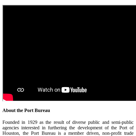
About the Port Bureau
Founded in 1929 as the result of diverse public and semi-public
agencies interested in furthering the development of the Port of
Houston, the Port Bureau is a member driven, non-profit trade