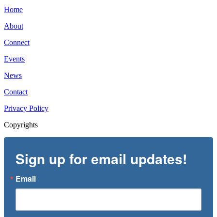
Home
About
Connect
Events
News
Contact
Privacy Policy
Copyrights
Sign up for email updates!
Email