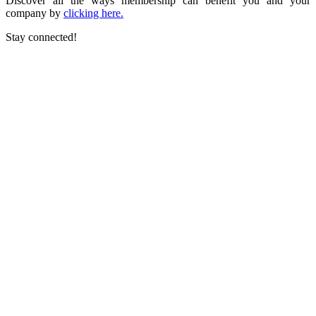
Discover all the ways membership can benefit you and your
company by
clicking here.
Stay connected!