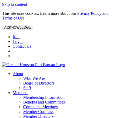
Skip to content
This site uses cookies. Learn more about our
Privacy Policy and
Terms of Use
.
ACKNOWLEDGE
Join
Login
Contact Us
About
Who We Are
Board of Directors
Staff
Members
Membership Information
Benefits and Committees
Committee Meetings
Member Compass
Member Directory