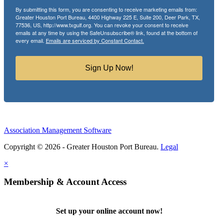
By submitting this form, you are consenting to receive marketing emails from:
Greater Houston Port Bureau, 4400 Highway 225 E, Suite 200, Deer Park, TX,
77536, US, http://www.txgulf.org. You can revoke your consent to receive
emails at any time by using the SafeUnsubscribe® link, found at the bottom of
every email.
Emails are serviced by Constant Contact.
Sign Up Now!
Association Management Software
Copyright © 2026 - Greater Houston Port Bureau.
Legal
×
Membership & Account Access
Set up your online account now!