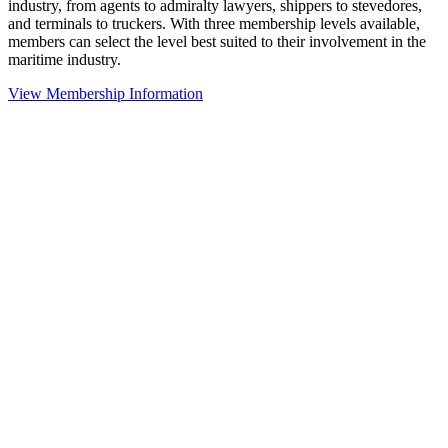
industry, from agents to admiralty lawyers, shippers to stevedores,
and terminals to truckers. With three membership levels available,
members can select the level best suited to their involvement in the
maritime industry.
View Membership Information