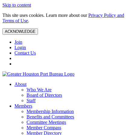
Skip to content
This site uses cookies. Learn more about our
Privacy Policy and
Terms of Use
.
ACKNOWLEDGE
Join
Login
Contact Us
About
Who We Are
Board of Directors
Staff
Members
Membership Information
Benefits and Committees
Committee Meetings
Member Compass
Member Directory