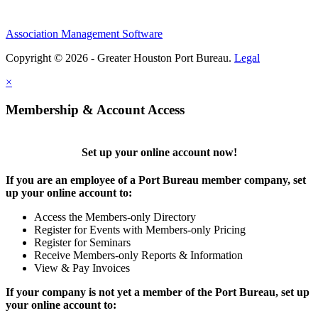
Association Management Software
Copyright © 2026 - Greater Houston Port Bureau.
Legal
×
Membership & Account Access
Set up your online account now!
If you are an employee of a Port Bureau member company, set
up your online account to:
Access the Members-only Directory
Register for Events with Members-only Pricing
Register for Seminars
Receive Members-only Reports & Information
View & Pay Invoices
If your company is not yet a member of the Port Bureau, set up
your online account to: