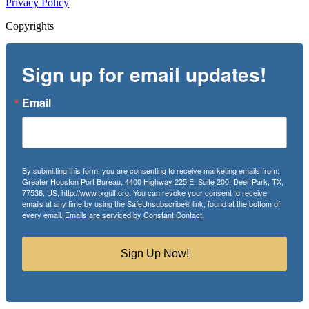
Privacy Policy
Copyrights
Sign up for email updates!
Email
By submitting this form, you are consenting to receive marketing emails from:
Greater Houston Port Bureau, 4400 Highway 225 E, Suite 200, Deer Park, TX,
77536, US, http://www.txgulf.org. You can revoke your consent to receive
emails at any time by using the SafeUnsubscribe® link, found at the bottom of
every email.
Emails are serviced by Constant Contact.
Sign Up Now!