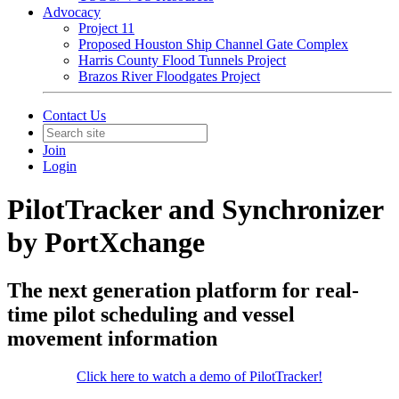
Advocacy
Project 11
Proposed Houston Ship Channel Gate Complex
Harris County Flood Tunnels Project
Brazos River Floodgates Project
Contact Us
Join
Login
PilotTracker and Synchronizer
by PortXchange
The next generation platform for real-
time pilot scheduling and vessel
movement information
Click here to watch a demo of PilotTracker!