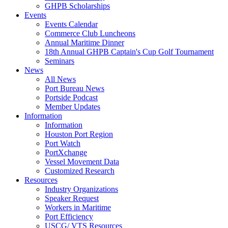
GHPB Scholarships
Events
Events Calendar
Commerce Club Luncheons
Annual Maritime Dinner
18th Annual GHPB Captain's Cup Golf Tournament
Seminars
News
All News
Port Bureau News
Portside Podcast
Member Updates
Information
Information
Houston Port Region
Port Watch
PortXchange
Vessel Movement Data
Customized Research
Resources
Industry Organizations
Speaker Request
Workers in Maritime
Port Efficiency
USCG/ VTS Resources