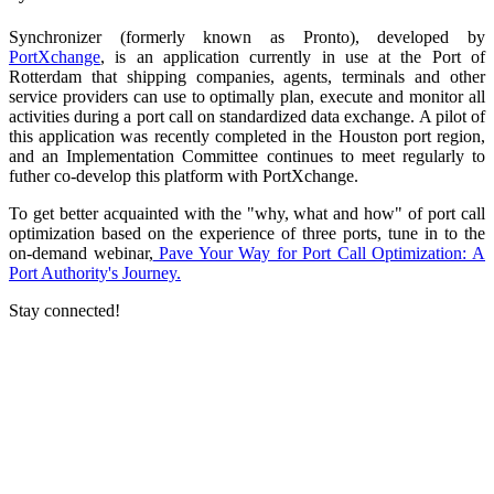
Synchronizer (formerly known as Pronto), developed by
PortXchange
, is an application currently in use at the Port of
Rotterdam that shipping companies, agents, terminals and other
service providers can use to optimally plan, execute and monitor all
activities during a port call on standardized data exchange. A pilot of
this application was recently completed in the Houston port region,
and an Implementation Committee continues to meet regularly to
futher co-develop this platform with PortXchange.
To get better acquainted with the "why, what and how" of port call
optimization based on the experience of three ports, tune in to the
on-demand webinar,
Pave Your Way for Port Call Optimization: A
Port Authority's Journey.
Stay connected!