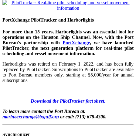
PortXchange PilotTracker and Harborlights
For more than 15 years, Harborlights was an essential tool for
operations on the Houston Ship Channel. Now, with the Port
Bureau's partnership with
PortXchange
, we have launched
PilotTracker, the next generation platform for real-time pilot
scheduling and vessel movement information.
Harborlights was retired on February 1, 2022, and has been fully
replaced by PilotTracker. Subscriptions to PilotTracker are available
to Port Bureau members only, starting at $5,000/year for annual
subscriptions.
Download the PilotTracker fact sheet.
To learn more contact the Port Bureau at:
marineexchange@txgulf.org
or call: (713) 678-4300.
Synchronizer