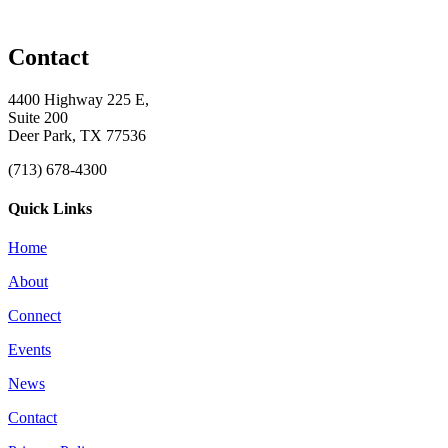
Contact
4400 Highway 225 E,
Suite 200
Deer Park, TX 77536
(713) 678-4300
Quick Links
Home
About
Connect
Events
News
Contact