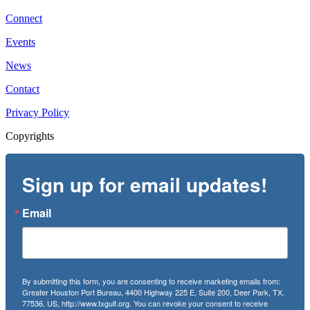
Connect
Events
News
Contact
Privacy Policy
Copyrights
Sign up for email updates!
Email
By submitting this form, you are consenting to receive marketing emails from:
Greater Houston Port Bureau, 4400 Highway 225 E, Suite 200, Deer Park, TX,
77536, US, http://www.txgulf.org. You can revoke your consent to receive