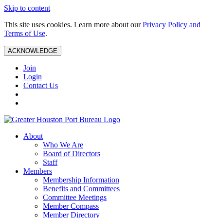
Skip to content
This site uses cookies. Learn more about our
Privacy Policy and
Terms of Use
.
ACKNOWLEDGE
Join
Login
Contact Us
About
Who We Are
Board of Directors
Staff
Members
Membership Information
Benefits and Committees
Committee Meetings
Member Compass
Member Directory