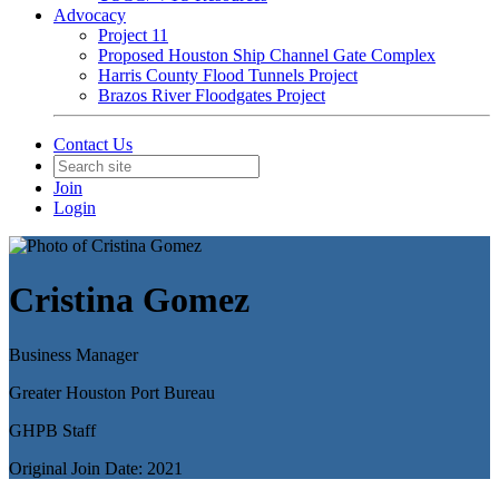
Advocacy
Project 11
Proposed Houston Ship Channel Gate Complex
Harris County Flood Tunnels Project
Brazos River Floodgates Project
Contact Us
Join
Login
Cristina Gomez
Business Manager
Greater Houston Port Bureau
GHPB Staff
Original Join Date: 2021