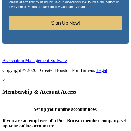
emails at any time by using the SafeUnsubscribe® link, found at the bottom of
every email.
Emails are serviced by Constant Contact.
Sign Up Now!
Association Management Software
Copyright © 2026 - Greater Houston Port Bureau.
Legal
×
Membership & Account Access
Set up your online account now!
If you are an employee of a Port Bureau member company, set
up your online account to: