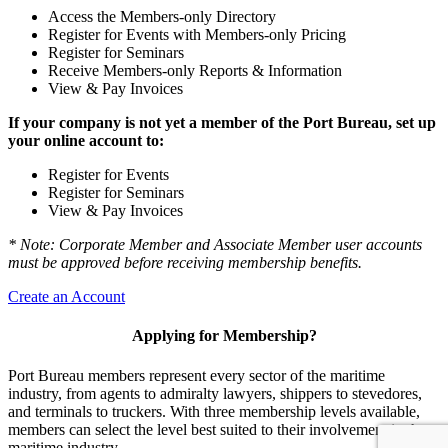
Access the Members-only Directory
Register for Events with Members-only Pricing
Register for Seminars
Receive Members-only Reports & Information
View & Pay Invoices
If your company is not yet a member of the Port Bureau, set up
your online account to:
Register for Events
Register for Seminars
View & Pay Invoices
* Note: Corporate Member and Associate Member user accounts
must be approved before receiving membership benefits.
Create an Account
Applying for Membership?
Port Bureau members represent every sector of the maritime
industry, from agents to admiralty lawyers, shippers to stevedores,
and terminals to truckers. With three membership levels available,
members can select the level best suited to their involvement in the
maritime industry.