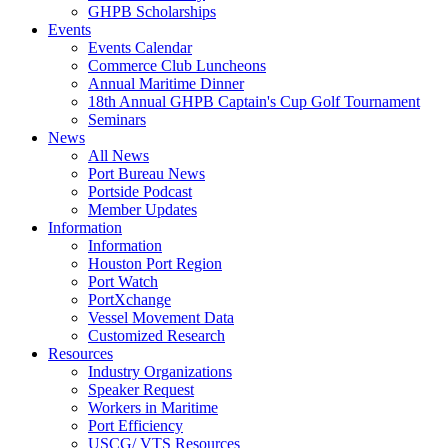
GHPB Scholarships
Events
Events Calendar
Commerce Club Luncheons
Annual Maritime Dinner
18th Annual GHPB Captain's Cup Golf Tournament
Seminars
News
All News
Port Bureau News
Portside Podcast
Member Updates
Information
Information
Houston Port Region
Port Watch
PortXchange
Vessel Movement Data
Customized Research
Resources
Industry Organizations
Speaker Request
Workers in Maritime
Port Efficiency
USCG/ VTS Resources