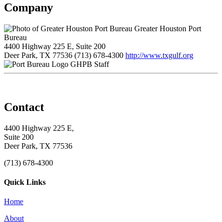
Company
Greater Houston Port
Bureau
4400 Highway 225 E, Suite 200
Deer Park, TX 77536
(713) 678-4300
http://www.txgulf.org
GHPB Staff
Contact
4400 Highway 225 E,
Suite 200
Deer Park, TX 77536
(713) 678-4300
Quick Links
Home
About