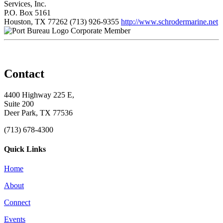
Services, Inc.
P.O. Box 5161
Houston, TX 77262
(713) 926-9355
http://www.schrodermarine.net
Corporate Member
Contact
4400 Highway 225 E,
Suite 200
Deer Park, TX 77536
(713) 678-4300
Quick Links
Home
About
Connect
Events