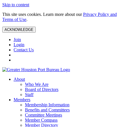
Skip to content
This site uses cookies. Learn more about our
Privacy Policy and
Terms of Use
.
ACKNOWLEDGE
Join
Login
Contact Us
About
Who We Are
Board of Directors
Staff
Members
Membership Information
Benefits and Committees
Committee Meetings
Member Compass
Member Directory