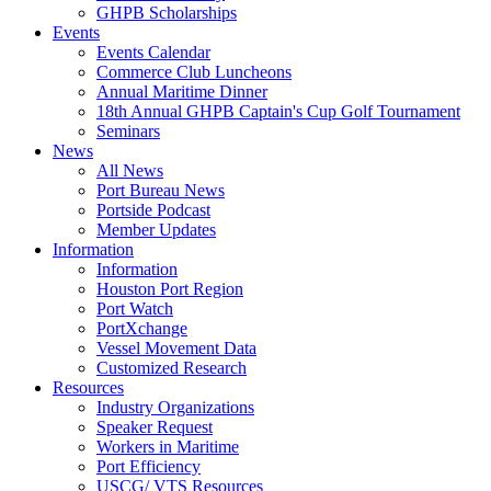
GHPB Scholarships
Events
Events Calendar
Commerce Club Luncheons
Annual Maritime Dinner
18th Annual GHPB Captain's Cup Golf Tournament
Seminars
News
All News
Port Bureau News
Portside Podcast
Member Updates
Information
Information
Houston Port Region
Port Watch
PortXchange
Vessel Movement Data
Customized Research
Resources
Industry Organizations
Speaker Request
Workers in Maritime
Port Efficiency
USCG/ VTS Resources