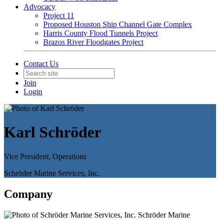
Advocacy
Project 11
Proposed Houston Ship Channel Gate Complex
Harris County Flood Tunnels Project
Brazos River Floodgates Project
Contact Us
Join
Login
Karl Schröder
Vice President, Operations
Schröder Marine Services, Inc.
Company
Schröder Marine