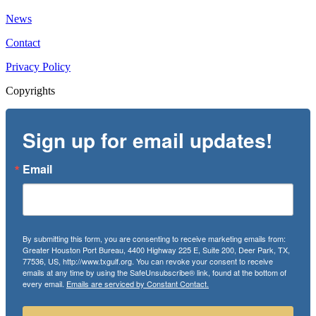
News
Contact
Privacy Policy
Copyrights
Sign up for email updates!
Email
By submitting this form, you are consenting to receive marketing emails from:
Greater Houston Port Bureau, 4400 Highway 225 E, Suite 200, Deer Park, TX,
77536, US, http://www.txgulf.org. You can revoke your consent to receive
emails at any time by using the SafeUnsubscribe® link, found at the bottom of
every email.
Emails are serviced by Constant Contact.