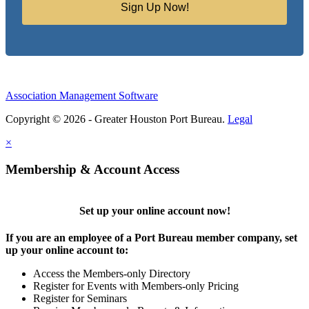
Sign Up Now!
Association Management Software
Copyright © 2026 - Greater Houston Port Bureau.
Legal
×
Membership & Account Access
Set up your online account now!
If you are an employee of a Port Bureau member company, set
up your online account to:
Access the Members-only Directory
Register for Events with Members-only Pricing
Register for Seminars