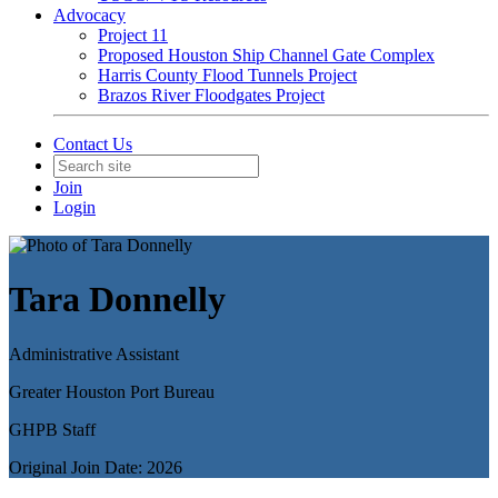
Advocacy
Project 11
Proposed Houston Ship Channel Gate Complex
Harris County Flood Tunnels Project
Brazos River Floodgates Project
Contact Us
Join
Login
Tara Donnelly
Administrative Assistant
Greater Houston Port Bureau
GHPB Staff
Original Join Date: 2026