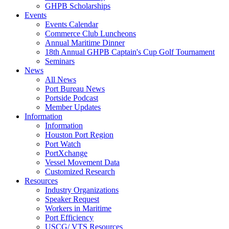
GHPB Scholarships
Events
Events Calendar
Commerce Club Luncheons
Annual Maritime Dinner
18th Annual GHPB Captain's Cup Golf Tournament
Seminars
News
All News
Port Bureau News
Portside Podcast
Member Updates
Information
Information
Houston Port Region
Port Watch
PortXchange
Vessel Movement Data
Customized Research
Resources
Industry Organizations
Speaker Request
Workers in Maritime
Port Efficiency
USCG/ VTS Resources