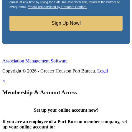
emails at any time by using the SafeUnsubscribe® link, found at the bottom of
every email.
Emails are serviced by Constant Contact.
Sign Up Now!
Association Management Software
Copyright © 2026 - Greater Houston Port Bureau.
Legal
×
Membership & Account Access
Set up your online account now!
If you are an employee of a Port Bureau member company, set
up your online account to: