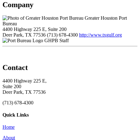
Company
Greater Houston Port
Bureau
4400 Highway 225 E, Suite 200
Deer Park, TX 77536
(713) 678-4300
http://www.txgulf.org
GHPB Staff
Contact
4400 Highway 225 E,
Suite 200
Deer Park, TX 77536
(713) 678-4300
Quick Links
Home
About