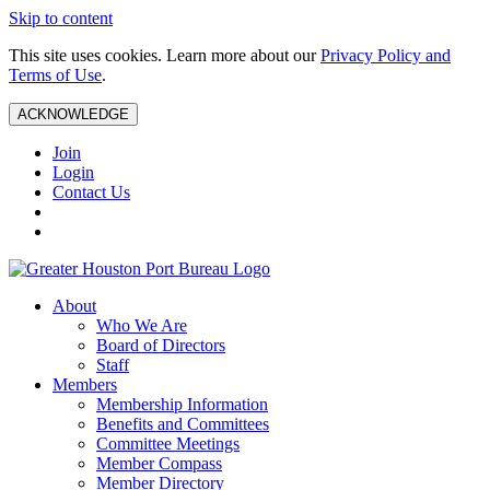
Skip to content
This site uses cookies. Learn more about our
Privacy Policy and
Terms of Use
.
ACKNOWLEDGE
Join
Login
Contact Us
About
Who We Are
Board of Directors
Staff
Members
Membership Information
Benefits and Committees
Committee Meetings
Member Compass
Member Directory