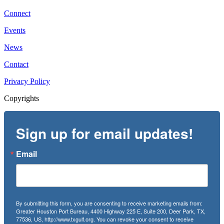
Connect
Events
News
Contact
Privacy Policy
Copyrights
Sign up for email updates!
Email
By submitting this form, you are consenting to receive marketing emails from:
Greater Houston Port Bureau, 4400 Highway 225 E, Suite 200, Deer Park, TX,
77536, US, http://www.txgulf.org. You can revoke your consent to receive