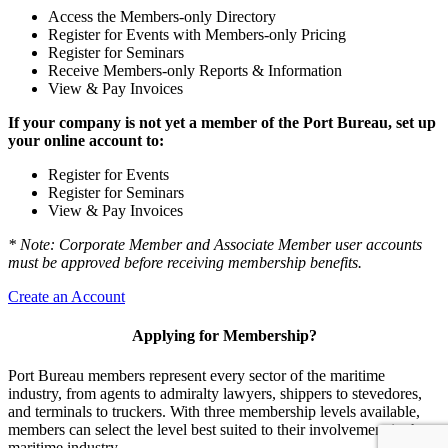
Access the Members-only Directory
Register for Events with Members-only Pricing
Register for Seminars
Receive Members-only Reports & Information
View & Pay Invoices
If your company is not yet a member of the Port Bureau, set up
your online account to:
Register for Events
Register for Seminars
View & Pay Invoices
* Note: Corporate Member and Associate Member user accounts
must be approved before receiving membership benefits.
Create an Account
Applying for Membership?
Port Bureau members represent every sector of the maritime
industry, from agents to admiralty lawyers, shippers to stevedores,
and terminals to truckers. With three membership levels available,
members can select the level best suited to their involvement in the
maritime industry.