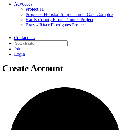
Advocacy
Project 11
Proposed Houston Ship Channel Gate Complex
Harris County Flood Tunnels Project
Brazos River Floodgates Project
Contact Us
Join
Login
Create Account