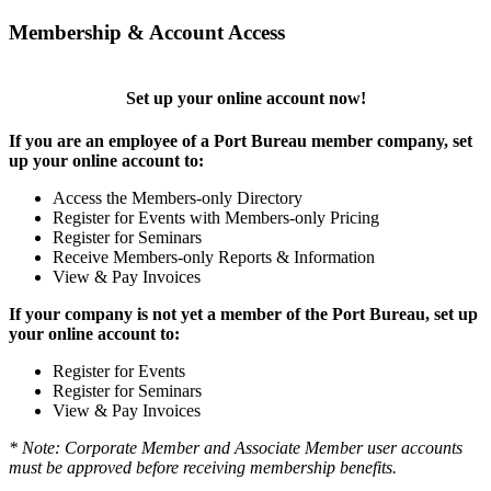
Membership & Account Access
Set up your online account now!
If you are an employee of a Port Bureau member company, set
up your online account to:
Access the Members-only Directory
Register for Events with Members-only Pricing
Register for Seminars
Receive Members-only Reports & Information
View & Pay Invoices
If your company is not yet a member of the Port Bureau, set up
your online account to:
Register for Events
Register for Seminars
View & Pay Invoices
* Note: Corporate Member and Associate Member user accounts
must be approved before receiving membership benefits.