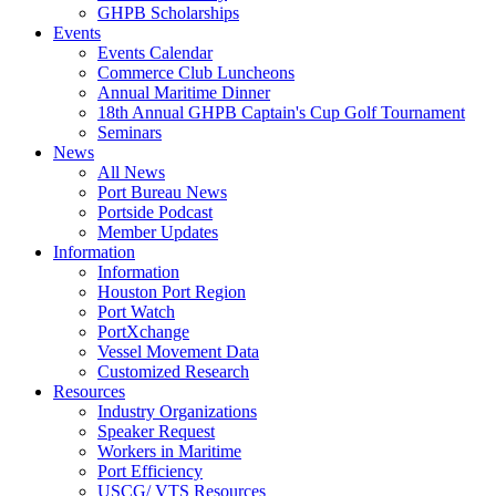
GHPB Scholarships
Events
Events Calendar
Commerce Club Luncheons
Annual Maritime Dinner
18th Annual GHPB Captain's Cup Golf Tournament
Seminars
News
All News
Port Bureau News
Portside Podcast
Member Updates
Information
Information
Houston Port Region
Port Watch
PortXchange
Vessel Movement Data
Customized Research
Resources
Industry Organizations
Speaker Request
Workers in Maritime
Port Efficiency
USCG/ VTS Resources