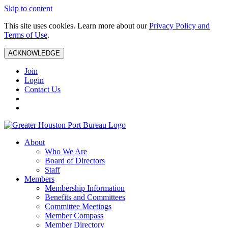
Skip to content
This site uses cookies. Learn more about our
Privacy Policy and
Terms of Use
.
ACKNOWLEDGE
Join
Login
Contact Us
About
Who We Are
Board of Directors
Staff
Members
Membership Information
Benefits and Committees
Committee Meetings
Member Compass
Member Directory