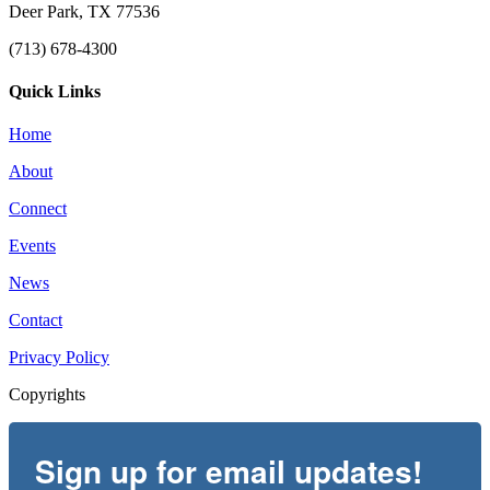
Deer Park, TX 77536
(713) 678-4300
Quick Links
Home
About
Connect
Events
News
Contact
Privacy Policy
Copyrights
Sign up for email updates!