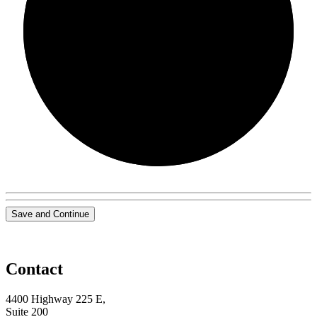
0/0
Save and Continue
Contact
4400 Highway 225 E,
Suite 200