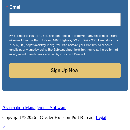
Email
By submitting this form, you are consenting to receive marketing emails from:
Greater Houston Port Bureau, 4400 Highway 225 E, Suite 200, Deer Park, TX,
77536, US, http://www.txgulf.org. You can revoke your consent to receive
emails at any time by using the SafeUnsubscribe® link, found at the bottom of
every email.
Emails are serviced by Constant Contact.
Sign Up Now!
Association Management Software
Copyright © 2026 - Greater Houston Port Bureau.
Legal
×