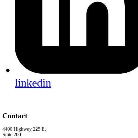
linkedin
Contact
4400 Highway 225 E,
Suite 200