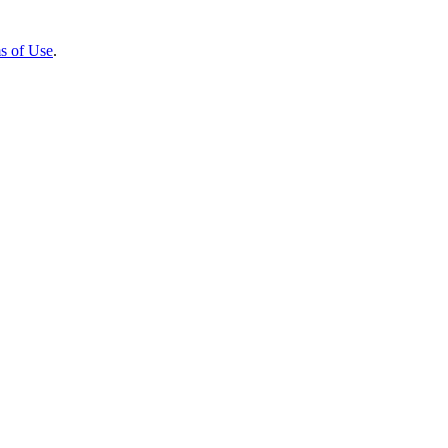
s of Use
.