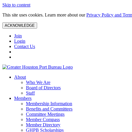
Skip to content
This site uses cookies. Learn more about our
Privacy Policy and Term
ACKNOWLEDGE
Join
Login
Contact Us
About
Who We Are
Board of Directors
Staff
Members
Membership Information
Benefits and Committees
Committee Meetings
Member Compass
Member Directory
GHPB Scholarships