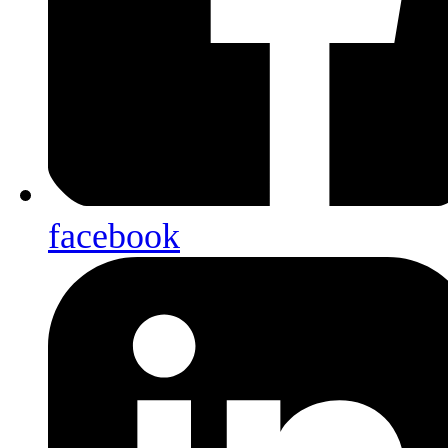
facebook