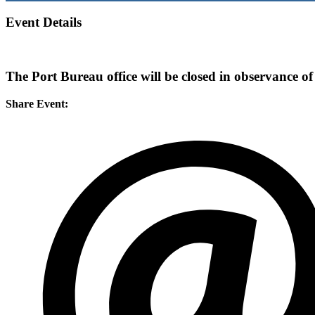
Event Details
The Port Bureau office will be closed in observance of
Share Event: