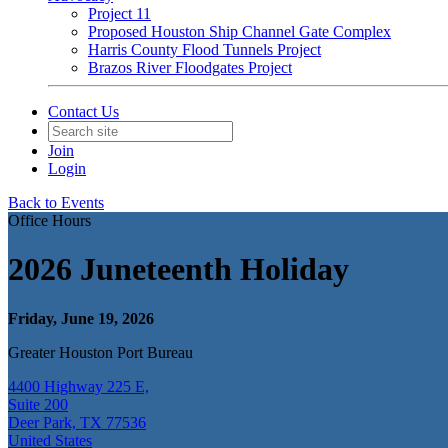
Project 11
Proposed Houston Ship Channel Gate Complex
Harris County Flood Tunnels Project
Brazos River Floodgates Project
Contact Us
Join
Login
Back to Events
Office Hours
2026 Juneteenth Holiday
Friday, June 19, 2026
Greater Houston Port Bureau
4400 Highway 225 E,
Suite 200
Deer Park, TX 77536
United States