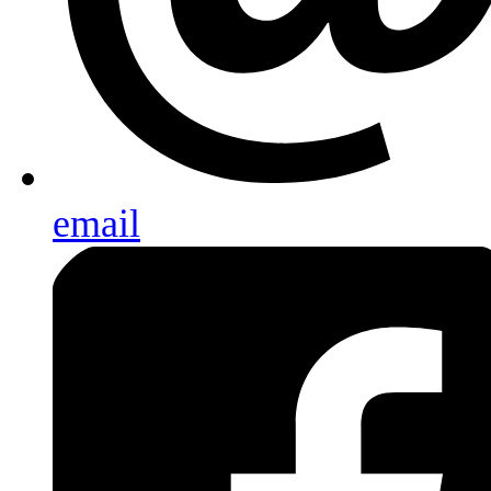
email