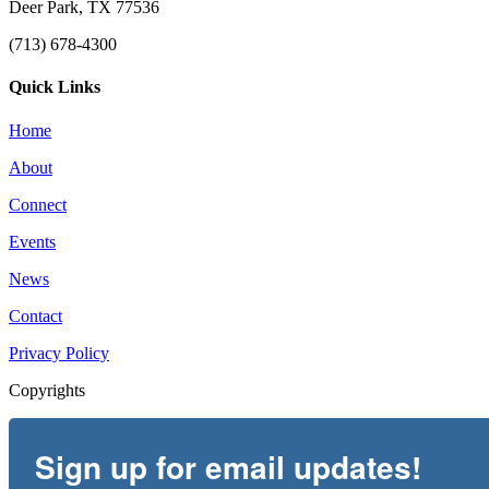
Deer Park, TX 77536
(713) 678-4300
Quick Links
Home
About
Connect
Events
News
Contact
Privacy Policy
Copyrights
Sign up for email updates!