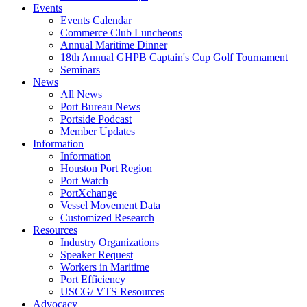
Events
Events Calendar
Commerce Club Luncheons
Annual Maritime Dinner
18th Annual GHPB Captain's Cup Golf Tournament
Seminars
News
All News
Port Bureau News
Portside Podcast
Member Updates
Information
Information
Houston Port Region
Port Watch
PortXchange
Vessel Movement Data
Customized Research
Resources
Industry Organizations
Speaker Request
Workers in Maritime
Port Efficiency
USCG/ VTS Resources
Advocacy