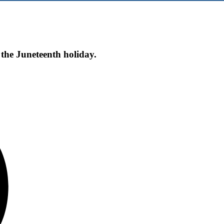
 the Juneteenth holiday.