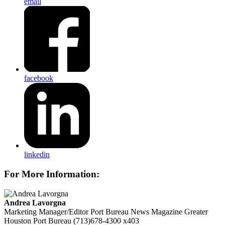
email
facebook
linkedin
For More Information:
Andrea Lavorgna
Marketing Manager/Editor Port Bureau News Magazine
Greater
Houston Port Bureau
(713)678-4300 x403