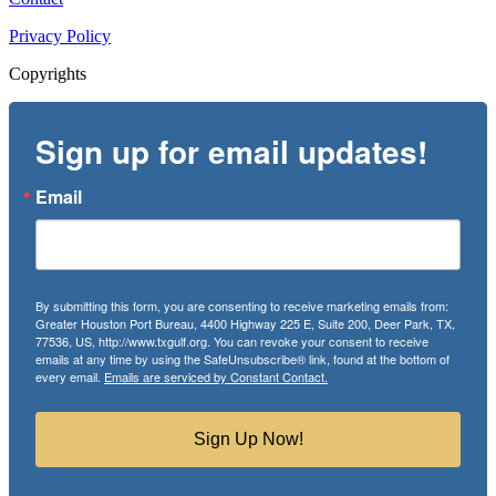
Privacy Policy
Copyrights
Sign up for email updates!
Email
By submitting this form, you are consenting to receive marketing emails from:
Greater Houston Port Bureau, 4400 Highway 225 E, Suite 200, Deer Park, TX,
77536, US, http://www.txgulf.org. You can revoke your consent to receive
emails at any time by using the SafeUnsubscribe® link, found at the bottom of
every email.
Emails are serviced by Constant Contact.
Sign Up Now!