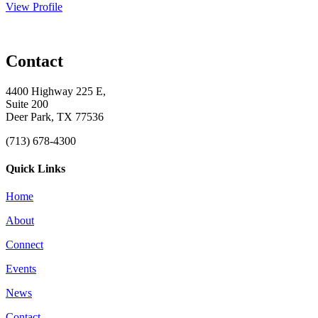
View Profile
Contact
4400 Highway 225 E,
Suite 200
Deer Park, TX 77536
(713) 678-4300
Quick Links
Home
About
Connect
Events
News
Contact