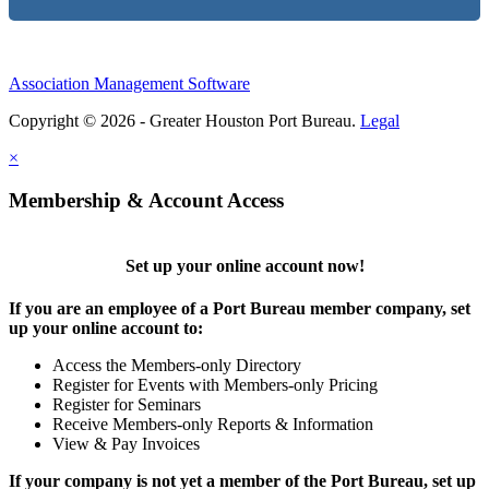
Association Management Software
Copyright © 2026 - Greater Houston Port Bureau.
Legal
×
Membership & Account Access
Set up your online account now!
If you are an employee of a Port Bureau member company, set
up your online account to:
Access the Members-only Directory
Register for Events with Members-only Pricing
Register for Seminars
Receive Members-only Reports & Information
View & Pay Invoices
If your company is not yet a member of the Port Bureau, set up