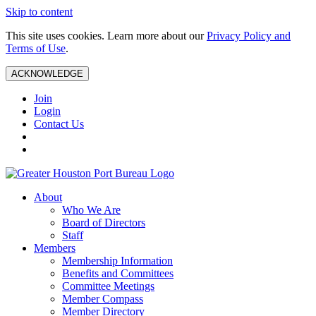
Skip to content
This site uses cookies. Learn more about our
Privacy Policy and
Terms of Use
.
ACKNOWLEDGE
Join
Login
Contact Us
About
Who We Are
Board of Directors
Staff
Members
Membership Information
Benefits and Committees
Committee Meetings
Member Compass
Member Directory