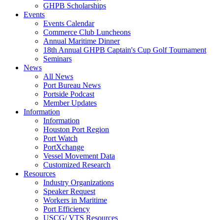
GHPB Scholarships
Events
Events Calendar
Commerce Club Luncheons
Annual Maritime Dinner
18th Annual GHPB Captain's Cup Golf Tournament
Seminars
News
All News
Port Bureau News
Portside Podcast
Member Updates
Information
Information
Houston Port Region
Port Watch
PortXchange
Vessel Movement Data
Customized Research
Resources
Industry Organizations
Speaker Request
Workers in Maritime
Port Efficiency
USCG/ VTS Resources