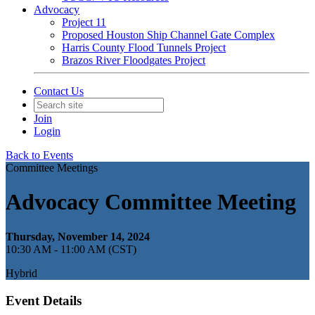
Advocacy
Project 11
Proposed Houston Ship Channel Gate Complex
Harris County Flood Tunnels Project
Brazos River Floodgates Project
Contact Us
Join
Login
Back to Events
Committee Meetings
Advocacy Committee Meeting
Thursday, November 14, 2024
10:30 AM - 11:00 AM (CST)
Hybrid
Event Details