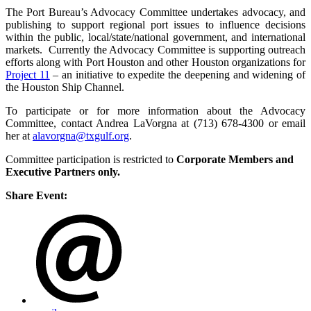
The Port Bureau’s Advocacy Committee undertakes advocacy, and
publishing to support regional port issues to influence decisions
within the public, local/state/national government, and international
markets. Currently the Advocacy Committee is supporting outreach
efforts along with Port Houston and other Houston organizations for
Project 11
– an initiative to expedite the deepening and widening of
the Houston Ship Channel.
To participate or for more information about the Advocacy
Committee, contact Andrea LaVorgna at (713) 678-4300 or email
her at
alavorgna@txgulf.org
.
Committee participation is restricted to
Corporate Members and
Executive Partners only.
Share Event: