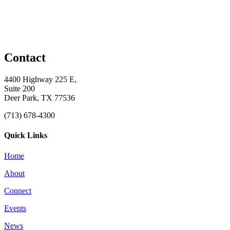
Contact
4400 Highway 225 E,
Suite 200
Deer Park, TX 77536
(713) 678-4300
Quick Links
Home
About
Connect
Events
News