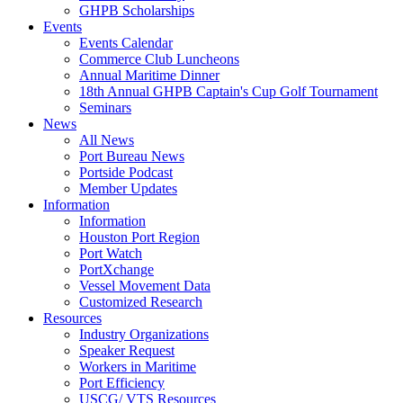
GHPB Scholarships
Events
Events Calendar
Commerce Club Luncheons
Annual Maritime Dinner
18th Annual GHPB Captain's Cup Golf Tournament
Seminars
News
All News
Port Bureau News
Portside Podcast
Member Updates
Information
Information
Houston Port Region
Port Watch
PortXchange
Vessel Movement Data
Customized Research
Resources
Industry Organizations
Speaker Request
Workers in Maritime
Port Efficiency
USCG/ VTS Resources