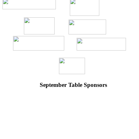
September Table Sponsors