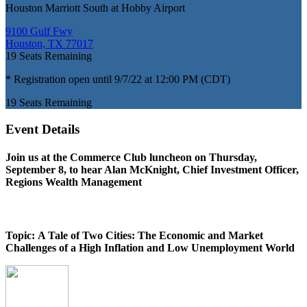
Houston Marriott South at Hobby Airport
9100 Gulf Fwy
Houston, TX 77017
19
Seats Remaining
* Registration open until 9/7/22 at 12:00 PM (CDT)
19
Seats Remaining
Event Details
Join us at the Commerce Club luncheon on Thursday,
September 8, to hear
Alan McKnight, Chief Investment Officer,
Regions Wealth Management
Topic: A Tale of Two Cities: The Economic and Market
Challenges of a High Inflation and Low Unemployment World