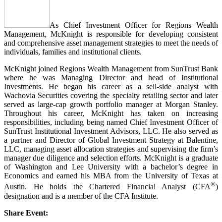
As Chief Investment Officer for Regions Wealth
Management, McKnight is responsible for developing consistent
and comprehensive asset management strategies to meet the needs of
individuals, families and institutional clients.
McKnight joined Regions Wealth Management from SunTrust Bank
where he was Managing Director and head of Institutional
Investments. He began his career as a sell-side analyst with
Wachovia Securities covering the specialty retailing sector and later
served as large-cap growth portfolio manager at Morgan Stanley.
Throughout his career, McKnight has taken on increasing
responsibilities, including being named Chief Investment Officer of
SunTrust Institutional Investment Advisors, LLC. He also served as
a partner and Director of Global Investment Strategy at Balentine,
LLC, managing asset allocation strategies and supervising the firm’s
manager due diligence and selection efforts. McKnight is a graduate
of Washington and Lee University with a bachelor’s degree in
Economics and earned his MBA from the University of Texas at
®
Austin. He holds the Chartered Financial Analyst (CFA
)
designation and is a member of the CFA Institute.
Share Event: