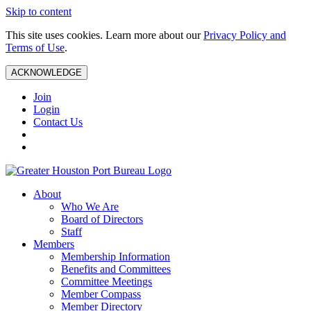
Skip to content
This site uses cookies. Learn more about our
Privacy Policy and
Terms of Use
.
ACKNOWLEDGE
Join
Login
Contact Us
About
Who We Are
Board of Directors
Staff
Members
Membership Information
Benefits and Committees
Committee Meetings
Member Compass
Member Directory