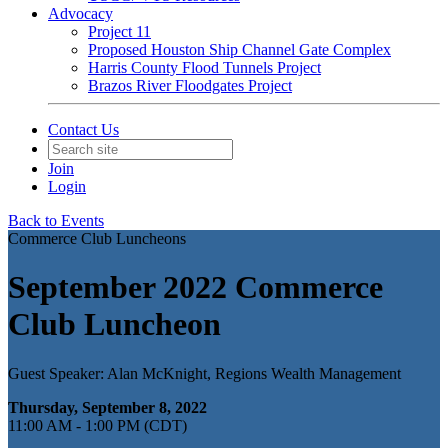
Advocacy
Project 11
Proposed Houston Ship Channel Gate Complex
Harris County Flood Tunnels Project
Brazos River Floodgates Project
Contact Us
Join
Login
Back to Events
Commerce Club Luncheons
September 2022 Commerce
Club Luncheon
Guest Speaker: Alan McKnight, Regions Wealth Management
Thursday, September 8, 2022
11:00 AM - 1:00 PM (CDT)