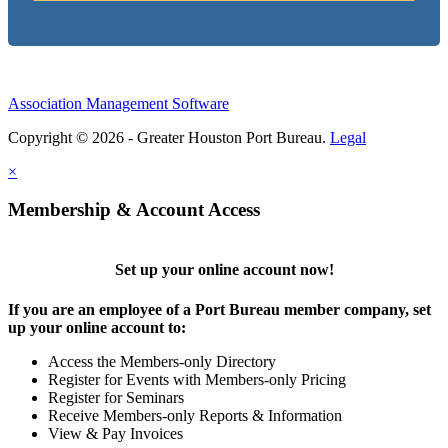
Association Management Software
Copyright © 2026 - Greater Houston Port Bureau.
Legal
×
Membership & Account Access
Set up your online account now!
If you are an employee of a Port Bureau member company, set
up your online account to:
Access the Members-only Directory
Register for Events with Members-only Pricing
Register for Seminars
Receive Members-only Reports & Information
View & Pay Invoices