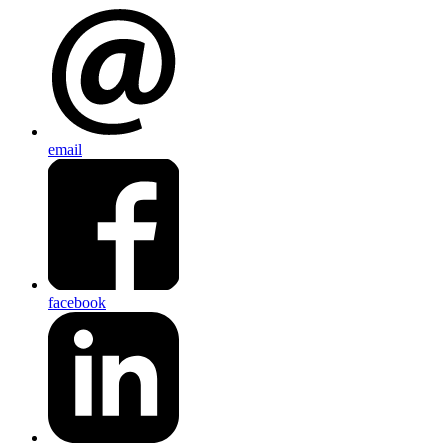
email
facebook