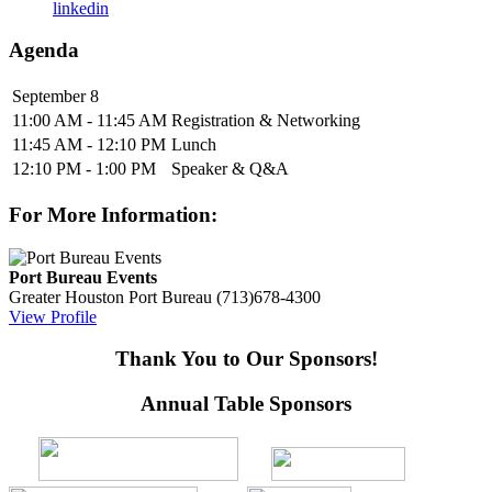
linkedin
Agenda
September 8
11:00 AM - 11:45 AM
Registration & Networking
11:45 AM - 12:10 PM
Lunch
12:10 PM - 1:00 PM
Speaker & Q&A
For More Information:
Port Bureau Events
Greater Houston Port Bureau
(713)678-4300
View Profile
Thank You to Our Sponsors!
Annual Table Sponsors