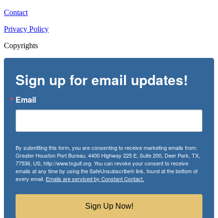
Contact
Privacy Policy
Copyrights
Sign up for email updates!
Email
By submitting this form, you are consenting to receive marketing emails from:
Greater Houston Port Bureau, 4400 Highway 225 E, Suite 200, Deer Park, TX,
77536, US, http://www.txgulf.org. You can revoke your consent to receive
emails at any time by using the SafeUnsubscribe® link, found at the bottom of
every email.
Emails are serviced by Constant Contact.
Sign Up Now!