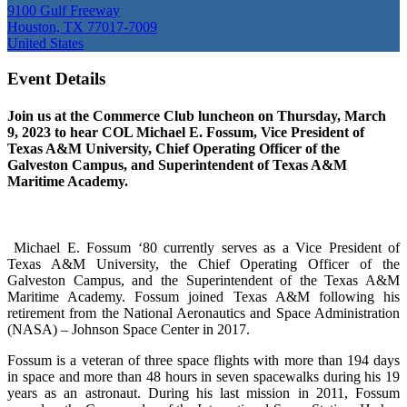
9100 Gulf Freeway
Houston, TX 77017-7009
United States
Event Details
Join us at the Commerce Club luncheon on Thursday, March
9, 2023 to hear COL Michael E. Fossum, Vice President of
Texas A&M University, Chief Operating Officer of the
Galveston Campus, and Superintendent of Texas A&M
Maritime Academy.
Michael E. Fossum ‘80 currently serves as a Vice President of
Texas A&M University, the Chief Operating Officer of the
Galveston Campus, and the Superintendent of the Texas A&M
Maritime Academy. Fossum joined Texas A&M following his
retirement from the National Aeronautics and Space Administration
(NASA) – Johnson Space Center in 2017.
Fossum is a veteran of three space flights with more than 194 days
in space and more than 48 hours in seven spacewalks during his 19
years as an astronaut. During his last mission in 2011, Fossum