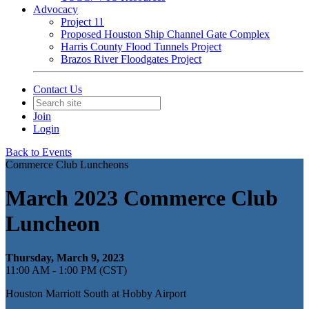
Advocacy
Project 11
Proposed Houston Ship Channel Gate Complex
Harris County Flood Tunnels Project
Brazos River Floodgates Project
Contact Us
Join
Login
Back to Events
Commerce Club Luncheons
March 2023 Commerce Club
Luncheon
Thursday, March 9, 2023
11:00 AM - 1:00 PM (CST)
Houston Marriott South at Hobby Airport