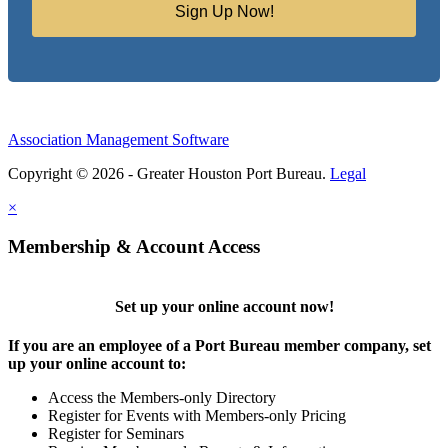
Sign Up Now!
Association Management Software
Copyright © 2026 - Greater Houston Port Bureau.
Legal
×
Membership & Account Access
Set up your online account now!
If you are an employee of a Port Bureau member company, set
up your online account to:
Access the Members-only Directory
Register for Events with Members-only Pricing
Register for Seminars