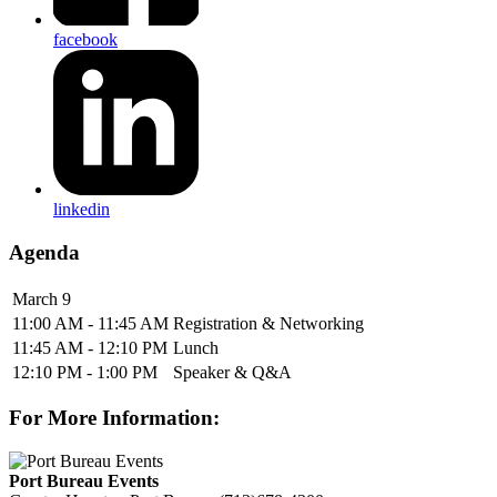
facebook
linkedin
Agenda
March 9
11:00 AM - 11:45 AM
Registration & Networking
11:45 AM - 12:10 PM
Lunch
12:10 PM - 1:00 PM
Speaker & Q&A
For More Information:
Port Bureau Events