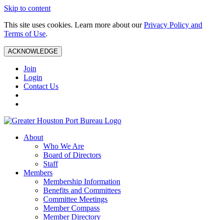
Skip to content
This site uses cookies. Learn more about our
Privacy Policy and
Terms of Use
.
ACKNOWLEDGE
Join
Login
Contact Us
About
Who We Are
Board of Directors
Staff
Members
Membership Information
Benefits and Committees
Committee Meetings
Member Compass
Member Directory