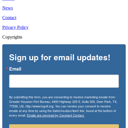
News
Contact
Privacy Policy
Copyrights
Sign up for email updates!
Email
By submitting this form, you are consenting to receive marketing emails from:
Greater Houston Port Bureau, 4400 Highway 225 E, Suite 200, Deer Park, TX,
77536, US, http://www.txgulf.org. You can revoke your consent to receive
emails at any time by using the SafeUnsubscribe® link, found at the bottom of
every email.
Emails are serviced by Constant Contact.