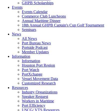
GHPB Scholarships
Events
Events Calendar
Commerce Club Luncheons
Annual Maritime Dinner
18th Annual GHPB Captain's Cup Golf Tournament
Seminars
News
All News
Port Bureau News
Portside Podcast
Member Updates
Information
Information
Houston Port Region
Port Watch
PortXchange
Vessel Movement Data
Customized Research
Resources
Industry Organizations
Speaker Request
Workers in Maritime
Port Efficiency
USCG/ VTS Resources