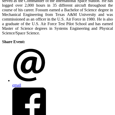
served as the Commander of the International Space Station. He has
logged over 2,000 hours in 35 different aircraft throughout the
course of his career. Fossum earned a Bachelor of Science degree in
Mechanical Engineering from Texas A&M University and was
commissioned as an officer in the U.S. Air Force in 1980. He is also
a graduate of the U.S. Air Force Test Pilot School and has earned
Master of Science degrees in Systems Engineering and Physical
Science/Space Science.
Share Event:
email