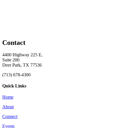
Contact
4400 Highway 225 E,
Suite 200
Deer Park, TX 77536
(713) 678-4300
Quick Links
Home
About
Connect
Events