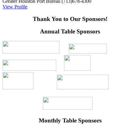
Greater Houston Port Bureau
(713)678-4300
View Profile
Thank You to Our Sponsors!
Annual Table Sponsors
Monthly Table Sponsors