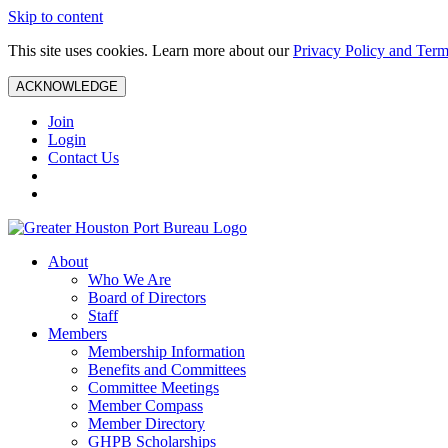
Skip to content
This site uses cookies. Learn more about our
Privacy Policy and Term
ACKNOWLEDGE
Join
Login
Contact Us
About
Who We Are
Board of Directors
Staff
Members
Membership Information
Benefits and Committees
Committee Meetings
Member Compass
Member Directory
GHPB Scholarships