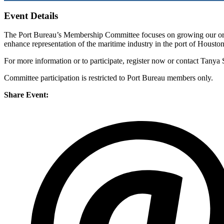
Event Details
The Port Bureau’s Membership Committee focuses on growing our orga
enhance representation of the maritime industry in the port of Housto
For more information or to participate, register now or contact Tanya 
Committee participation is restricted to Port Bureau members only.
Share Event: