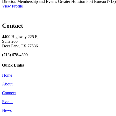
Director, Membership and Events
Greater Houston Port Bureau
(713
View Profile
Contact
4400 Highway 225 E,
Suite 200
Deer Park, TX 77536
(713) 678-4300
Quick Links
Home
About
Connect
Events
News