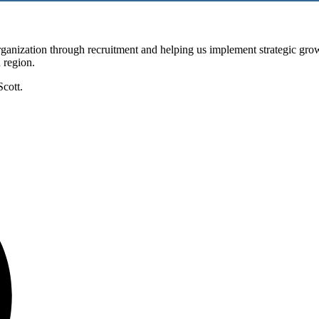
nization through recruitment and helping us implement strategic grow
n region.
Scott.