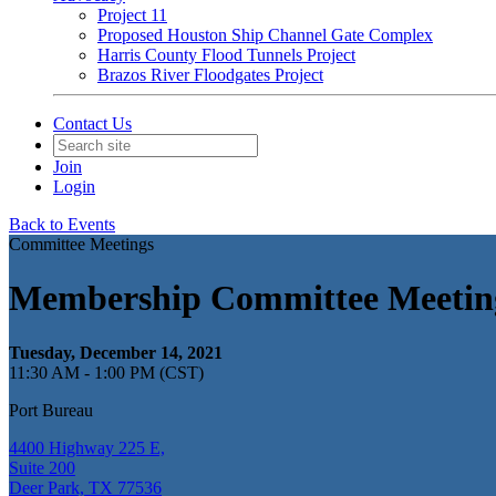
Project 11
Proposed Houston Ship Channel Gate Complex
Harris County Flood Tunnels Project
Brazos River Floodgates Project
Contact Us
Join
Login
Back to Events
Committee Meetings
Membership Committee Meetin
Tuesday, December 14, 2021
11:30 AM - 1:00 PM (CST)
Port Bureau
4400 Highway 225 E,
Suite 200
Deer Park, TX 77536