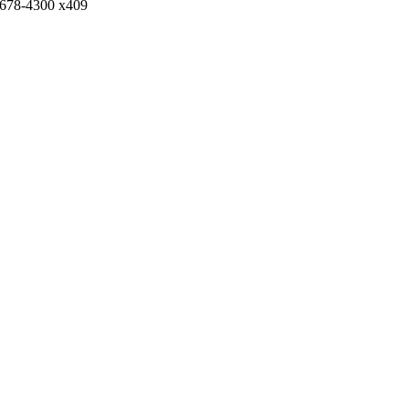
)678-4300 x409