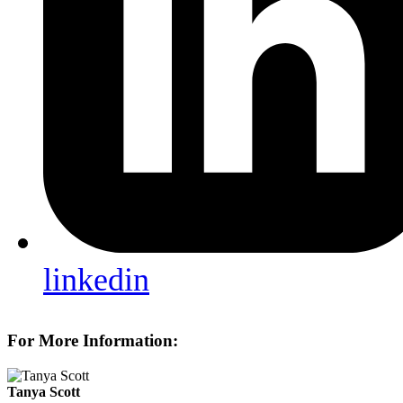
linkedin
For More Information:
Tanya Scott