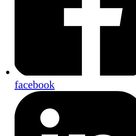
facebook