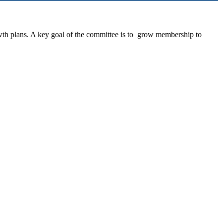
th plans. A key goal of the committee is to grow membership to