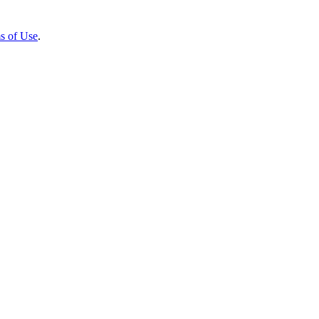
s of Use
.