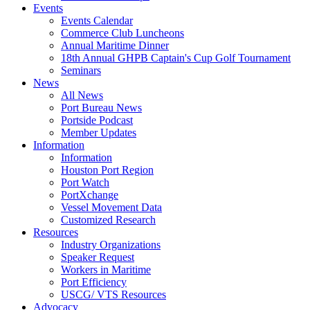
Events
Events Calendar
Commerce Club Luncheons
Annual Maritime Dinner
18th Annual GHPB Captain's Cup Golf Tournament
Seminars
News
All News
Port Bureau News
Portside Podcast
Member Updates
Information
Information
Houston Port Region
Port Watch
PortXchange
Vessel Movement Data
Customized Research
Resources
Industry Organizations
Speaker Request
Workers in Maritime
Port Efficiency
USCG/ VTS Resources
Advocacy