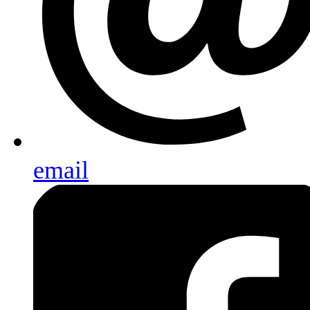
email