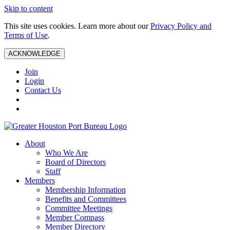
Skip to content
This site uses cookies. Learn more about our
Privacy Policy and
Terms of Use
.
ACKNOWLEDGE
Join
Login
Contact Us
About
Who We Are
Board of Directors
Staff
Members
Membership Information
Benefits and Committees
Committee Meetings
Member Compass
Member Directory