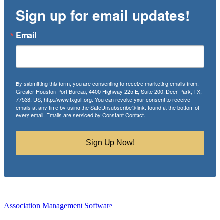
Sign up for email updates!
Email
By submitting this form, you are consenting to receive marketing emails from:
Greater Houston Port Bureau, 4400 Highway 225 E, Suite 200, Deer Park, TX,
77536, US, http://www.txgulf.org. You can revoke your consent to receive
emails at any time by using the SafeUnsubscribe® link, found at the bottom of
every email.
Emails are serviced by Constant Contact.
Sign Up Now!
Association Management Software