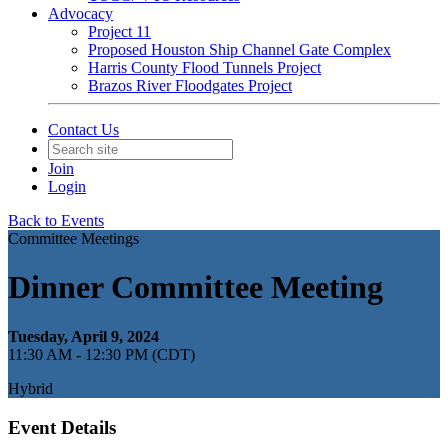
Advocacy
Project 11
Proposed Houston Ship Channel Gate Complex
Harris County Flood Tunnels Project
Brazos River Floodgates Project
Contact Us
Join
Login
Back to Events
Committee Meetings
Dinner Committee Meeting
Tuesday, April 9, 2024
11:30 AM - 12:30 PM (CDT)
Hybrid
Event Details