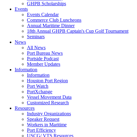
GHPB Scholarships
Events
Events Calendar
Commerce Club Luncheons
Annual Maritime Dinner
18th Annual GHPB Captain's Cup Golf Tournament
Seminars
News
All News
Port Bureau News
Portside Podcast
Member Updates
Information
Information
Houston Port Region
Port Watch
PortXchange
Vessel Movement Data
Customized Research
Resources
Industry Organizations
Speaker Request
Workers in Maritime
Port Efficiency
USCG/ VTS Resources