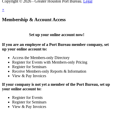
Copyright © 2026 - Greater Houston Port Bureau.
Legal
×
Membership & Account Access
Set up your online account now!
If you are an employee of a Port Bureau member company, set
up your online account to:
Access the Members-only Directory
Register for Events with Members-only Pricing
Register for Seminars
Receive Members-only Reports & Information
View & Pay Invoices
If your company is not yet a member of the Port Bureau, set up
your online account to:
Register for Events
Register for Seminars
View & Pay Invoices