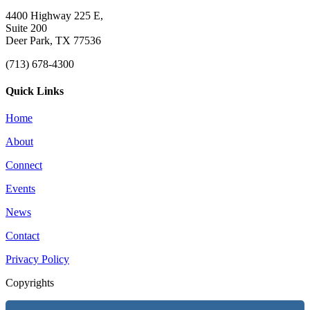
4400 Highway 225 E,
Suite 200
Deer Park, TX 77536
(713) 678-4300
Quick Links
Home
About
Connect
Events
News
Contact
Privacy Policy
Copyrights