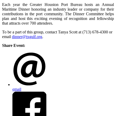
Each year the Greater Houston Port Bureau hosts an Annual
Maritime Dinner honoring an industry leader or company for their
contributions in the port community. The Dinner Committee helps
plan and host this exciting evening of recognition and fellowship
that attracts over 700 attendees.
To be a part of this group, contact Tanya Scott at (713) 678-4300 or
email
dinner@txgulf.org
.
Share Event:
email