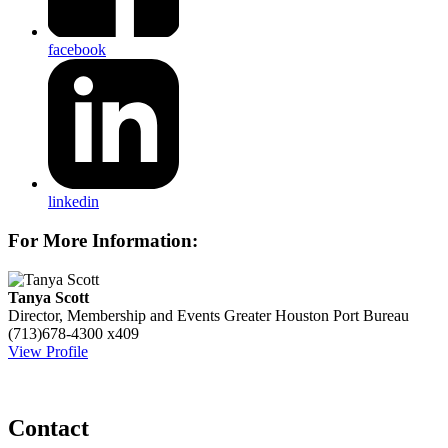
facebook
linkedin
For More Information:
Tanya Scott
Director, Membership and Events
Greater Houston Port Bureau
(713)678-4300 x409
View Profile
Contact