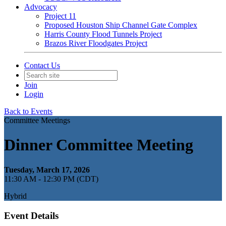
Advocacy
Project 11
Proposed Houston Ship Channel Gate Complex
Harris County Flood Tunnels Project
Brazos River Floodgates Project
Contact Us
Join
Login
Back to Events
Committee Meetings
Dinner Committee Meeting
Tuesday, March 17, 2026
11:30 AM - 12:30 PM (CDT)
Hybrid
Event Details