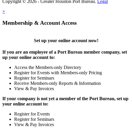
Copyright © 2026 - Greater Houston Port Bureau.
Legal
×
Membership & Account Access
Set up your online account now!
If you are an employee of a Port Bureau member company, set
up your online account to:
Access the Members-only Directory
Register for Events with Members-only Pricing
Register for Seminars
Receive Members-only Reports & Information
View & Pay Invoices
If your company is not yet a member of the Port Bureau, set up
your online account to:
Register for Events
Register for Seminars
View & Pay Invoices