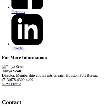
facebook
linkedin
For More Information:
Tanya Scott
Director, Membership and Events
Greater Houston Port Bureau
(713)678-4300 x409
View Profile
Contact