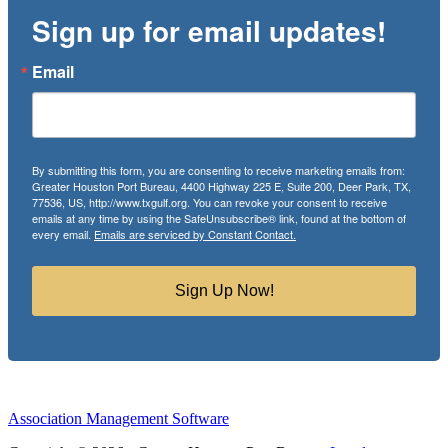
Sign up for email updates!
Email
By submitting this form, you are consenting to receive marketing emails from:
Greater Houston Port Bureau, 4400 Highway 225 E, Suite 200, Deer Park, TX,
77536, US, http://www.txgulf.org. You can revoke your consent to receive
emails at any time by using the SafeUnsubscribe® link, found at the bottom of
every email.
Emails are serviced by Constant Contact.
Sign Up Now!
Association Management Software