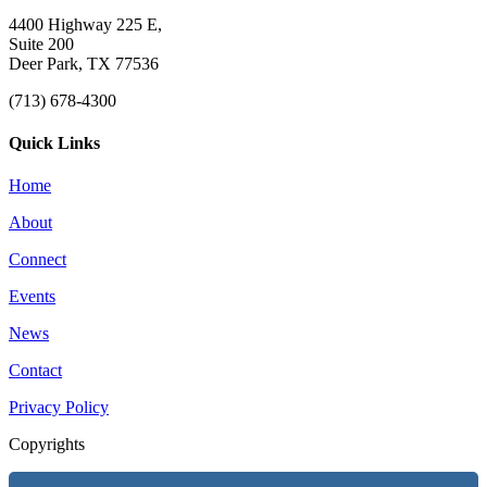
4400 Highway 225 E,
Suite 200
Deer Park, TX 77536
(713) 678-4300
Quick Links
Home
About
Connect
Events
News
Contact
Privacy Policy
Copyrights