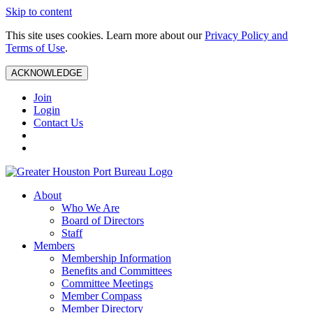
Skip to content
This site uses cookies. Learn more about our
Privacy Policy and
Terms of Use
.
ACKNOWLEDGE
Join
Login
Contact Us
About
Who We Are
Board of Directors
Staff
Members
Membership Information
Benefits and Committees
Committee Meetings
Member Compass
Member Directory