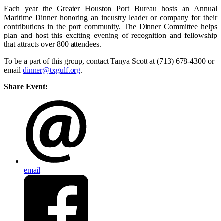
Each year the Greater Houston Port Bureau hosts an Annual
Maritime Dinner honoring an industry leader or company for their
contributions in the port community. The Dinner Committee helps
plan and host this exciting evening of recognition and fellowship
that attracts over 800 attendees.
To be a part of this group, contact Tanya Scott at (713) 678-4300 or
email
dinner@txgulf.org
.
Share Event:
email