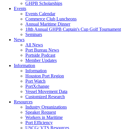
GHPB Scholarships
Events
Events Calendar
Commerce Club Luncheons
Annual Maritime Dinner
18th Annual GHPB Captain's Cup Golf Tournament
Seminars
News
All News
Port Bureau News
Portside Podcast
Member Updates
Information
Information
Houston Port Region
Port Watch
PortXchange
Vessel Movement Data
Customized Research
Resources
Industry Organizations
Speaker Request
Workers in Maritime
Port Efficiency
USCG/ VTS Resources