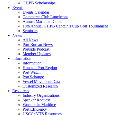
GHPB Scholarships
Events
Events Calendar
Commerce Club Luncheons
Annual Maritime Dinner
18th Annual GHPB Captain's Cup Golf Tournament
Seminars
News
All News
Port Bureau News
Portside Podcast
Member Updates
Information
Information
Houston Port Region
Port Watch
PortXchange
Vessel Movement Data
Customized Research
Resources
Industry Organizations
Speaker Request
Workers in Maritime
Port Efficiency
USCG/ VTS Resources