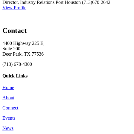
Director, Industry Relations
Port Houston
(713)670-2642
View Profile
Contact
4400 Highway 225 E,
Suite 200
Deer Park, TX 77536
(713) 678-4300
Quick Links
Home
About
Connect
Events
News