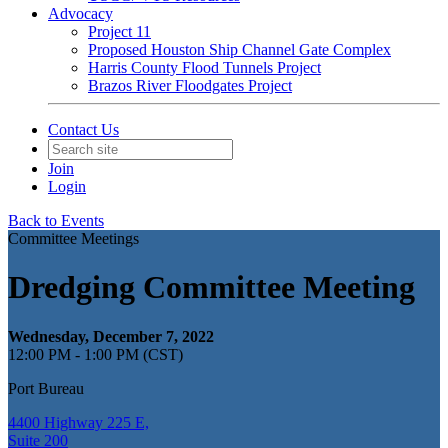
Advocacy
Project 11
Proposed Houston Ship Channel Gate Complex
Harris County Flood Tunnels Project
Brazos River Floodgates Project
Contact Us
Join
Login
Back to Events
Committee Meetings
Dredging Committee Meeting
Wednesday, December 7, 2022
12:00 PM - 1:00 PM (CST)
Port Bureau
4400 Highway 225 E,
Suite 200