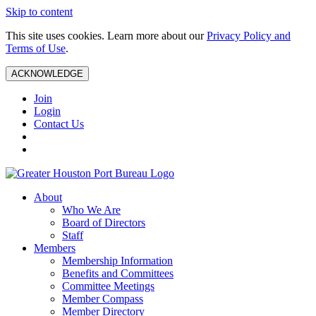
Skip to content
This site uses cookies. Learn more about our
Privacy Policy and
Terms of Use
.
ACKNOWLEDGE
Join
Login
Contact Us
About
Who We Are
Board of Directors
Staff
Members
Membership Information
Benefits and Committees
Committee Meetings
Member Compass
Member Directory