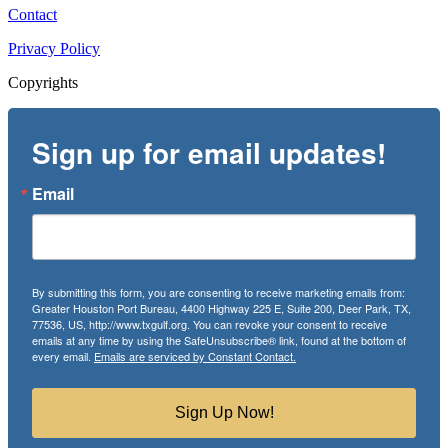
Contact
Privacy Policy
Copyrights
Sign up for email updates!
Email
By submitting this form, you are consenting to receive marketing emails from:
Greater Houston Port Bureau, 4400 Highway 225 E, Suite 200, Deer Park, TX,
77536, US, http://www.txgulf.org. You can revoke your consent to receive
emails at any time by using the SafeUnsubscribe® link, found at the bottom of
every email.
Emails are serviced by Constant Contact.
Sign Up Now!