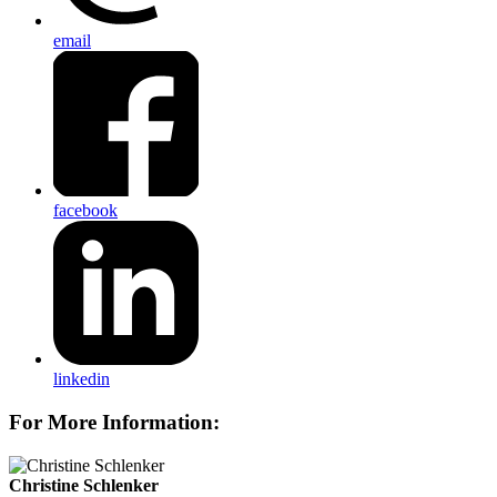
email
facebook
linkedin
For More Information:
Christine Schlenker