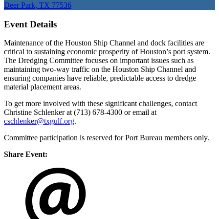
Deer Park, TX 77536
Event Details
Maintenance of the Houston Ship Channel and dock facilities are
critical to sustaining economic prosperity of Houston’s port system.
The Dredging Committee focuses on important issues such as
maintaining two-way traffic on the Houston Ship Channel and
ensuring companies have reliable, predictable access to dredge
material placement areas.
To get more involved with these significant challenges, contact
Christine Schlenker at (713) 678-4300 or email at
cschlenker@txgulf.org
.
Committee participation is reserved for Port Bureau members only.
Share Event: