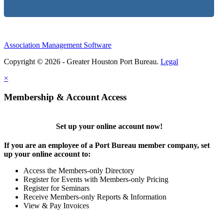
Association Management Software
Copyright © 2026 - Greater Houston Port Bureau.
Legal
×
Membership & Account Access
Set up your online account now!
If you are an employee of a Port Bureau member company, set
up your online account to:
Access the Members-only Directory
Register for Events with Members-only Pricing
Register for Seminars
Receive Members-only Reports & Information
View & Pay Invoices