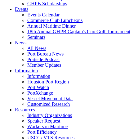
GHPB Scholarships
Events
Events Calendar
Commerce Club Luncheons
Annual Maritime Dinner
18th Annual GHPB Captain's Cup Golf Tournament
Seminars
News
All News
Port Bureau News
Portside Podcast
Member Updates
Information
Information
Houston Port Region
Port Watch
PortXchange
Vessel Movement Data
Customized Research
Resources
Industry Organizations
Speaker Request
Workers in Maritime
Port Efficiency
USCG/ VTS Resources