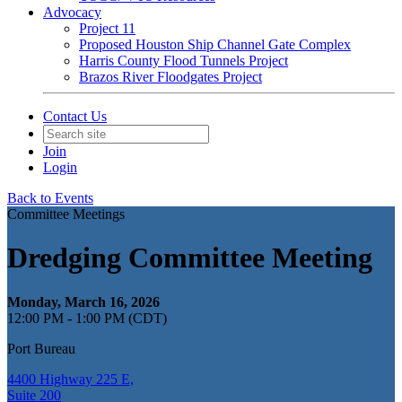
Advocacy
Project 11
Proposed Houston Ship Channel Gate Complex
Harris County Flood Tunnels Project
Brazos River Floodgates Project
Contact Us
Join
Login
Back to Events
Committee Meetings
Dredging Committee Meeting
Monday, March 16, 2026
12:00 PM - 1:00 PM (CDT)
Port Bureau
4400 Highway 225 E,
Suite 200