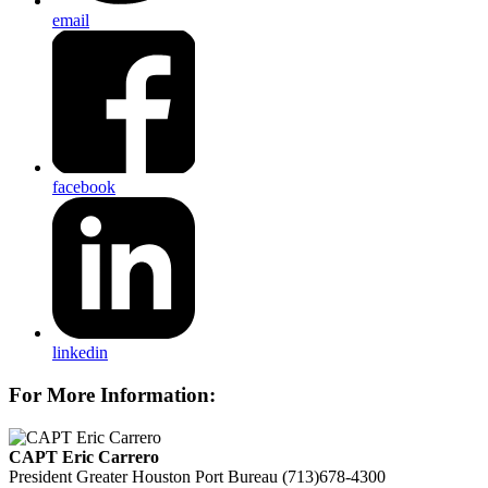
email
facebook
linkedin
For More Information:
CAPT Eric Carrero
President
Greater Houston Port Bureau
(713)678-4300