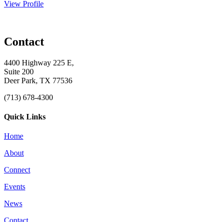
View Profile
Contact
4400 Highway 225 E,
Suite 200
Deer Park, TX 77536
(713) 678-4300
Quick Links
Home
About
Connect
Events
News
Contact