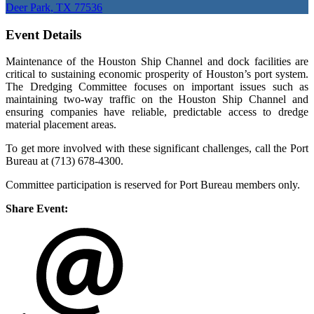
Deer Park, TX 77536
Event Details
Maintenance of the Houston Ship Channel and dock facilities are
critical to sustaining economic prosperity of Houston’s port system.
The Dredging Committee focuses on important issues such as
maintaining two-way traffic on the Houston Ship Channel and
ensuring companies have reliable, predictable access to dredge
material placement areas.
To get more involved with these significant challenges, call the Port
Bureau at (713) 678-4300.
Committee participation is reserved for Port Bureau members only.
Share Event: