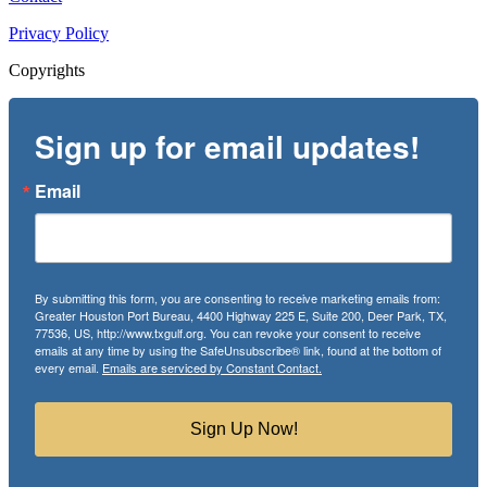
Privacy Policy
Copyrights
Sign up for email updates!
Email
By submitting this form, you are consenting to receive marketing emails from:
Greater Houston Port Bureau, 4400 Highway 225 E, Suite 200, Deer Park, TX,
77536, US, http://www.txgulf.org. You can revoke your consent to receive
emails at any time by using the SafeUnsubscribe® link, found at the bottom of
every email.
Emails are serviced by Constant Contact.
Sign Up Now!