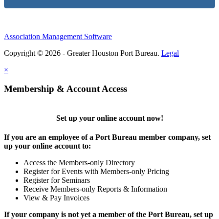
Association Management Software
Copyright © 2026 - Greater Houston Port Bureau.
Legal
×
Membership & Account Access
Set up your online account now!
If you are an employee of a Port Bureau member company, set
up your online account to:
Access the Members-only Directory
Register for Events with Members-only Pricing
Register for Seminars
Receive Members-only Reports & Information
View & Pay Invoices
If your company is not yet a member of the Port Bureau, set up