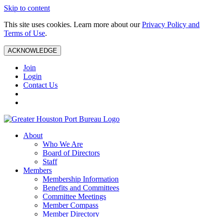
Skip to content
This site uses cookies. Learn more about our
Privacy Policy and
Terms of Use
.
ACKNOWLEDGE
Join
Login
Contact Us
About
Who We Are
Board of Directors
Staff
Members
Membership Information
Benefits and Committees
Committee Meetings
Member Compass
Member Directory