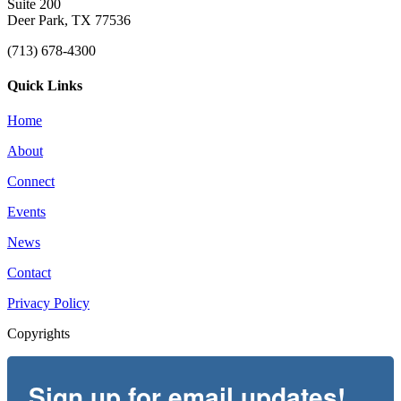
Suite 200
Deer Park, TX 77536
(713) 678-4300
Quick Links
Home
About
Connect
Events
News
Contact
Privacy Policy
Copyrights
Sign up for email updates!