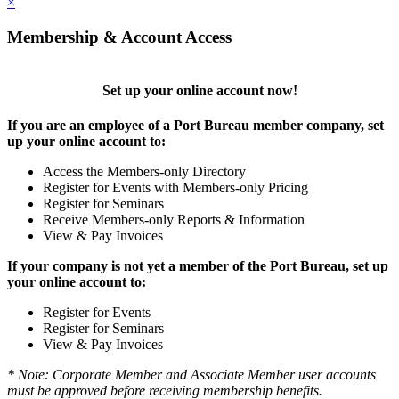
×
Membership & Account Access
Set up your online account now!
If you are an employee of a Port Bureau member company, set
up your online account to:
Access the Members-only Directory
Register for Events with Members-only Pricing
Register for Seminars
Receive Members-only Reports & Information
View & Pay Invoices
If your company is not yet a member of the Port Bureau, set up
your online account to:
Register for Events
Register for Seminars
View & Pay Invoices
* Note: Corporate Member and Associate Member user accounts
must be approved before receiving membership benefits.