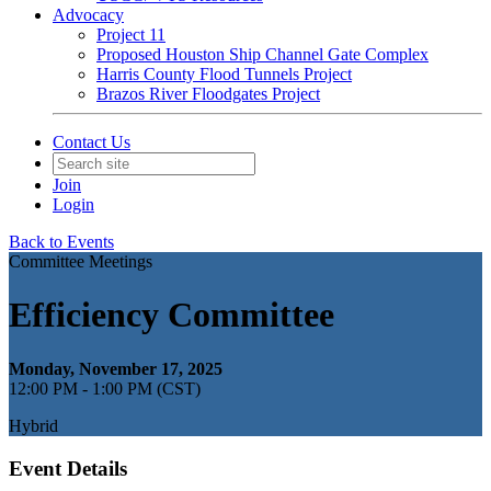
Advocacy
Project 11
Proposed Houston Ship Channel Gate Complex
Harris County Flood Tunnels Project
Brazos River Floodgates Project
Contact Us
Join
Login
Back to Events
Committee Meetings
Efficiency Committee
Monday, November 17, 2025
12:00 PM - 1:00 PM (CST)
Hybrid
Event Details