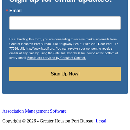
Email
By submitting this form, you are consenting to receive marketing emails from:
Greater Houston Port Bureau, 4400 Highway 225 E, Suite 200, Deer Park, TX,
77536, US, http://www.txgulf.org. You can revoke your consent to receive
emails at any time by using the SafeUnsubscribe® link, found at the bottom of
every email.
Emails are serviced by Constant Contact.
Sign Up Now!
Association Management Software
Copyright © 2026 - Greater Houston Port Bureau.
Legal