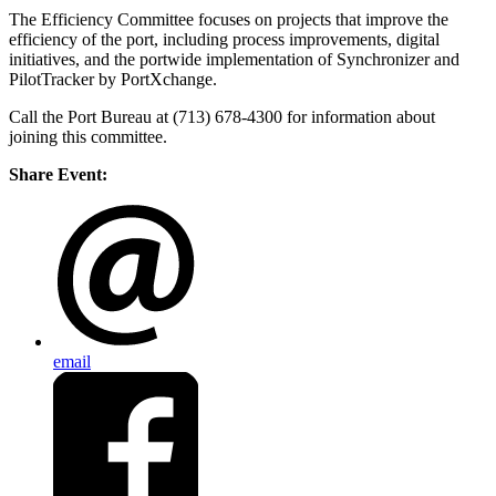
The Efficiency Committee focuses on projects that improve the
efficiency of the port, including process improvements, digital
initiatives, and the portwide implementation of Synchronizer and
PilotTracker by PortXchange.
Call the Port Bureau at (713) 678-4300 for information about
joining this committee.
Share Event:
email