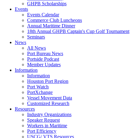
GHPB Scholarships
Events
Events Calendar
Commerce Club Luncheons
Annual Maritime Dinner
18th Annual GHPB Captain's Cup Golf Tournament
Seminars
News
All News
Port Bureau News
Portside Podcast
Member Updates
Information
Information
Houston Port Region
Port Watch
PortXchange
Vessel Movement Data
Customized Research
Resources
Industry Organizations
Speaker Request
Workers in Maritime
Port Efficiency
USCG/ VTS Resources