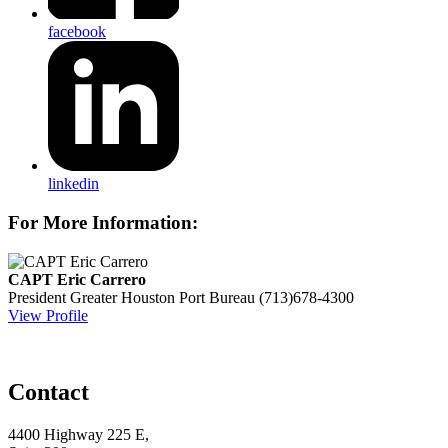
facebook
linkedin
For More Information:
CAPT Eric Carrero
President
Greater Houston Port Bureau
(713)678-4300
View Profile
Contact
4400 Highway 225 E,