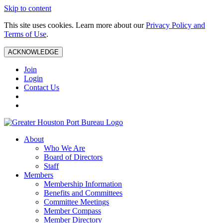
Skip to content
This site uses cookies. Learn more about our
Privacy Policy and
Terms of Use
.
ACKNOWLEDGE
Join
Login
Contact Us
About
Who We Are
Board of Directors
Staff
Members
Membership Information
Benefits and Committees
Committee Meetings
Member Compass
Member Directory