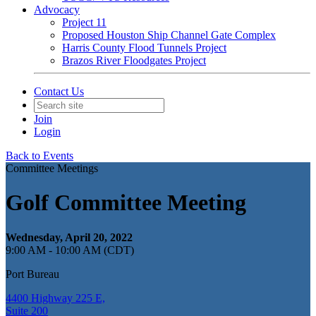
Advocacy
Project 11
Proposed Houston Ship Channel Gate Complex
Harris County Flood Tunnels Project
Brazos River Floodgates Project
Contact Us
Join
Login
Back to Events
Committee Meetings
Golf Committee Meeting
Wednesday, April 20, 2022
9:00 AM - 10:00 AM (CDT)
Port Bureau
4400 Highway 225 E,
Suite 200