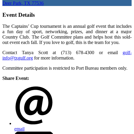
Deer Park, TX 77536
Event Details
The Captains’ Cup tournament is an annual golf event that includes
a fun day of sport, networking, prizes, and dinner at a major
Country Club. The Golf Committee plans and helps host this sold-
out event each fall. If you love to golf, this is the team for you.
Contact Tanya Scott at (713) 678-4300 or email
golf-
info@txgulf.org
for more information.
Committee participation is restricted to Port Bureau members only.
Share Event:
email