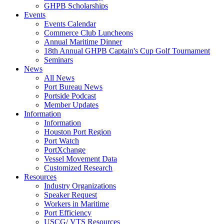
GHPB Scholarships
Events
Events Calendar
Commerce Club Luncheons
Annual Maritime Dinner
18th Annual GHPB Captain's Cup Golf Tournament
Seminars
News
All News
Port Bureau News
Portside Podcast
Member Updates
Information
Information
Houston Port Region
Port Watch
PortXchange
Vessel Movement Data
Customized Research
Resources
Industry Organizations
Speaker Request
Workers in Maritime
Port Efficiency
USCG/ VTS Resources