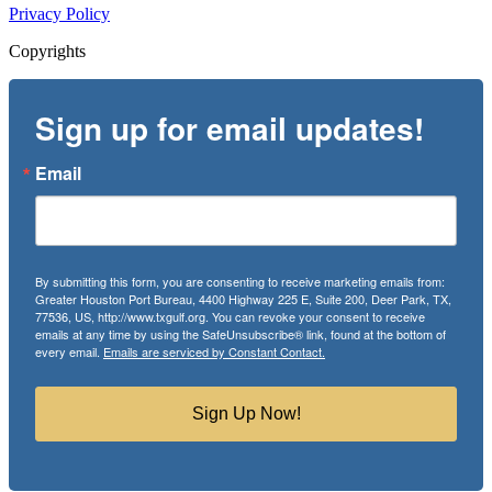
Privacy Policy
Copyrights
Sign up for email updates!
Email
By submitting this form, you are consenting to receive marketing emails from:
Greater Houston Port Bureau, 4400 Highway 225 E, Suite 200, Deer Park, TX,
77536, US, http://www.txgulf.org. You can revoke your consent to receive
emails at any time by using the SafeUnsubscribe® link, found at the bottom of
every email.
Emails are serviced by Constant Contact.
Sign Up Now!