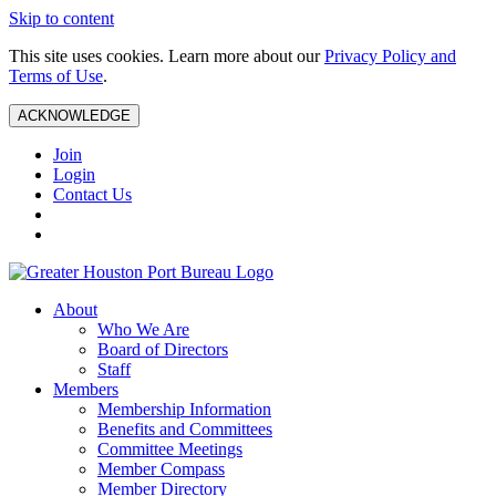
Skip to content
This site uses cookies. Learn more about our
Privacy Policy and
Terms of Use
.
ACKNOWLEDGE
Join
Login
Contact Us
About
Who We Are
Board of Directors
Staff
Members
Membership Information
Benefits and Committees
Committee Meetings
Member Compass
Member Directory