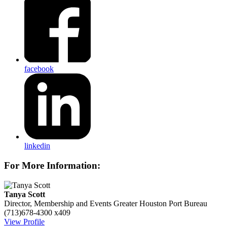
facebook
linkedin
For More Information:
Tanya Scott
Director, Membership and Events
Greater Houston Port Bureau
(713)678-4300 x409
View Profile