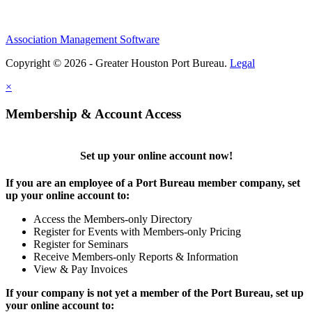
Association Management Software
Copyright © 2026 - Greater Houston Port Bureau.
Legal
×
Membership & Account Access
Set up your online account now!
If you are an employee of a Port Bureau member company, set
up your online account to:
Access the Members-only Directory
Register for Events with Members-only Pricing
Register for Seminars
Receive Members-only Reports & Information
View & Pay Invoices
If your company is not yet a member of the Port Bureau, set up
your online account to: