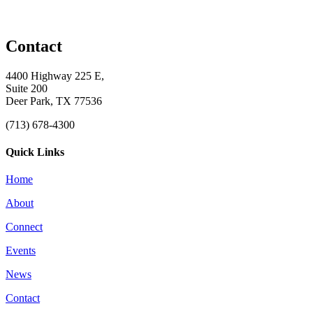
Contact
4400 Highway 225 E,
Suite 200
Deer Park, TX 77536
(713) 678-4300
Quick Links
Home
About
Connect
Events
News
Contact