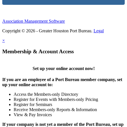
Association Management Software
Copyright © 2026 - Greater Houston Port Bureau.
Legal
×
Membership & Account Access
Set up your online account now!
If you are an employee of a Port Bureau member company, set
up your online account to:
Access the Members-only Directory
Register for Events with Members-only Pricing
Register for Seminars
Receive Members-only Reports & Information
View & Pay Invoices
If your company is not yet a member of the Port Bureau, set up