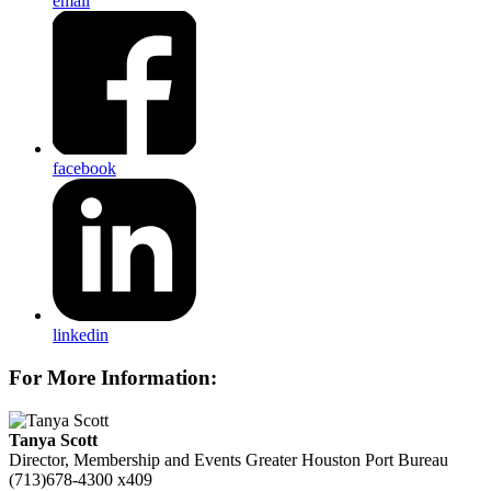
email
facebook
linkedin
For More Information:
Tanya Scott
Director, Membership and Events
Greater Houston Port Bureau
(713)678-4300 x409