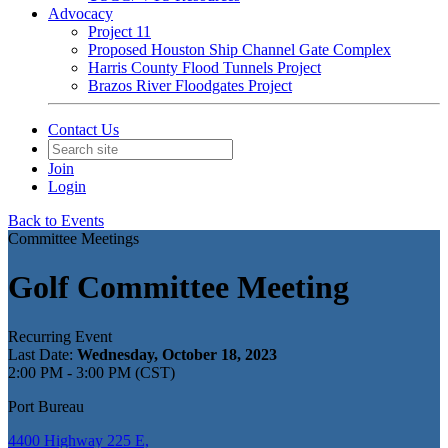
Advocacy
Project 11
Proposed Houston Ship Channel Gate Complex
Harris County Flood Tunnels Project
Brazos River Floodgates Project
Contact Us
Join
Login
Back to Events
Committee Meetings
Golf Committee Meeting
Recurring Event
Last Date:
Wednesday, October 18, 2023
2:00 PM - 3:00 PM (CST)
Port Bureau
4400 Highway 225 E,