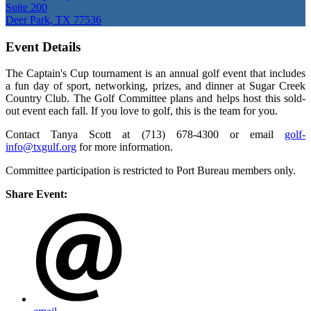
Suite 200
Deer Park, TX 77536
Event Details
The Captain's Cup tournament is an annual golf event that includes
a fun day of sport, networking, prizes, and dinner at Sugar Creek
Country Club. The Golf Committee plans and helps host this sold-
out event each fall. If you love to golf, this is the team for you.
Contact Tanya Scott at (713) 678-4300 or email
golf-
info@txgulf.org
for more information.
Committee participation is restricted to Port Bureau members only.
Share Event: