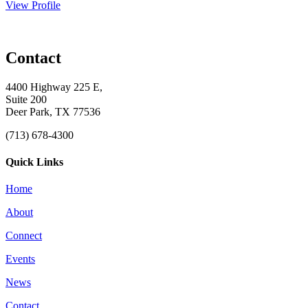
View Profile
Contact
4400 Highway 225 E,
Suite 200
Deer Park, TX 77536
(713) 678-4300
Quick Links
Home
About
Connect
Events
News
Contact