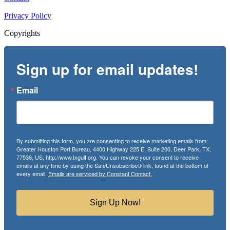
Privacy Policy
Copyrights
Sign up for email updates!
Email
By submitting this form, you are consenting to receive marketing emails from:
Greater Houston Port Bureau, 4400 Highway 225 E, Suite 200, Deer Park, TX,
77536, US, http://www.txgulf.org. You can revoke your consent to receive
emails at any time by using the SafeUnsubscribe® link, found at the bottom of
every email.
Emails are serviced by Constant Contact.
Sign Up Now!