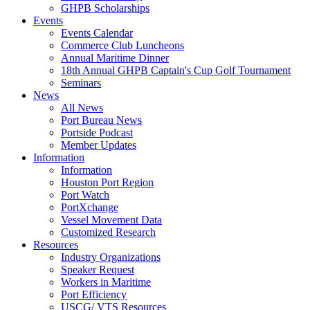
GHPB Scholarships
Events
Events Calendar
Commerce Club Luncheons
Annual Maritime Dinner
18th Annual GHPB Captain's Cup Golf Tournament
Seminars
News
All News
Port Bureau News
Portside Podcast
Member Updates
Information
Information
Houston Port Region
Port Watch
PortXchange
Vessel Movement Data
Customized Research
Resources
Industry Organizations
Speaker Request
Workers in Maritime
Port Efficiency
USCG/ VTS Resources