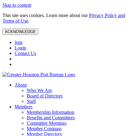
Skip to content
This site uses cookies. Learn more about our
Privacy Policy and
Terms of Use
.
ACKNOWLEDGE
Join
Login
Contact Us
About
Who We Are
Board of Directors
Staff
Members
Membership Information
Benefits and Committees
Committee Meetings
Member Compass
Member Directory