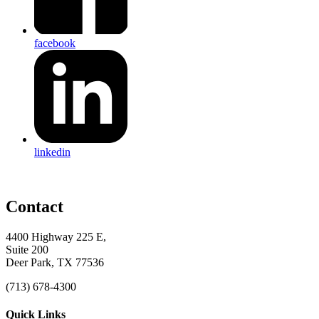
facebook
linkedin
Contact
4400 Highway 225 E,
Suite 200
Deer Park, TX 77536
(713) 678-4300
Quick Links