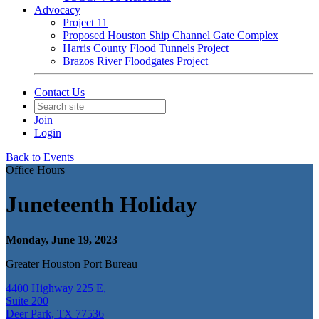
Advocacy
Project 11
Proposed Houston Ship Channel Gate Complex
Harris County Flood Tunnels Project
Brazos River Floodgates Project
Contact Us
Join
Login
Back to Events
Office Hours
Juneteenth Holiday
Monday, June 19, 2023
Greater Houston Port Bureau
4400 Highway 225 E,
Suite 200
Deer Park, TX 77536