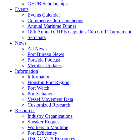
GHPB Scholarships
Events
Events Calendar
Commerce Club Luncheons
Annual Maritime Dinner
18th Annual GHPB Captain's Cup Golf Tournament
Seminars
News
All News
Port Bureau News
Portside Podcast
Member Updates
Information
Information
Houston Port Region
Port Watch
PortXchange
Vessel Movement Data
Customized Research
Resources
Industry Organizations
Speaker Request
Workers in Maritime
Port Efficiency
USCG/ VTS Resources