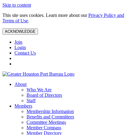
Skip to content
This site uses cookies. Learn more about our
Privacy Policy and
Terms of Use
.
ACKNOWLEDGE
Join
Login
Contact Us
About
Who We Are
Board of Directors
Staff
Members
Membership Information
Benefits and Committees
Committee Meetings
Member Compass
Member Directory