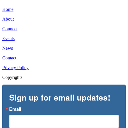
Home
About
Connect
Events
News
Contact
Privacy Policy
Copyrights
Sign up for email updates!
Email