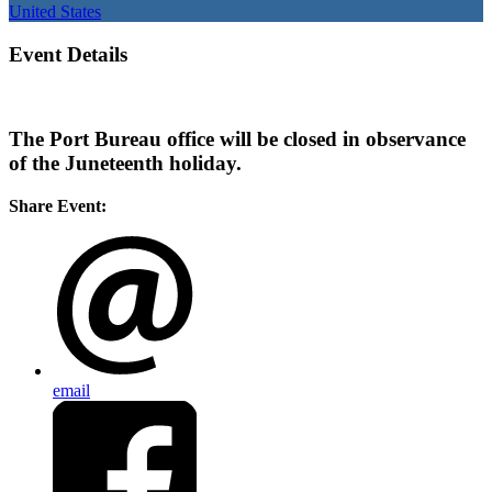
United States
Event Details
The Port Bureau office will be closed in observance
of the Juneteenth holiday.
Share Event:
email