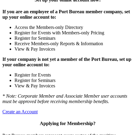
If you are an employee of a Port Bureau member company, set
up your online account to:
Access the Members-only Directory
Register for Events with Members-only Pricing
Register for Seminars
Receive Members-only Reports & Information
View & Pay Invoices
If your company is not yet a member of the Port Bureau, set up
your online account to:
Register for Events
Register for Seminars
View & Pay Invoices
* Note: Corporate Member and Associate Member user accounts
must be approved before receiving membership benefits.
Create an Account
Applying for Membership?