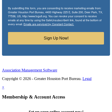
By submitting this form, you are consenting to receive marketing emails from:
Greater Houston Port Bureau, 4400 Highway 225 E, Suite 200, Deer Park, TX,
77536, US, http://www.txgulf.org. You can revoke your consent to receive
emails at any time by using the SafeUnsubscribe® link, found at the bottom of
every email.
Emails are serviced by Constant Contact.
Sign Up Now!
Association Management Software
Copyright © 2026 - Greater Houston Port Bureau.
Legal
×
Membership & Account Access
Set up your online account now!