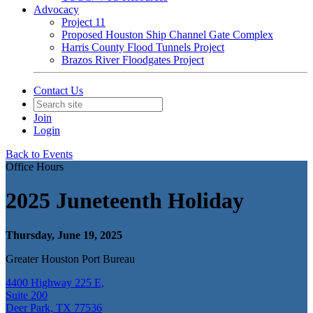
Advocacy
Project 11
Proposed Houston Ship Channel Gate Complex
Harris County Flood Tunnels Project
Brazos River Floodgates Project
Contact Us
Join
Login
Back to Events
Office Hours
2025 Juneteenth Holiday
Thursday, June 19, 2025
Greater Houston Port Bureau
4400 Highway 225 E,
Suite 200
Deer Park, TX 77536