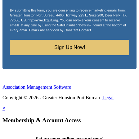
By submitting this form, you are consenting to receive marketing emails from:
Greater Houston Port Bureau, 4400 Highway 225 E, Suite 200, Deer Park, TX,
77536, US, http://www.txgulf.org. You can revoke your consent to receive
emails at any time by using the SafeUnsubscribe® link, found at the bottom of
every email.
Emails are serviced by Constant Contact.
Sign Up Now!
Association Management Software
Copyright © 2026 - Greater Houston Port Bureau.
Legal
×
Membership & Account Access
Set up your online account now!