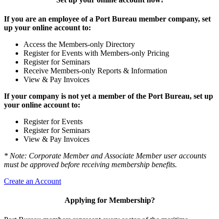
If you are an employee of a Port Bureau member company, set
up your online account to:
Access the Members-only Directory
Register for Events with Members-only Pricing
Register for Seminars
Receive Members-only Reports & Information
View & Pay Invoices
If your company is not yet a member of the Port Bureau, set up
your online account to:
Register for Events
Register for Seminars
View & Pay Invoices
* Note: Corporate Member and Associate Member user accounts
must be approved before receiving membership benefits.
Create an Account
Applying for Membership?