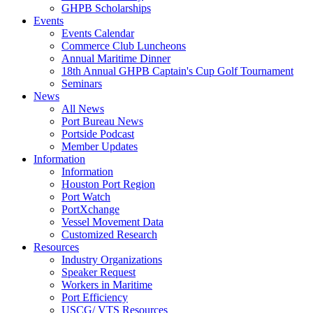
GHPB Scholarships
Events
Events Calendar
Commerce Club Luncheons
Annual Maritime Dinner
18th Annual GHPB Captain's Cup Golf Tournament
Seminars
News
All News
Port Bureau News
Portside Podcast
Member Updates
Information
Information
Houston Port Region
Port Watch
PortXchange
Vessel Movement Data
Customized Research
Resources
Industry Organizations
Speaker Request
Workers in Maritime
Port Efficiency
USCG/ VTS Resources