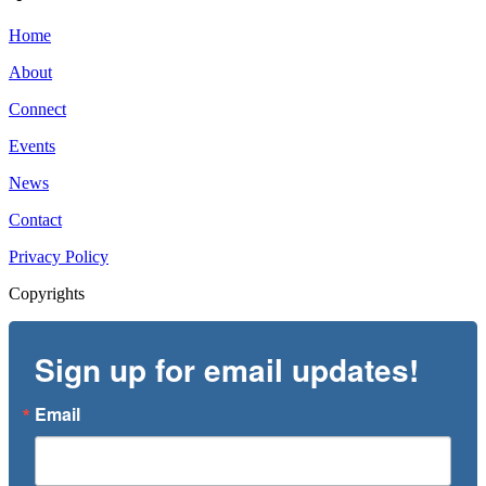
Home
About
Connect
Events
News
Contact
Privacy Policy
Copyrights
Sign up for email updates!
Email