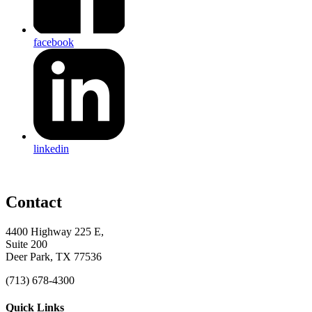
facebook
linkedin
Contact
4400 Highway 225 E,
Suite 200
Deer Park, TX 77536
(713) 678-4300
Quick Links