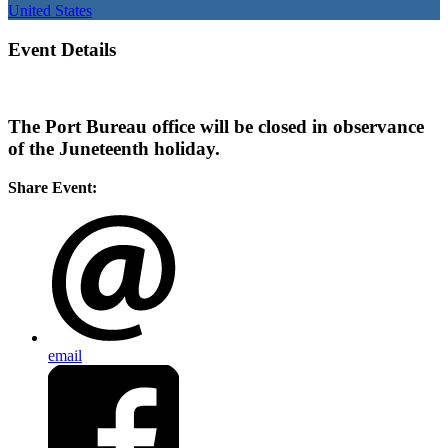
United States
Event Details
The Port Bureau office will be closed in observance
of the Juneteenth holiday.
Share Event:
email