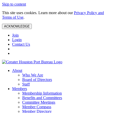
Skip to content
This site uses cookies. Learn more about our
Privacy Policy and
Terms of Use
.
ACKNOWLEDGE
Join
Login
Contact Us
About
Who We Are
Board of Directors
Staff
Members
Membership Information
Benefits and Committees
Committee Meetings
Member Compass
Member Directory