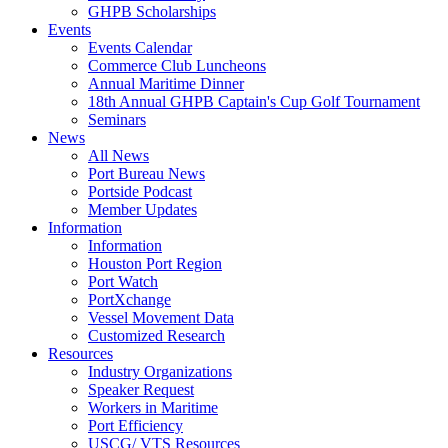
GHPB Scholarships
Events
Events Calendar
Commerce Club Luncheons
Annual Maritime Dinner
18th Annual GHPB Captain's Cup Golf Tournament
Seminars
News
All News
Port Bureau News
Portside Podcast
Member Updates
Information
Information
Houston Port Region
Port Watch
PortXchange
Vessel Movement Data
Customized Research
Resources
Industry Organizations
Speaker Request
Workers in Maritime
Port Efficiency
USCG/ VTS Resources