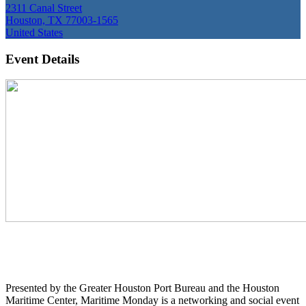
2311 Canal Street
Houston, TX 77003-1565
United States
Event Details
Presented by the Greater Houston Port Bureau and the Houston
Maritime Center, Maritime Monday is a networking and social event