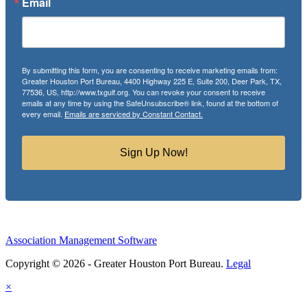
Email
By submitting this form, you are consenting to receive marketing emails from:
Greater Houston Port Bureau, 4400 Highway 225 E, Suite 200, Deer Park, TX,
77536, US, http://www.txgulf.org. You can revoke your consent to receive
emails at any time by using the SafeUnsubscribe® link, found at the bottom of
every email.
Emails are serviced by Constant Contact.
Sign Up Now!
Association Management Software
Copyright © 2026 - Greater Houston Port Bureau.
Legal
×