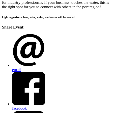
for industry professionals. If your business touches the water, this is
the right spot for you to connect with others in the port region!
Light appetizers, beer, wine, sodas, and water will be served.
Share Event:
email
facebook