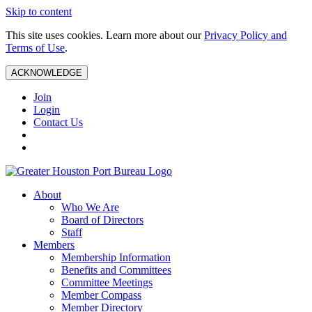
Skip to content
This site uses cookies. Learn more about our
Privacy Policy and
Terms of Use
.
ACKNOWLEDGE
Join
Login
Contact Us
About
Who We Are
Board of Directors
Staff
Members
Membership Information
Benefits and Committees
Committee Meetings
Member Compass
Member Directory