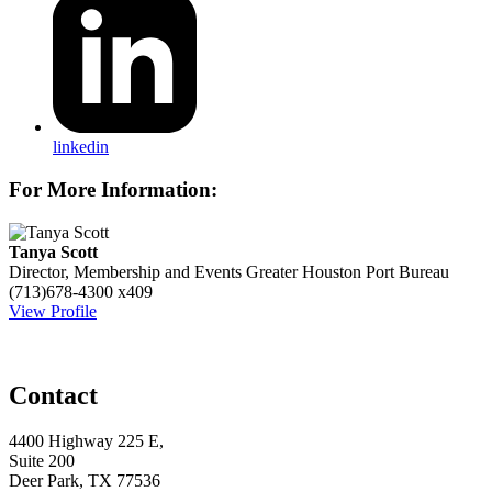
linkedin
For More Information:
Tanya Scott
Director, Membership and Events
Greater Houston Port Bureau
(713)678-4300 x409
View Profile
Contact
4400 Highway 225 E,
Suite 200
Deer Park, TX 77536