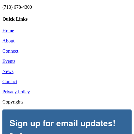
(713) 678-4300
Quick Links
Home
About
Connect
Events
News
Contact
Privacy Policy
Copyrights
Sign up for email updates!