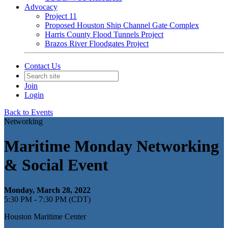
Advocacy
Project 11
Proposed Houston Ship Channel Gate Complex
Harris County Flood Tunnels Project
Brazos River Floodgates Project
Contact Us
Join
Login
Back to Events
Networking
Maritime Monday Networking
& Social Event
Monday, March 28, 2022
5:30 PM - 7:30 PM (CDT)
Houston Maritime Center