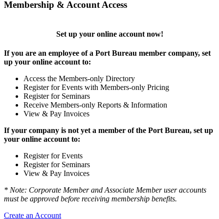
Membership & Account Access
Set up your online account now!
If you are an employee of a Port Bureau member company, set
up your online account to:
Access the Members-only Directory
Register for Events with Members-only Pricing
Register for Seminars
Receive Members-only Reports & Information
View & Pay Invoices
If your company is not yet a member of the Port Bureau, set up
your online account to:
Register for Events
Register for Seminars
View & Pay Invoices
* Note: Corporate Member and Associate Member user accounts
must be approved before receiving membership benefits.
Create an Account