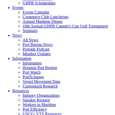
GHPB Scholarships
Events
Events Calendar
Commerce Club Luncheons
Annual Maritime Dinner
18th Annual GHPB Captain's Cup Golf Tournament
Seminars
News
All News
Port Bureau News
Portside Podcast
Member Updates
Information
Information
Houston Port Region
Port Watch
PortXchange
Vessel Movement Data
Customized Research
Resources
Industry Organizations
Speaker Request
Workers in Maritime
Port Efficiency
USCG/ VTS Resources