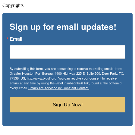
Copyrights
Sign up for email updates!
Email
By submitting this form, you are consenting to receive marketing emails from:
Greater Houston Port Bureau, 4400 Highway 225 E, Suite 200, Deer Park, TX,
77536, US, http://www.txgulf.org. You can revoke your consent to receive
emails at any time by using the SafeUnsubscribe® link, found at the bottom of
every email.
Emails are serviced by Constant Contact.
Sign Up Now!