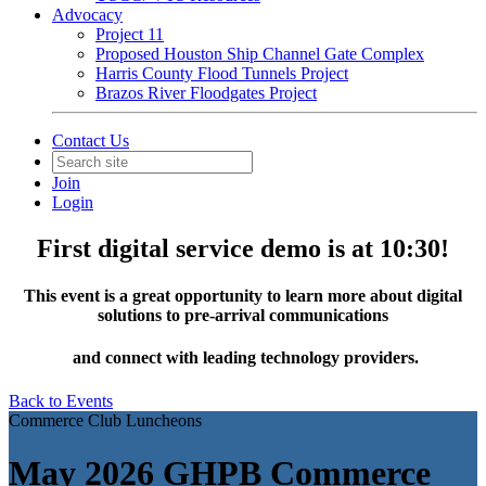
Advocacy
Project 11
Proposed Houston Ship Channel Gate Complex
Harris County Flood Tunnels Project
Brazos River Floodgates Project
Contact Us
Join
Login
First digital service demo is at 10:30!
This event is a great opportunity to learn more about digital
solutions to pre-arrival communications
and connect with leading technology providers.
Back to Events
Commerce Club Luncheons
May 2026 GHPB Commerce