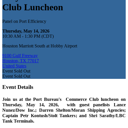
Club Luncheon
Panel on Port Efficiency
Thursday, May 14, 2026
10:30 AM - 1:30 PM (CDT)
Houston Marriott South at Hobby Airport
9100 Gulf Freeway
Houston, TX 77017
United States
Event
Sold Out
Event
Sold Out
Event Details
Join us at the Port Bureau's Commerce Club luncheon on
Thursday, May 14, 2026, with guest panelists Lance
Nunez/Dow Inc.; Darren Shelton/Moran Shipping Agencies;
Captain Petr Kontush/Stolt Tankers; and Shri Sarathy/LBC
Tank Terminals.