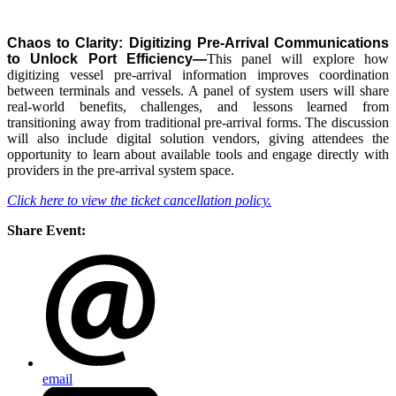
Chaos to Clarity: Digitizing Pre-Arrival Communications
to Unlock Port Efficiency—
This panel will explore how
digitizing vessel pre-arrival information improves coordination
between terminals and vessels. A panel of system users will share
real-world benefits, challenges, and lessons learned from
transitioning away from traditional pre-arrival forms. The discussion
will also include digital solution vendors, giving attendees the
opportunity to learn about available tools and engage directly with
providers in the pre-arrival system space.
Click here to view the ticket cancellation policy.
Share Event:
email