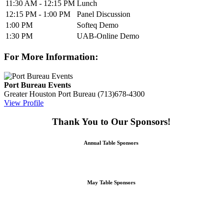
11:30 AM - 12:15 PM
Lunch
12:15 PM - 1:00 PM
Panel Discussion
1:00 PM
Softeq Demo
1:30 PM
UAB-Online Demo
For More Information:
Port Bureau Events
Greater Houston Port Bureau
(713)678-4300
View Profile
Thank You to Our Sponsors!
Annual Table Sponsors
May Table Sponsors