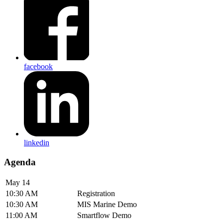
facebook
linkedin
Agenda
May 14
10:30 AM
Registration
10:30 AM
MIS Marine Demo
11:00 AM
Smartflow Demo