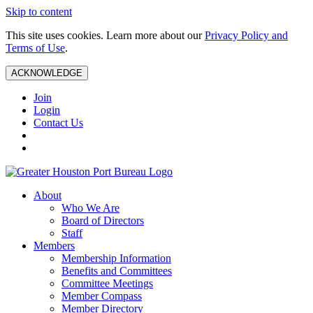
Skip to content
This site uses cookies. Learn more about our
Privacy Policy and
Terms of Use
.
ACKNOWLEDGE
Join
Login
Contact Us
About
Who We Are
Board of Directors
Staff
Members
Membership Information
Benefits and Committees
Committee Meetings
Member Compass
Member Directory