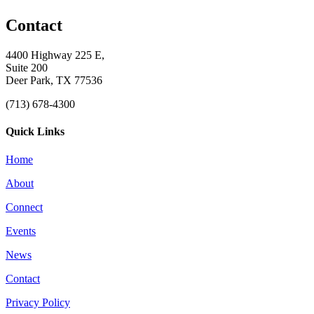
Contact
4400 Highway 225 E,
Suite 200
Deer Park, TX 77536
(713) 678-4300
Quick Links
Home
About
Connect
Events
News
Contact
Privacy Policy