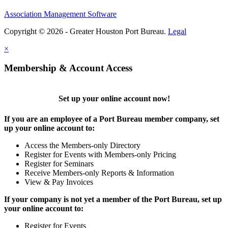
Association Management Software
Copyright © 2026 - Greater Houston Port Bureau.
Legal
×
Membership & Account Access
Set up your online account now!
If you are an employee of a Port Bureau member company, set
up your online account to:
Access the Members-only Directory
Register for Events with Members-only Pricing
Register for Seminars
Receive Members-only Reports & Information
View & Pay Invoices
If your company is not yet a member of the Port Bureau, set up
your online account to:
Register for Events