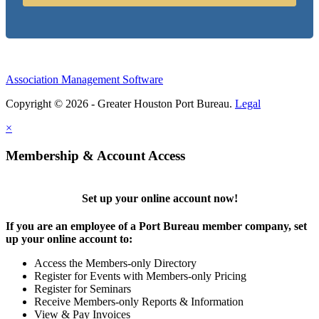
Association Management Software
Copyright © 2026 - Greater Houston Port Bureau.
Legal
×
Membership & Account Access
Set up your online account now!
If you are an employee of a Port Bureau member company, set
up your online account to:
Access the Members-only Directory
Register for Events with Members-only Pricing
Register for Seminars
Receive Members-only Reports & Information
View & Pay Invoices