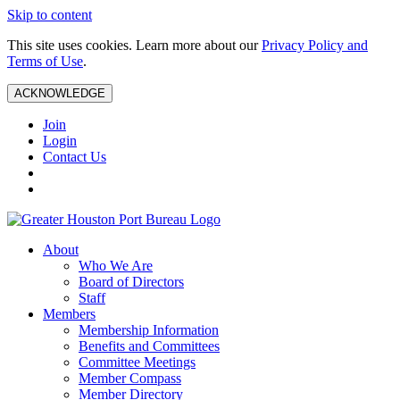
Skip to content
This site uses cookies. Learn more about our
Privacy Policy and
Terms of Use
.
ACKNOWLEDGE
Join
Login
Contact Us
About
Who We Are
Board of Directors
Staff
Members
Membership Information
Benefits and Committees
Committee Meetings
Member Compass
Member Directory