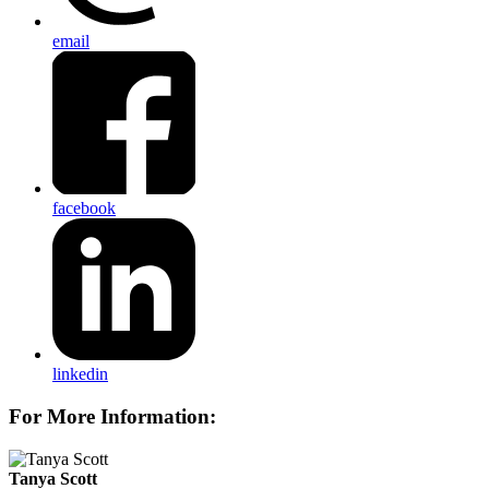
email
facebook
linkedin
For More Information:
Tanya Scott