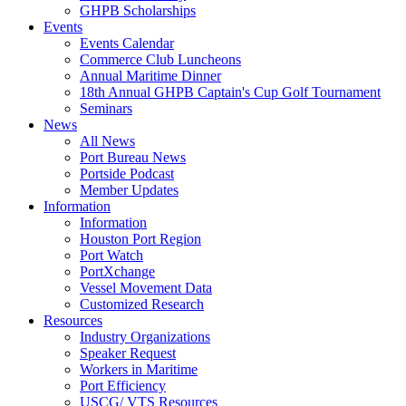
GHPB Scholarships
Events
Events Calendar
Commerce Club Luncheons
Annual Maritime Dinner
18th Annual GHPB Captain's Cup Golf Tournament
Seminars
News
All News
Port Bureau News
Portside Podcast
Member Updates
Information
Information
Houston Port Region
Port Watch
PortXchange
Vessel Movement Data
Customized Research
Resources
Industry Organizations
Speaker Request
Workers in Maritime
Port Efficiency
USCG/ VTS Resources