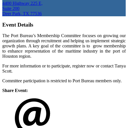
4400 Highway 225 E,
Suite 200
Deer Park, TX 77536
Event Details
The Port Bureau’s Membership Committee focuses on growing our
organization through recruitment and helping us implement strategic
growth plans. A key goal of the committee is to grow membership
to enhance representation of the maritime industry in the port of
Houston region.
For more information or to participate, register now or contact Tanya
Scott.
Committee participation is restricted to Port Bureau members only.
Share Event: