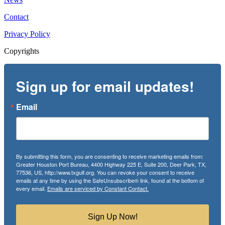
Contact
Privacy Policy
Copyrights
Sign up for email updates!
Email
By submitting this form, you are consenting to receive marketing emails from:
Greater Houston Port Bureau, 4400 Highway 225 E, Suite 200, Deer Park, TX,
77536, US, http://www.txgulf.org. You can revoke your consent to receive
emails at any time by using the SafeUnsubscribe® link, found at the bottom of
every email.
Emails are serviced by Constant Contact.
Sign Up Now!