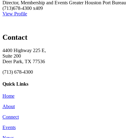
Director, Membership and Events
Greater Houston Port Bureau
(713)678-4300 x409
View Profile
Contact
4400 Highway 225 E,
Suite 200
Deer Park, TX 77536
(713) 678-4300
Quick Links
Home
About
Connect
Events
News