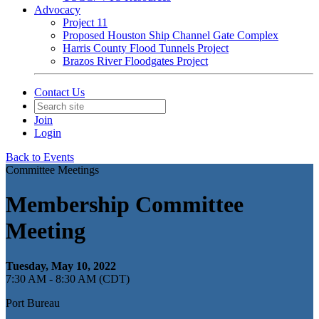
Advocacy
Project 11
Proposed Houston Ship Channel Gate Complex
Harris County Flood Tunnels Project
Brazos River Floodgates Project
Contact Us
Join
Login
Back to Events
Committee Meetings
Membership Committee
Meeting
Tuesday, May 10, 2022
7:30 AM - 8:30 AM (CDT)
Port Bureau