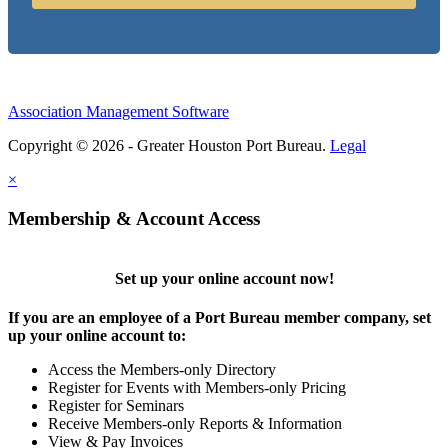
Association Management Software
Copyright © 2026 - Greater Houston Port Bureau.
Legal
×
Membership & Account Access
Set up your online account now!
If you are an employee of a Port Bureau member company, set
up your online account to:
Access the Members-only Directory
Register for Events with Members-only Pricing
Register for Seminars
Receive Members-only Reports & Information
View & Pay Invoices