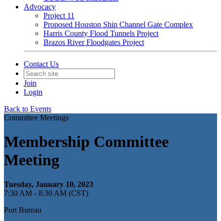
Advocacy
Project 11
Proposed Houston Ship Channel Gate Complex
Harris County Flood Tunnels Project
Brazos River Floodgates Project
Contact Us
Join
Login
Back to Events
Committee Meetings
Membership Committee
Meeting
Tuesday, January 10, 2023
7:30 AM - 8:30 AM (CST)
Port Bureau