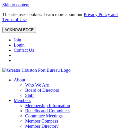
Skip to content
This site uses cookies. Learn more about our
Privacy Policy and
Terms of Use
.
ACKNOWLEDGE
Join
Login
Contact Us
About
Who We Are
Board of Directors
Staff
Members
Membership Information
Benefits and Committees
Committee Meetings
Member Compass
Member Directory