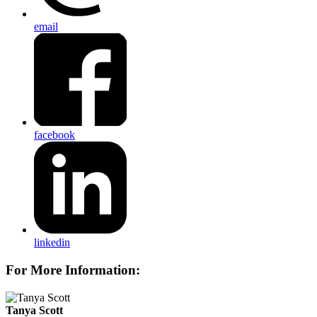
email
facebook
linkedin
For More Information:
Tanya Scott