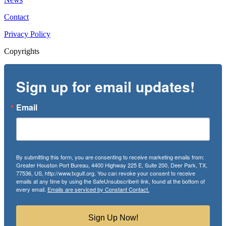
Contact
Privacy Policy
Copyrights
Sign up for email updates!
Email
By submitting this form, you are consenting to receive marketing emails from:
Greater Houston Port Bureau, 4400 Highway 225 E, Suite 200, Deer Park, TX,
77536, US, http://www.txgulf.org. You can revoke your consent to receive
emails at any time by using the SafeUnsubscribe® link, found at the bottom of
every email.
Emails are serviced by Constant Contact.
Sign Up Now!