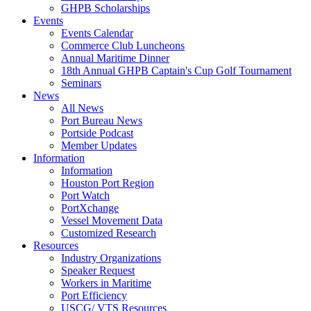
GHPB Scholarships
Events
Events Calendar
Commerce Club Luncheons
Annual Maritime Dinner
18th Annual GHPB Captain's Cup Golf Tournament
Seminars
News
All News
Port Bureau News
Portside Podcast
Member Updates
Information
Information
Houston Port Region
Port Watch
PortXchange
Vessel Movement Data
Customized Research
Resources
Industry Organizations
Speaker Request
Workers in Maritime
Port Efficiency
USCG/ VTS Resources