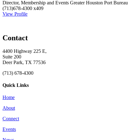
Director, Membership and Events
Greater Houston Port Bureau
(713)678-4300 x409
View Profile
Contact
4400 Highway 225 E,
Suite 200
Deer Park, TX 77536
(713) 678-4300
Quick Links
Home
About
Connect
Events
News