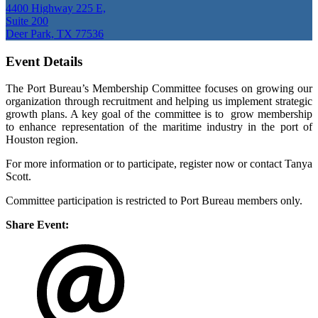
4400 Highway 225 E,
Suite 200
Deer Park, TX 77536
Event Details
The Port Bureau’s Membership Committee focuses on growing our
organization through recruitment and helping us implement strategic
growth plans. A key goal of the committee is to grow membership
to enhance representation of the maritime industry in the port of
Houston region.
For more information or to participate, register now or contact Tanya
Scott.
Committee participation is restricted to Port Bureau members only.
Share Event: