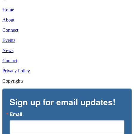
Home
About
Connect
Events
News
Contact
Privacy Policy
Copyrights
Sign up for email updates!
Email