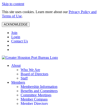
Skip to content
This site uses cookies. Learn more about our
Privacy Policy and
Terms of Use
.
ACKNOWLEDGE
Join
Login
Contact Us
About
Who We Are
Board of Directors
Staff
Members
Membership Information
Benefits and Committees
Committee Meetings
Member Compass
Member Directory