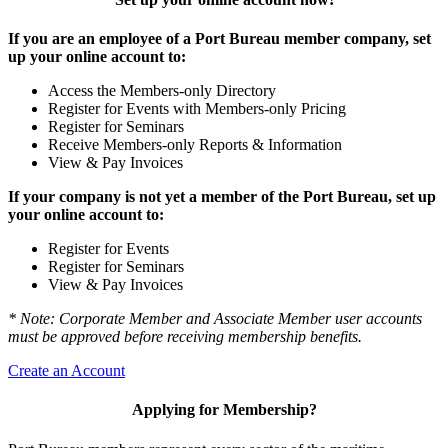
If you are an employee of a Port Bureau member company, set
up your online account to:
Access the Members-only Directory
Register for Events with Members-only Pricing
Register for Seminars
Receive Members-only Reports & Information
View & Pay Invoices
If your company is not yet a member of the Port Bureau, set up
your online account to:
Register for Events
Register for Seminars
View & Pay Invoices
* Note: Corporate Member and Associate Member user accounts
must be approved before receiving membership benefits.
Create an Account
Applying for Membership?