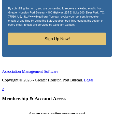
By submitting this form, you are consenting to receive marketing emails from:
Greater Houston Port Bureau, 4400 Highway 225 E, Suite 200, Deer Park, TX,
77536, US, http://www.txgulf.org. You can revoke your consent to receive
emails at any time by using the SafeUnsubscribe® link, found at the bottom of
every email.
Emails are serviced by Constant Contact.
Sign Up Now!
Association Management Software
Copyright © 2026 - Greater Houston Port Bureau.
Legal
×
Membership & Account Access
Set up your online account now!