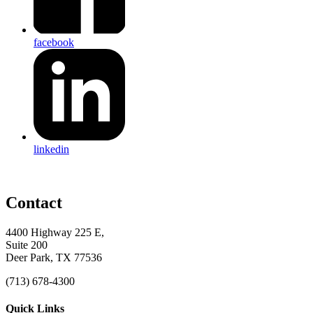
facebook
linkedin
Contact
4400 Highway 225 E,
Suite 200
Deer Park, TX 77536
(713) 678-4300
Quick Links