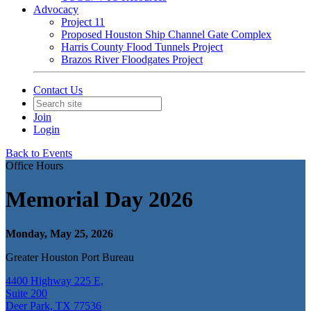
Advocacy
Project 11
Proposed Houston Ship Channel Gate Complex
Harris County Flood Tunnels Project
Brazos River Floodgates Project
Contact Us
Join
Login
Back to Events
Office Hours
Memorial Day 2026
Monday, May 25, 2026
Greater Houston Port Bureau
4400 Highway 225 E,
Suite 200
Deer Park, TX 77536