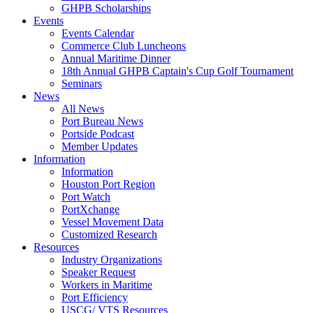
GHPB Scholarships
Events
Events Calendar
Commerce Club Luncheons
Annual Maritime Dinner
18th Annual GHPB Captain's Cup Golf Tournament
Seminars
News
All News
Port Bureau News
Portside Podcast
Member Updates
Information
Information
Houston Port Region
Port Watch
PortXchange
Vessel Movement Data
Customized Research
Resources
Industry Organizations
Speaker Request
Workers in Maritime
Port Efficiency
USCG/ VTS Resources