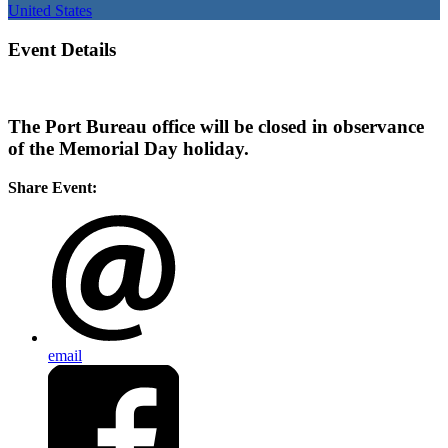
United States
Event Details
The Port Bureau office will be closed in observance
of the Memorial Day holiday.
Share Event:
email