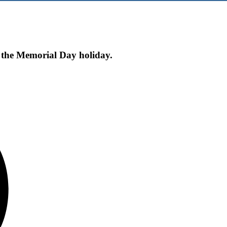
f the Memorial Day holiday.