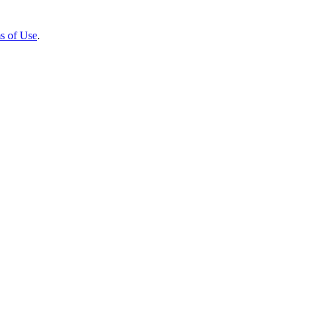
s of Use
.