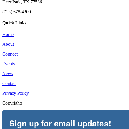
Deer Park, TX 77536
(713) 678-4300
Quick Links
Home
About
Connect
Events
News
Contact
Privacy Policy
Copyrights
Sign up for email updates!