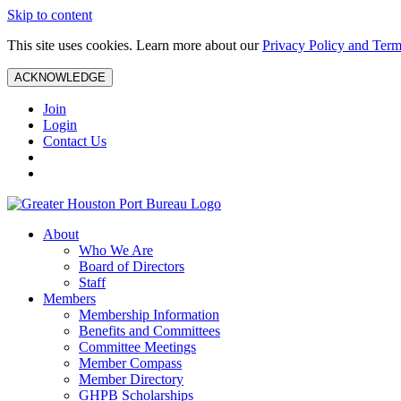
Skip to content
This site uses cookies. Learn more about our
Privacy Policy and Term
ACKNOWLEDGE
Join
Login
Contact Us
About
Who We Are
Board of Directors
Staff
Members
Membership Information
Benefits and Committees
Committee Meetings
Member Compass
Member Directory
GHPB Scholarships