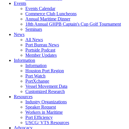
Events
Events Calendar
Commerce Club Luncheons
Annual Maritime Dinner
18th Annual GHPB Captain's Cup Golf Tournament
Seminars
News
All News
Port Bureau News
Portside Podcast
Member Updates
Information
Information
Houston Port Region
Port Watch
PortXchange
Vessel Movement Data
Customized Research
Resources
Industry Organizations
Speaker Request
Workers in Maritime
Port Efficiency
USCG/ VTS Resources
Advocacy