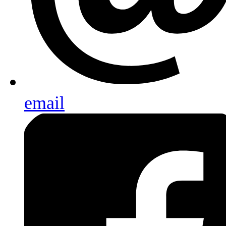
email