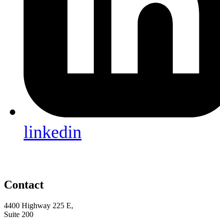
linkedin
Contact
4400 Highway 225 E,
Suite 200