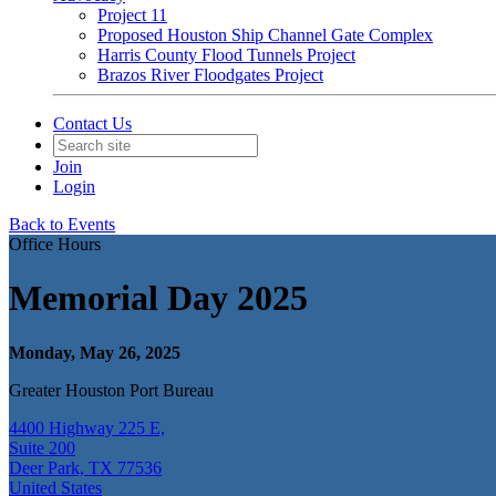
Project 11
Proposed Houston Ship Channel Gate Complex
Harris County Flood Tunnels Project
Brazos River Floodgates Project
Contact Us
Join
Login
Back to Events
Office Hours
Memorial Day 2025
Monday, May 26, 2025
Greater Houston Port Bureau
4400 Highway 225 E,
Suite 200
Deer Park, TX 77536
United States