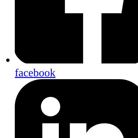
facebook