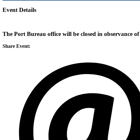
Event Details
The Port Bureau office will be closed in observance o
Share Event: