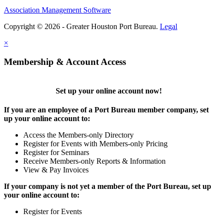
Association Management Software
Copyright © 2026 - Greater Houston Port Bureau.
Legal
×
Membership & Account Access
Set up your online account now!
If you are an employee of a Port Bureau member company, set
up your online account to:
Access the Members-only Directory
Register for Events with Members-only Pricing
Register for Seminars
Receive Members-only Reports & Information
View & Pay Invoices
If your company is not yet a member of the Port Bureau, set up
your online account to:
Register for Events