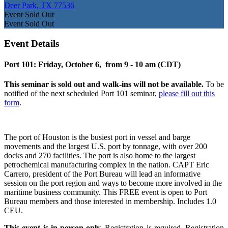
Deer Park, TX 77536
Event
Sold Out
Event
Sold Out
Event Details
Port 101: Friday, October 6, from 9 - 10 am (CDT)
This seminar is sold out and walk-ins will not be available.
To be
notified of the next scheduled Port 101 seminar,
please fill out this
form
.
The port of Houston is the busiest port in vessel and barge
movements and the largest U.S. port by tonnage, with over 200
docks and 270 facilities. The port is also home to the largest
petrochemical manufacturing complex in the nation. CAPT Eric
Carrero, president of the Port Bureau will lead an informative
session on the port region and ways to become more involved in the
maritime business community. This FREE event is open to Port
Bureau members and those interested in membership. Includes 1.0
CEU.
This event is in-person only.
Registration is required. Registration