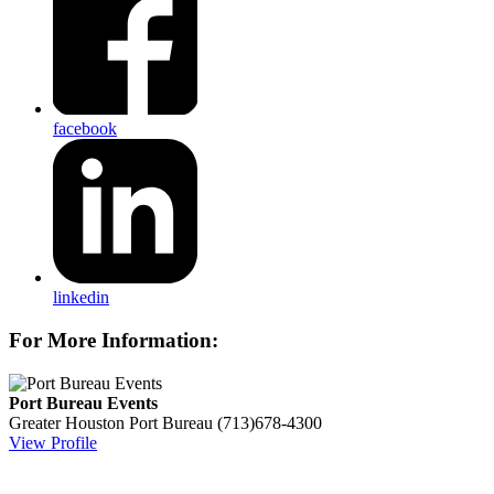
facebook
linkedin
For More Information:
Port Bureau Events
Greater Houston Port Bureau
(713)678-4300
View Profile