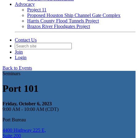
Advocacy
Project 11
Proposed Houston Ship Channel Gate Complex
Harris County Flood Tunnels Project
Brazos River Floodgates Project
Contact Us
Join
Login
Back to Events
Seminars
Port 101
Friday, October 6, 2023
9:00 AM - 10:00 AM (CDT)
Port Bureau
4400 Highway 225 E,
Suite 200