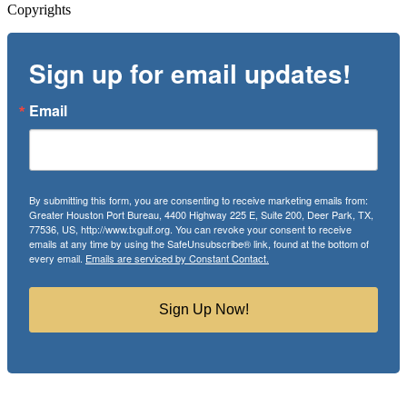
Copyrights
Sign up for email updates!
Email
By submitting this form, you are consenting to receive marketing emails from:
Greater Houston Port Bureau, 4400 Highway 225 E, Suite 200, Deer Park, TX,
77536, US, http://www.txgulf.org. You can revoke your consent to receive
emails at any time by using the SafeUnsubscribe® link, found at the bottom of
every email.
Emails are serviced by Constant Contact.
Sign Up Now!