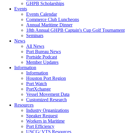
GHPB Scholarships
Events
Events Calendar
Commerce Club Luncheons
Annual Maritime Dinner
18th Annual GHPB Captain's Cup Golf Tournament
Seminars
News
All News
Port Bureau News
Portside Podcast
Member Updates
Information
Information
Houston Port Region
Port Watch
PortXchange
Vessel Movement Data
Customized Research
Resources
Industry Organizations
Speaker Request
Workers in Maritime
Port Efficiency
USCG/ VTS Resources