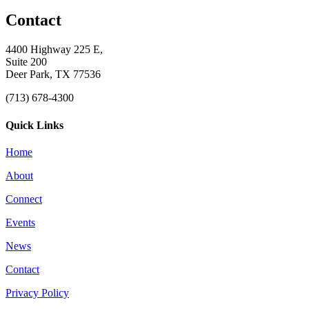
Contact
4400 Highway 225 E,
Suite 200
Deer Park, TX 77536
(713) 678-4300
Quick Links
Home
About
Connect
Events
News
Contact
Privacy Policy