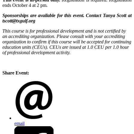
ends October 4 at 2 pm.
Sponsorships are available for this event. Contact Tanya Scott at
tscott@txgulf.org
This course is for professional development and is not certified by
an accrediting organization. Please consult with your accrediting
organization to confirm if this course will be accepted for continuing
education units (CEUs). CEUs are issued at 1.0 CEU per 1.0 hour
of professional development activity.
Share Event:
email