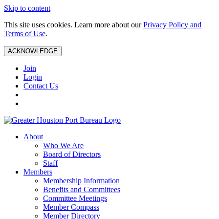
Skip to content
This site uses cookies. Learn more about our
Privacy Policy and
Terms of Use
.
ACKNOWLEDGE
Join
Login
Contact Us
About
Who We Are
Board of Directors
Staff
Members
Membership Information
Benefits and Committees
Committee Meetings
Member Compass
Member Directory