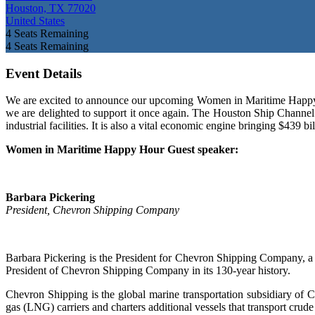
Houston, TX 77020
United States
4
Seats Remaining
4
Seats Remaining
Event Details
We are excited to announce our upcoming Women in Maritime Happy H
we are delighted to support it once again. The Houston Ship Channel has
industrial facilities. It is also a vital economic engine bringing $439
Women in Maritime Happy Hour
Guest speaker:
Barbara Pickering
President, Chevron Shipping Company
Barbara Pickering is the President for Chevron Shipping Company, a p
President of Chevron Shipping Company in its 130-year history.
Chevron Shipping is the global marine transportation subsidiary of
gas (LNG) carriers and charters additional vessels that transport cr