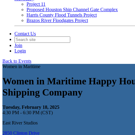
Project 11
Proposed Houston Ship Channel Gate Complex
Harris County Flood Tunnels Project
Brazos River Floodgates Project
Contact Us
Join
Login
Back to Events
Women in Maritime
Women in Maritime Happy Hour 
Shipping Company
Tuesday, February 18, 2025
4:30 PM - 6:30 PM (CST)
East River Studios
2850 Clinton Drive