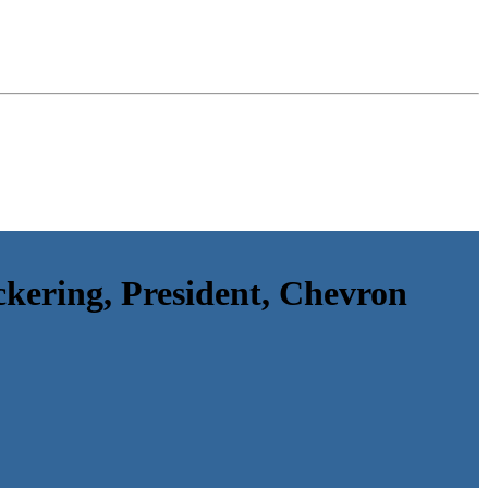
kering, President, Chevron