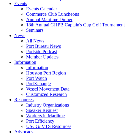
Events
Events Calendar
Commerce Club Luncheons
Annual Maritime Dinner
18th Annual GHPB Captain's Cup Golf Tournament
Seminars
News
All News
Port Bureau News
Portside Podcast
Member Updates
Information
Information
Houston Port Region
Port Watch
PortXchange
Vessel Movement Data
Customized Research
Resources
Industry Organizations
Speaker Request
Workers in Maritime
Port Efficiency
USCG/ VTS Resources
Advocacy