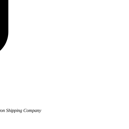
vron Shipping Company