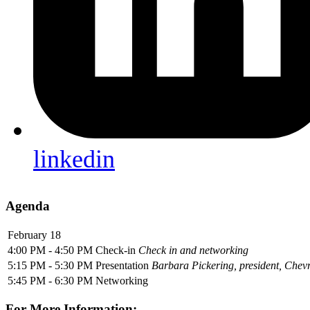
linkedin
Agenda
February 18
4:00 PM - 4:50 PM
Check-in
Check in and networking
5:15 PM - 5:30 PM
Presentation
Barbara Pickering, president, Che
5:45 PM - 6:30 PM
Networking
For More Information: