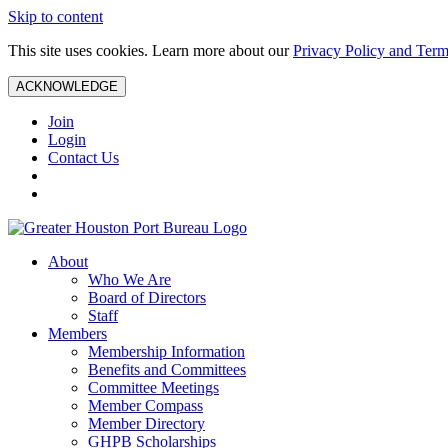
Skip to content
This site uses cookies. Learn more about our
Privacy Policy and Term
ACKNOWLEDGE
Join
Login
Contact Us
About
Who We Are
Board of Directors
Staff
Members
Membership Information
Benefits and Committees
Committee Meetings
Member Compass
Member Directory
GHPB Scholarships