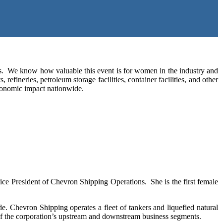
. We know how valuable this event is for women in the industry and
efineries, petroleum storage facilities, container facilities, and other
. economic impact nationwide.
ice President of Chevron Shipping Operations. She is the first female
 Chevron Shipping operates a fleet of tankers and liquefied natural
 of the corporation’s upstream and downstream business segments.