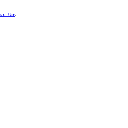
s of Use
.