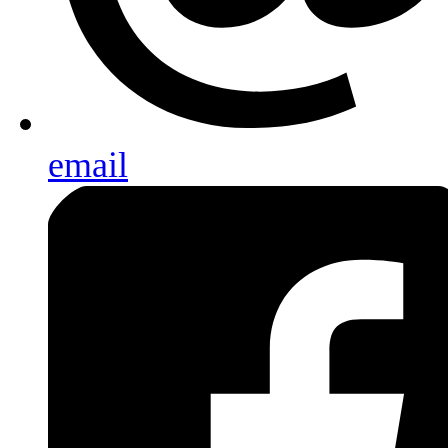
email