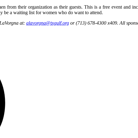
rom their organization as their guests. This is a free event and inclu
y be a waiting list for women who do want to attend.
a LaVorgna at:
alavorgna@txgulf.org
or (713) 678-4300 x409. All sponso