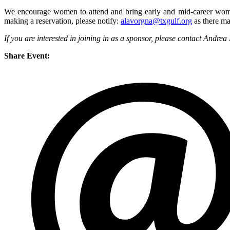
We encourage women to attend and bring early and mid-career women f
making a reservation, please notify:
alavorgna@txgulf.org
as there ma
If you are interested in joining in as a sponsor, please contact Andre
Share Event: