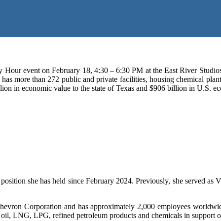
our event on February 18, 4:30 – 6:30 PM at the East River Studios
 more than 272 public and private facilities, housing chemical plants, r
 billion in economic value to the state of Texas and $906 billion in U.S
osition she has held since February 2024. Previously, she served as V
 Chevron Corporation and has approximately 2,000 employees worldwide.
ude oil, LNG, LPG, refined petroleum products and chemicals in support