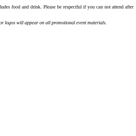
des food and drink. Please be respectful if you can not attend after
r logos will appear on all promotional event materials.