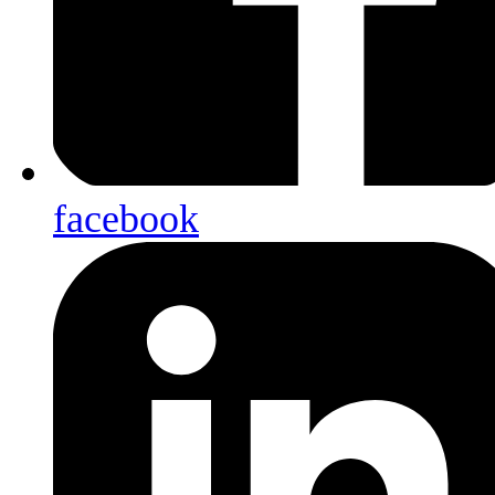
facebook