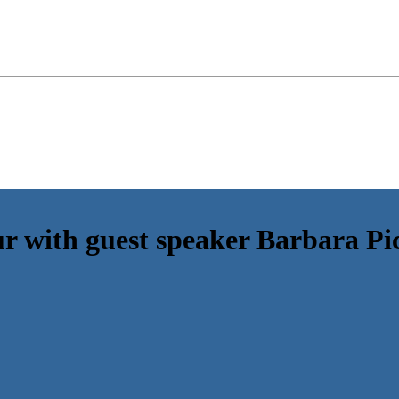
with guest speaker Barbara Pic