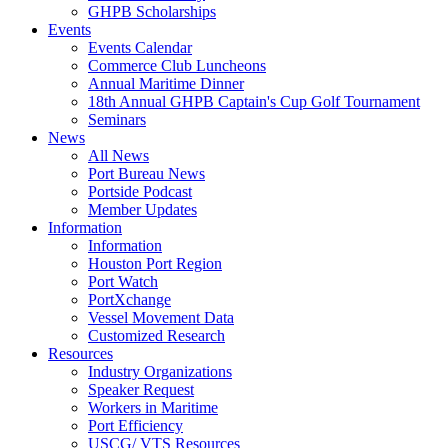
GHPB Scholarships
Events
Events Calendar
Commerce Club Luncheons
Annual Maritime Dinner
18th Annual GHPB Captain's Cup Golf Tournament
Seminars
News
All News
Port Bureau News
Portside Podcast
Member Updates
Information
Information
Houston Port Region
Port Watch
PortXchange
Vessel Movement Data
Customized Research
Resources
Industry Organizations
Speaker Request
Workers in Maritime
Port Efficiency
USCG/ VTS Resources