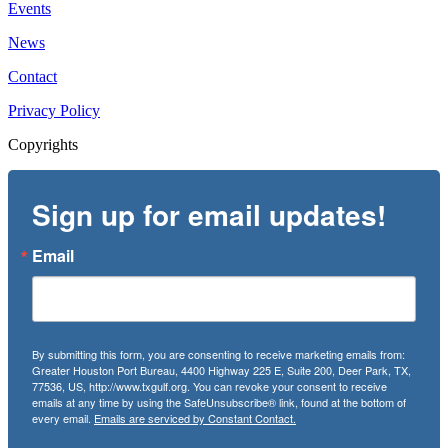
Events
News
Contact
Privacy Policy
Copyrights
Sign up for email updates!
Email
By submitting this form, you are consenting to receive marketing emails from:
Greater Houston Port Bureau, 4400 Highway 225 E, Suite 200, Deer Park, TX,
77536, US, http://www.txgulf.org. You can revoke your consent to receive
emails at any time by using the SafeUnsubscribe® link, found at the bottom of
every email.
Emails are serviced by Constant Contact.