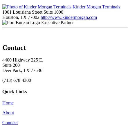
Kinder Morgan Terminals
1001 Louisiana Street Suite 1000
Houston, TX 77002
http://www.kindermorgan.com
Executive Partner
Contact
4400 Highway 225 E,
Suite 200
Deer Park, TX 77536
(713) 678-4300
Quick Links
Home
About
Connect