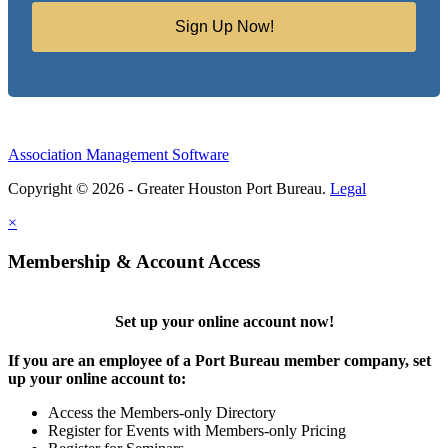
Sign Up Now!
Association Management Software
Copyright © 2026 - Greater Houston Port Bureau.
Legal
×
Membership & Account Access
Set up your online account now!
If you are an employee of a Port Bureau member company, set
up your online account to:
Access the Members-only Directory
Register for Events with Members-only Pricing