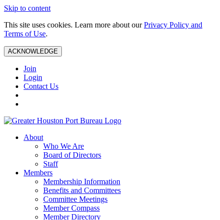
Skip to content
This site uses cookies. Learn more about our
Privacy Policy and
Terms of Use
.
ACKNOWLEDGE
Join
Login
Contact Us
About
Who We Are
Board of Directors
Staff
Members
Membership Information
Benefits and Committees
Committee Meetings
Member Compass
Member Directory