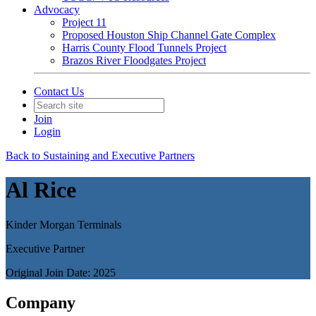
Advocacy
Project 11
Proposed Houston Ship Channel Gate Complex
Harris County Flood Tunnels Project
Brazos River Floodgates Project
Contact Us
Join
Login
Back to Sustaining and Executive Partners
Al Rice
Kinder Morgan Terminals
Executive Partner
Original Join Date: 2025
Company