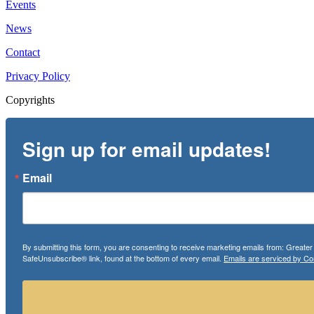
Events
News
Contact
Privacy Policy
Copyrights
Sign up for email updates!
Email
By submitting this form, you are consenting to receive marketing emails from: Greate
SafeUnsubscribe® link, found at the bottom of every email.
Emails are serviced by Co