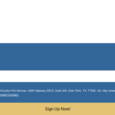
r Houston Port Bureau, 4400 Highway 225 E, Suite 200, Deer Park, TX, 77536, US, http://www.
nstant Contact.
Sign Up Now!