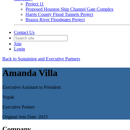
Project 11
Proposed Houston Ship Channel Gate Complex
Harris County Flood Tunnels Project
Brazos River Floodgates Project
Contact Us
Join
Login
Back to Sustaining and Executive Partners
Amanda Villa
Executive Assistant to President
Vopak
Executive Partner
Original Join Date: 2023
Company