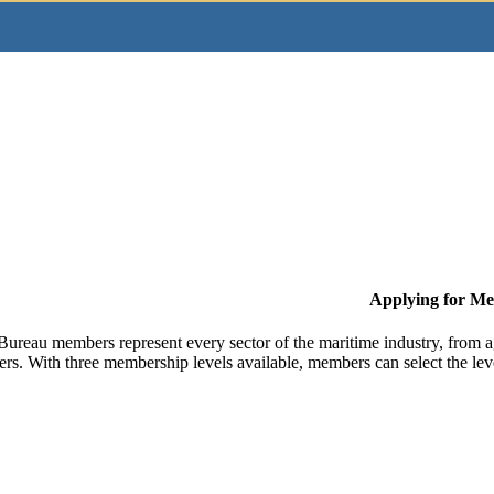
Applying for M
Bureau members represent every sector of the maritime industry, from ag
ers. With three membership levels available, members can select the leve