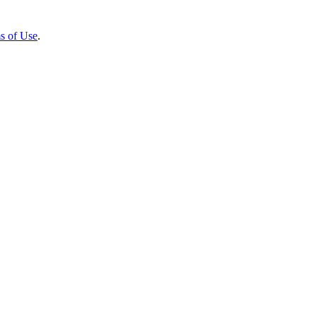
s of Use
.