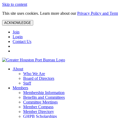
Skip to content
This site uses cookies. Learn more about our
Privacy Policy and Term
ACKNOWLEDGE
Join
Login
Contact Us
About
Who We Are
Board of Directors
Staff
Members
Membership Information
Benefits and Committees
Committee Meetings
Member Compass
Member Directory
GHPB Scholarships