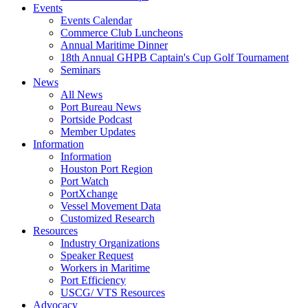
Events
Events Calendar
Commerce Club Luncheons
Annual Maritime Dinner
18th Annual GHPB Captain's Cup Golf Tournament
Seminars
News
All News
Port Bureau News
Portside Podcast
Member Updates
Information
Information
Houston Port Region
Port Watch
PortXchange
Vessel Movement Data
Customized Research
Resources
Industry Organizations
Speaker Request
Workers in Maritime
Port Efficiency
USCG/ VTS Resources
Advocacy