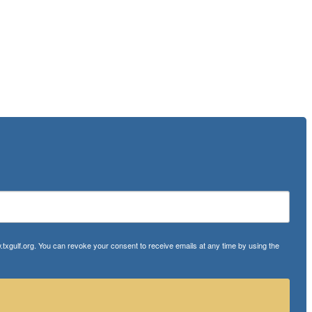
txgulf.org. You can revoke your consent to receive emails at any time by using the