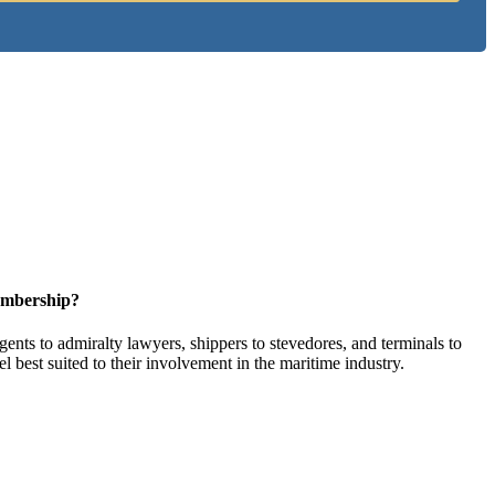
embership?
ents to admiralty lawyers, shippers to stevedores, and terminals to
l best suited to their involvement in the maritime industry.