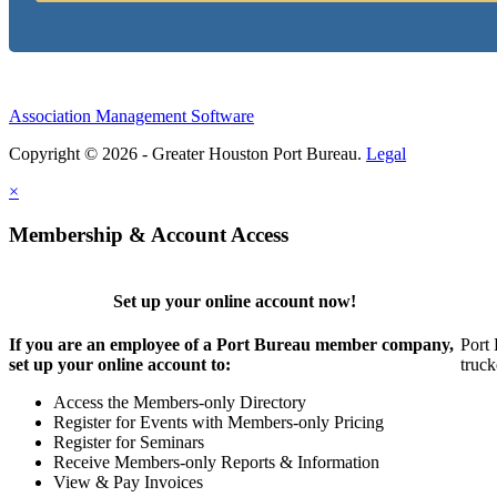
Association Management Software
Copyright © 2026 - Greater Houston Port Bureau.
Legal
×
Membership & Account Access
Set up your online account now!
If you are an employee of a Port Bureau member company,
Port 
set up your online account to:
truck
Access the Members-only Directory
Register for Events with Members-only Pricing
Register for Seminars
Receive Members-only Reports & Information
View & Pay Invoices