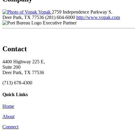
Vopak
2759 Independence Parkway S.
Deer Park, TX 77536
(281) 604-6000
http://www.vopak.com
Executive Partner
Contact
4400 Highway 225 E,
Suite 200
Deer Park, TX 77536
(713) 678-4300
Quick Links
Home
About
Connect