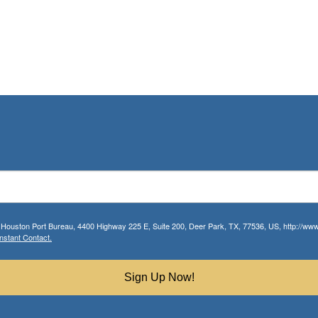
r Houston Port Bureau, 4400 Highway 225 E, Suite 200, Deer Park, TX, 77536, US, http://www.
nstant Contact.
Sign Up Now!