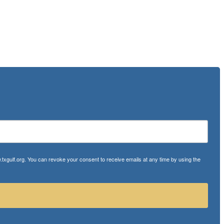
txgulf.org. You can revoke your consent to receive emails at any time by using the