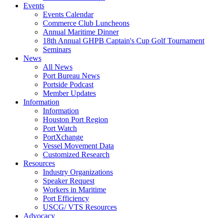
Events
Events Calendar
Commerce Club Luncheons
Annual Maritime Dinner
18th Annual GHPB Captain's Cup Golf Tournament
Seminars
News
All News
Port Bureau News
Portside Podcast
Member Updates
Information
Information
Houston Port Region
Port Watch
PortXchange
Vessel Movement Data
Customized Research
Resources
Industry Organizations
Speaker Request
Workers in Maritime
Port Efficiency
USCG/ VTS Resources
Advocacy