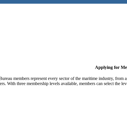
Applying for M
Bureau members represent every sector of the maritime industry, from ag
ers. With three membership levels available, members can select the leve