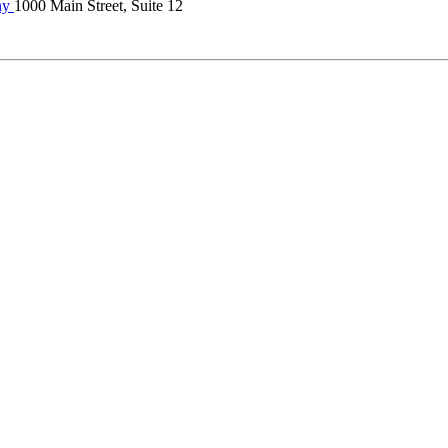
ny
1000 Main Street, Suite 12