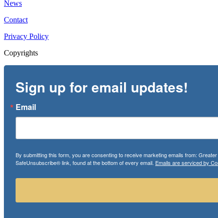
News
Contact
Privacy Policy
Copyrights
Sign up for email updates!
Email
By submitting this form, you are consenting to receive marketing emails from: Greate
SafeUnsubscribe® link, found at the bottom of every email.
Emails are serviced by Co