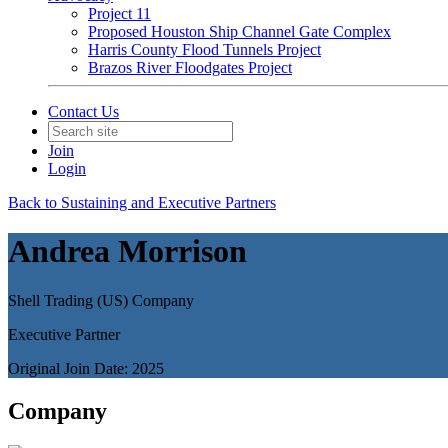
Project 11
Proposed Houston Ship Channel Gate Complex
Harris County Flood Tunnels Project
Brazos River Floodgates Project
Contact Us
Join
Login
Back to Sustaining and Executive Partners
Andrea Morrison
Shell Trading (US) Company
Executive Partner
Original Join Date: 2025
Company