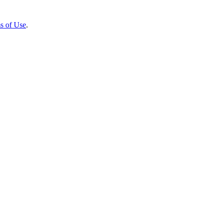
s of Use
.