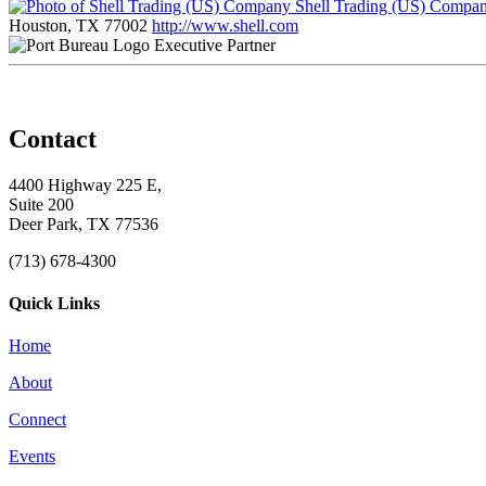
Shell Trading (US) Compa
Houston, TX 77002
http://www.shell.com
Executive Partner
Contact
4400 Highway 225 E,
Suite 200
Deer Park, TX 77536
(713) 678-4300
Quick Links
Home
About
Connect
Events