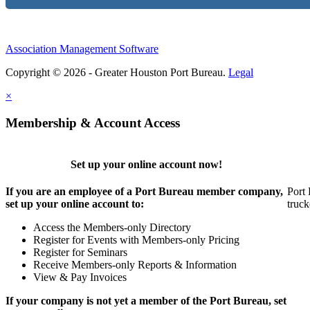
Association Management Software
Copyright © 2026 - Greater Houston Port Bureau.
Legal
×
Membership & Account Access
Set up your online account now!
If you are an employee of a Port Bureau member company,
Port 
set up your online account to:
truck
Access the Members-only Directory
Register for Events with Members-only Pricing
Register for Seminars
Receive Members-only Reports & Information
View & Pay Invoices
If your company is not yet a member of the Port Bureau, set