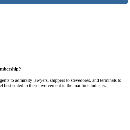
embership?
ents to admiralty lawyers, shippers to stevedores, and terminals to
l best suited to their involvement in the maritime industry.