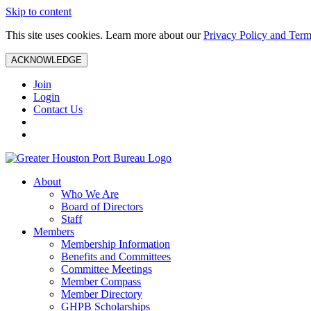
Skip to content
This site uses cookies. Learn more about our
Privacy Policy and Term
ACKNOWLEDGE
Join
Login
Contact Us
About
Who We Are
Board of Directors
Staff
Members
Membership Information
Benefits and Committees
Committee Meetings
Member Compass
Member Directory
GHPB Scholarships