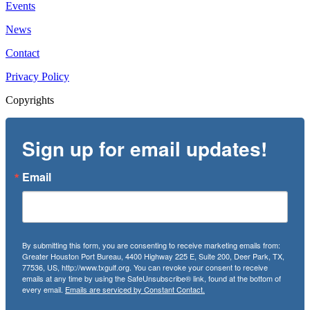
Events
News
Contact
Privacy Policy
Copyrights
Sign up for email updates!
Email
By submitting this form, you are consenting to receive marketing emails from:
Greater Houston Port Bureau, 4400 Highway 225 E, Suite 200, Deer Park, TX,
77536, US, http://www.txgulf.org. You can revoke your consent to receive
emails at any time by using the SafeUnsubscribe® link, found at the bottom of
every email.
Emails are serviced by Constant Contact.