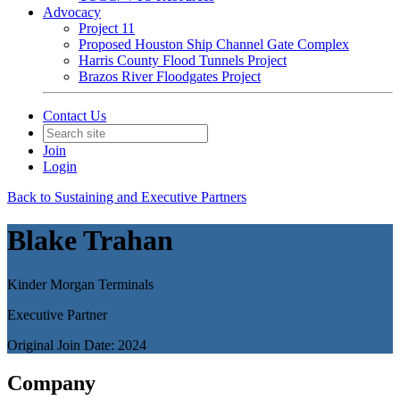
Advocacy
Project 11
Proposed Houston Ship Channel Gate Complex
Harris County Flood Tunnels Project
Brazos River Floodgates Project
Contact Us
Join
Login
Back to Sustaining and Executive Partners
Blake Trahan
Kinder Morgan Terminals
Executive Partner
Original Join Date: 2024
Company