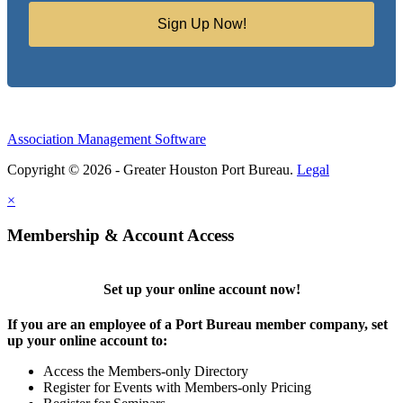
Sign Up Now!
Association Management Software
Copyright © 2026 - Greater Houston Port Bureau.
Legal
×
Membership & Account Access
Set up your online account now!
If you are an employee of a Port Bureau member company, set
up your online account to:
Access the Members-only Directory
Register for Events with Members-only Pricing