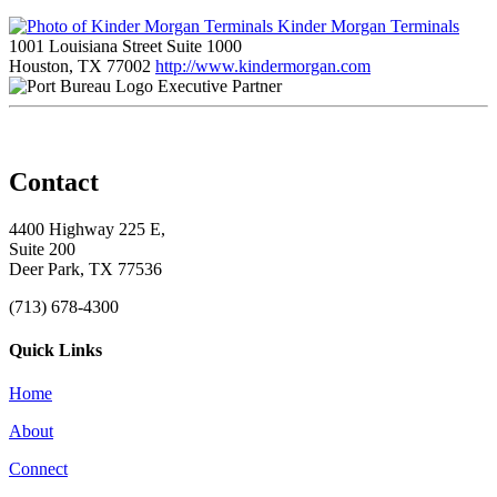
Kinder Morgan Terminals
1001 Louisiana Street Suite 1000
Houston, TX 77002
http://www.kindermorgan.com
Executive Partner
Contact
4400 Highway 225 E,
Suite 200
Deer Park, TX 77536
(713) 678-4300
Quick Links
Home
About
Connect