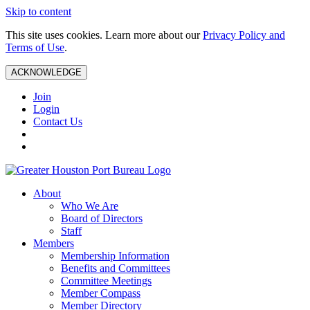
Skip to content
This site uses cookies. Learn more about our
Privacy Policy and
Terms of Use
.
ACKNOWLEDGE
Join
Login
Contact Us
About
Who We Are
Board of Directors
Staff
Members
Membership Information
Benefits and Committees
Committee Meetings
Member Compass
Member Directory