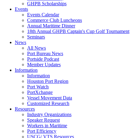
GHPB Scholarships
Events
Events Calendar
Commerce Club Luncheons
Annual Maritime Dinner
18th Annual GHPB Captain's Cup Golf Tournament
Seminars
News
All News
Port Bureau News
Portside Podcast
Member Updates
Information
Information
Houston Port Region
Port Watch
PortXchange
Vessel Movement Data
Customized Research
Resources
Industry Organizations
Speaker Request
Workers in Maritime
Port Efficiency
USCG/ VTS Resources