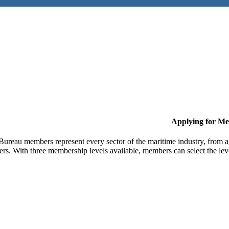
Applying for M
Bureau members represent every sector of the maritime industry, from ag
ers. With three membership levels available, members can select the leve