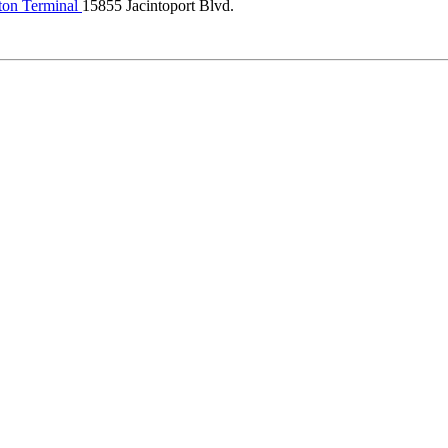
ton Terminal
15855 Jacintoport Blvd.