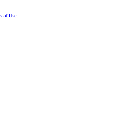
s of Use
.