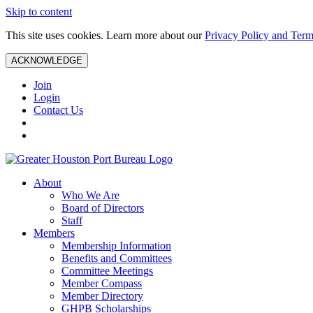
Skip to content
This site uses cookies. Learn more about our
Privacy Policy and Term
ACKNOWLEDGE
Join
Login
Contact Us
About
Who We Are
Board of Directors
Staff
Members
Membership Information
Benefits and Committees
Committee Meetings
Member Compass
Member Directory
GHPB Scholarships