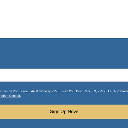
r Houston Port Bureau, 4400 Highway 225 E, Suite 200, Deer Park, TX, 77536, US, http://www.
nstant Contact.
Sign Up Now!