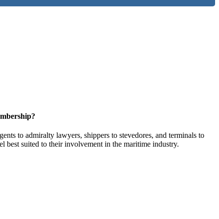
embership?
ents to admiralty lawyers, shippers to stevedores, and terminals to
l best suited to their involvement in the maritime industry.