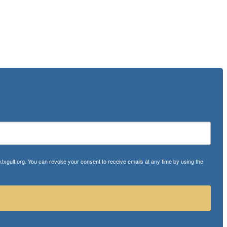
txgulf.org. You can revoke your consent to receive emails at any time by using the