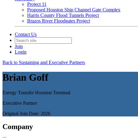
Project 11
Proposed Houston Ship Channel Gate Complex
Harris County Flood Tunnels Project
Brazos River Floodgates Project
Contact Us
Join
Login
Back to Sustaining and Executive Partners
Brian Goff
Energy Transfer Houston Terminal
Executive Partner
Original Join Date: 2026
Company