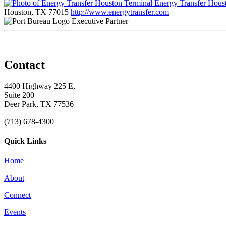
Energy Transfer Hous
Houston, TX 77015
http://www.energytransfer.com
Executive Partner
Contact
4400 Highway 225 E,
Suite 200
Deer Park, TX 77536
(713) 678-4300
Quick Links
Home
About
Connect
Events