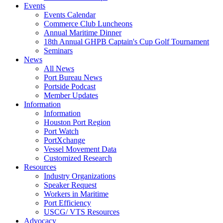
Events
Events Calendar
Commerce Club Luncheons
Annual Maritime Dinner
18th Annual GHPB Captain's Cup Golf Tournament
Seminars
News
All News
Port Bureau News
Portside Podcast
Member Updates
Information
Information
Houston Port Region
Port Watch
PortXchange
Vessel Movement Data
Customized Research
Resources
Industry Organizations
Speaker Request
Workers in Maritime
Port Efficiency
USCG/ VTS Resources
Advocacy