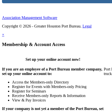
Association Management Software
Copyright © 2026 - Greater Houston Port Bureau.
Legal
×
Membership & Account Access
Set up your online account now!
If you are an employee of a Port Bureau member company,
Port 
set up your online account to:
truck
Access the Members-only Directory
Register for Events with Members-only Pricing
Register for Seminars
Receive Members-only Reports & Information
View & Pay Invoices
If your company is not yet a member of the Port Bureau, set