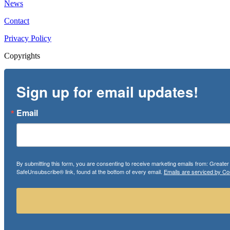
News
Contact
Privacy Policy
Copyrights
Sign up for email updates!
Email
By submitting this form, you are consenting to receive marketing emails from: Greate
SafeUnsubscribe® link, found at the bottom of every email.
Emails are serviced by Co