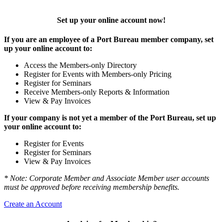
Set up your online account now!
If you are an employee of a Port Bureau member company, set
up your online account to:
Access the Members-only Directory
Register for Events with Members-only Pricing
Register for Seminars
Receive Members-only Reports & Information
View & Pay Invoices
If your company is not yet a member of the Port Bureau, set up
your online account to:
Register for Events
Register for Seminars
View & Pay Invoices
* Note: Corporate Member and Associate Member user accounts
must be approved before receiving membership benefits.
Create an Account