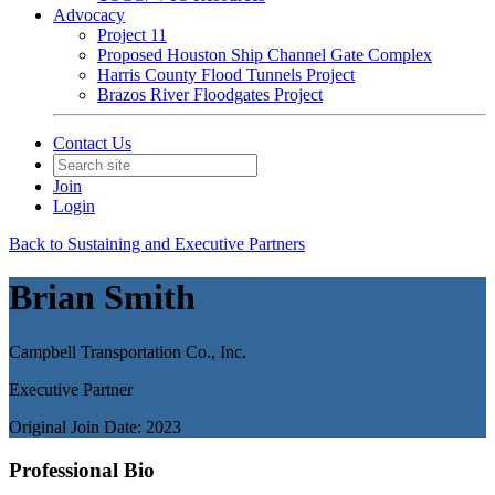
Advocacy
Project 11
Proposed Houston Ship Channel Gate Complex
Harris County Flood Tunnels Project
Brazos River Floodgates Project
Contact Us
Join
Login
Back to Sustaining and Executive Partners
Brian Smith
Campbell Transportation Co., Inc.
Executive Partner
Original Join Date: 2023
Professional Bio