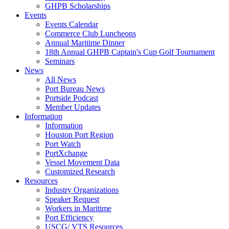
GHPB Scholarships
Events
Events Calendar
Commerce Club Luncheons
Annual Maritime Dinner
18th Annual GHPB Captain's Cup Golf Tournament
Seminars
News
All News
Port Bureau News
Portside Podcast
Member Updates
Information
Information
Houston Port Region
Port Watch
PortXchange
Vessel Movement Data
Customized Research
Resources
Industry Organizations
Speaker Request
Workers in Maritime
Port Efficiency
USCG/ VTS Resources