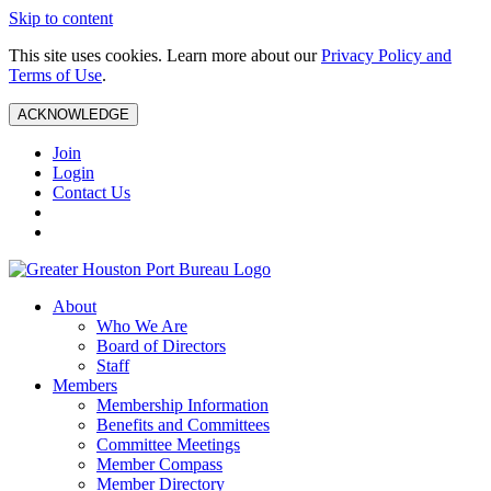
Skip to content
This site uses cookies. Learn more about our
Privacy Policy and
Terms of Use
.
ACKNOWLEDGE
Join
Login
Contact Us
About
Who We Are
Board of Directors
Staff
Members
Membership Information
Benefits and Committees
Committee Meetings
Member Compass
Member Directory