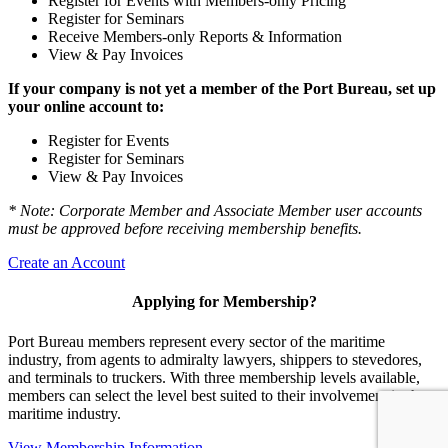
Register for Events with Members-only Pricing
Register for Seminars
Receive Members-only Reports & Information
View & Pay Invoices
If your company is not yet a member of the Port Bureau, set up
your online account to:
Register for Events
Register for Seminars
View & Pay Invoices
* Note: Corporate Member and Associate Member user accounts
must be approved before receiving membership benefits.
Create an Account
Applying for Membership?
Port Bureau members represent every sector of the maritime
industry, from agents to admiralty lawyers, shippers to stevedores,
and terminals to truckers. With three membership levels available,
members can select the level best suited to their involvement in the
maritime industry.
View Membership Information