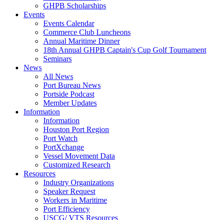
GHPB Scholarships
Events
Events Calendar
Commerce Club Luncheons
Annual Maritime Dinner
18th Annual GHPB Captain's Cup Golf Tournament
Seminars
News
All News
Port Bureau News
Portside Podcast
Member Updates
Information
Information
Houston Port Region
Port Watch
PortXchange
Vessel Movement Data
Customized Research
Resources
Industry Organizations
Speaker Request
Workers in Maritime
Port Efficiency
USCG/ VTS Resources