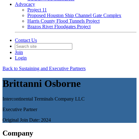
Advocacy
Project 11
Proposed Houston Ship Channel Gate Complex
Harris County Flood Tunnels Project
Brazos River Floodgates Project
Contact Us
Join
Login
Back to Sustaining and Executive Partners
Brittanni Osborne
Intercontinental Terminals Company LLC
Executive Partner
Original Join Date: 2024
Company