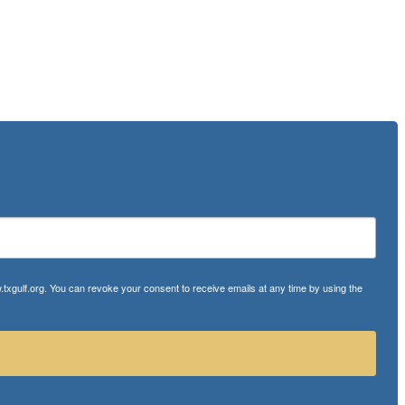
txgulf.org. You can revoke your consent to receive emails at any time by using the