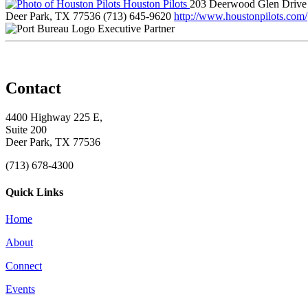
Houston Pilots
203 Deerwood Glen Drive
Deer Park, TX 77536
(713) 645-9620
http://www.houstonpilots.com/
Executive Partner
Contact
4400 Highway 225 E,
Suite 200
Deer Park, TX 77536
(713) 678-4300
Quick Links
Home
About
Connect
Events