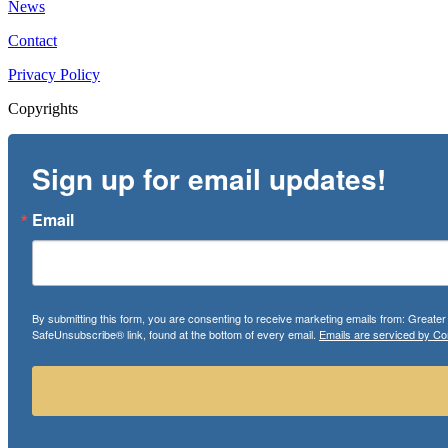
News
Contact
Privacy Policy
Copyrights
Sign up for email updates!
Email
By submitting this form, you are consenting to receive marketing emails from: Greate
SafeUnsubscribe® link, found at the bottom of every email.
Emails are serviced by Co