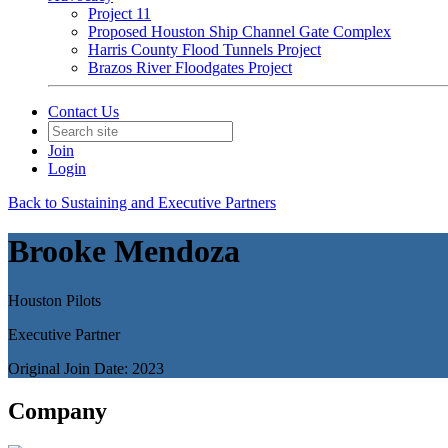
Project 11
Proposed Houston Ship Channel Gate Complex
Harris County Flood Tunnels Project
Brazos River Floodgates Project
Contact Us
Join
Login
Back to Sustaining and Executive Partners
Brooke Mendoza
Houston Pilots
Executive Partner
Original Join Date: 2023
Company