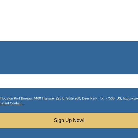
r Houston Port Bureau, 4400 Highway 225 E, Suite 200, Deer Park, TX, 77536, US, http://www.
nstant Contact.
Sign Up Now!