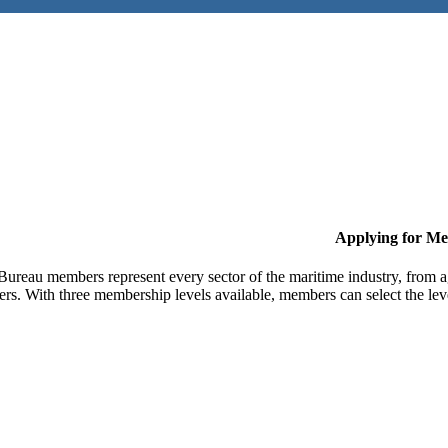
Applying for M
Bureau members represent every sector of the maritime industry, from ag
ers. With three membership levels available, members can select the leve