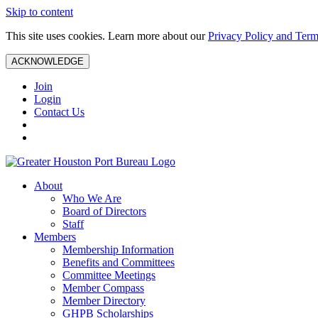
Skip to content
This site uses cookies. Learn more about our
Privacy Policy and Term
ACKNOWLEDGE
Join
Login
Contact Us
About
Who We Are
Board of Directors
Staff
Members
Membership Information
Benefits and Committees
Committee Meetings
Member Compass
Member Directory
GHPB Scholarships