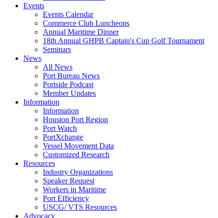
Events
Events Calendar
Commerce Club Luncheons
Annual Maritime Dinner
18th Annual GHPB Captain's Cup Golf Tournament
Seminars
News
All News
Port Bureau News
Portside Podcast
Member Updates
Information
Information
Houston Port Region
Port Watch
PortXchange
Vessel Movement Data
Customized Research
Resources
Industry Organizations
Speaker Request
Workers in Maritime
Port Efficiency
USCG/ VTS Resources
Advocacy