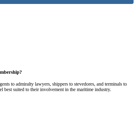
embership?
ents to admiralty lawyers, shippers to stevedores, and terminals to
l best suited to their involvement in the maritime industry.