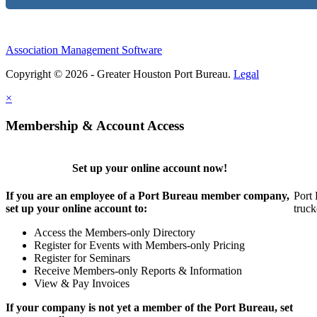
Association Management Software
Copyright © 2026 - Greater Houston Port Bureau.
Legal
×
Membership & Account Access
Set up your online account now!
If you are an employee of a Port Bureau member company,
Port 
set up your online account to:
truck
Access the Members-only Directory
Register for Events with Members-only Pricing
Register for Seminars
Receive Members-only Reports & Information
View & Pay Invoices
If your company is not yet a member of the Port Bureau, set