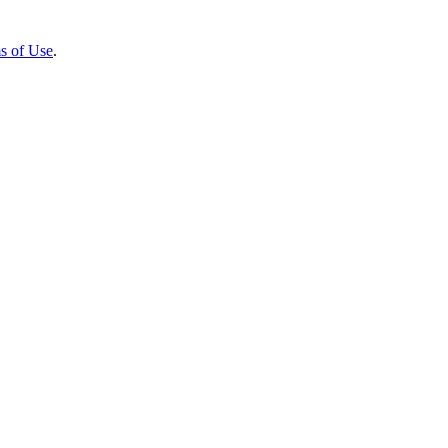
s of Use
.