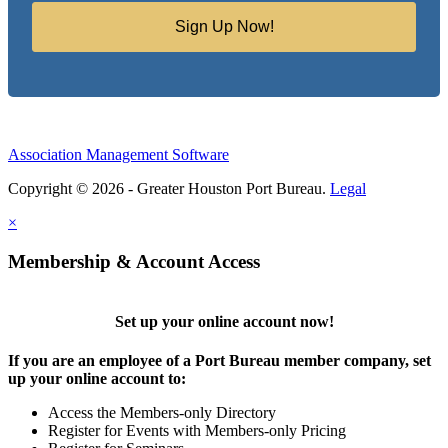
Sign Up Now!
Association Management Software
Copyright © 2026 - Greater Houston Port Bureau.
Legal
×
Membership & Account Access
Set up your online account now!
If you are an employee of a Port Bureau member company, set
up your online account to:
Access the Members-only Directory
Register for Events with Members-only Pricing