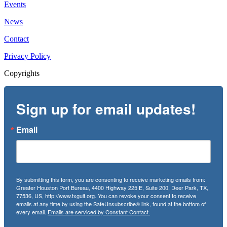
Events
News
Contact
Privacy Policy
Copyrights
Sign up for email updates!
Email
By submitting this form, you are consenting to receive marketing emails from:
Greater Houston Port Bureau, 4400 Highway 225 E, Suite 200, Deer Park, TX,
77536, US, http://www.txgulf.org. You can revoke your consent to receive
emails at any time by using the SafeUnsubscribe® link, found at the bottom of
every email.
Emails are serviced by Constant Contact.