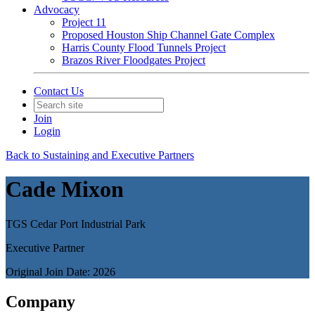
Advocacy
Project 11
Proposed Houston Ship Channel Gate Complex
Harris County Flood Tunnels Project
Brazos River Floodgates Project
Contact Us
Join
Login
Back to Sustaining and Executive Partners
Cade Mixon
TGS Cedar Port Industrial Park
Executive Partner
Original Join Date: 2026
Company