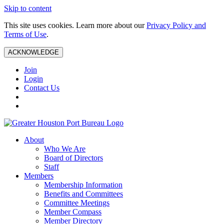
Skip to content
This site uses cookies. Learn more about our
Privacy Policy and
Terms of Use
.
ACKNOWLEDGE
Join
Login
Contact Us
About
Who We Are
Board of Directors
Staff
Members
Membership Information
Benefits and Committees
Committee Meetings
Member Compass
Member Directory