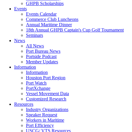
GHPB Scholarships
Events
Events Calendar
Commerce Club Luncheons
Annual Maritime Dinner
18th Annual GHPB Captain's Cup Golf Tournament
Seminars
News
All News
Port Bureau News
Portside Podcast
Member Updates
Information
Information
Houston Port Region
Port Watch
PortXchange
Vessel Movement Data
Customized Research
Resources
Industry Organizations
Speaker Request
Workers in Maritime
Port Efficiency
USCG/ VTS Resources