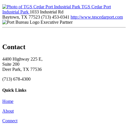
TGS Cedar Port
Industrial Park
1033 Industrial Rd
Baytown, TX 77523
(713) 453-0341
http://www.tgscedarport.com
Executive Partner
Contact
4400 Highway 225 E,
Suite 200
Deer Park, TX 77536
(713) 678-4300
Quick Links
Home
About
Connect