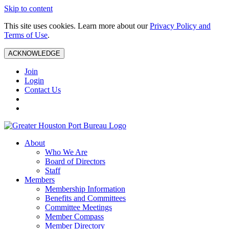
Skip to content
This site uses cookies. Learn more about our
Privacy Policy and
Terms of Use
.
ACKNOWLEDGE
Join
Login
Contact Us
About
Who We Are
Board of Directors
Staff
Members
Membership Information
Benefits and Committees
Committee Meetings
Member Compass
Member Directory