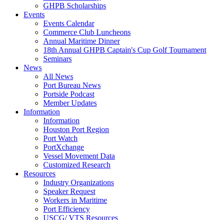
GHPB Scholarships
Events
Events Calendar
Commerce Club Luncheons
Annual Maritime Dinner
18th Annual GHPB Captain's Cup Golf Tournament
Seminars
News
All News
Port Bureau News
Portside Podcast
Member Updates
Information
Information
Houston Port Region
Port Watch
PortXchange
Vessel Movement Data
Customized Research
Resources
Industry Organizations
Speaker Request
Workers in Maritime
Port Efficiency
USCG/ VTS Resources