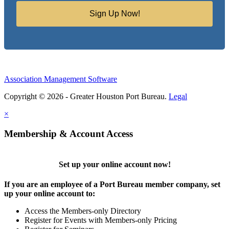
Sign Up Now!
Association Management Software
Copyright © 2026 - Greater Houston Port Bureau.
Legal
×
Membership & Account Access
Set up your online account now!
If you are an employee of a Port Bureau member company, set
up your online account to:
Access the Members-only Directory
Register for Events with Members-only Pricing