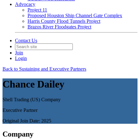
Advocacy
Project 11
Proposed Houston Ship Channel Gate Complex
Harris County Flood Tunnels Project
Brazos River Floodgates Project
Contact Us
Join
Login
Back to Sustaining and Executive Partners
Chance Dailey
Shell Trading (US) Company
Executive Partner
Original Join Date: 2025
Company