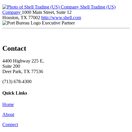
Shell Trading (US)
Company
1000 Main Street, Suite 12
Houston, TX 77002
http://www.shell.com
Executive Partner
Contact
4400 Highway 225 E,
Suite 200
Deer Park, TX 77536
(713) 678-4300
Quick Links
Home
About
Connect