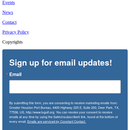
Events
News
Contact
Privacy Policy
Copyrights
Sign up for email updates!
Email
By submitting this form, you are consenting to receive marketing emails from:
Greater Houston Port Bureau, 4400 Highway 225 E, Suite 200, Deer Park, TX,
77536, US, http://www.txgulf.org. You can revoke your consent to receive
emails at any time by using the SafeUnsubscribe® link, found at the bottom of
every email.
Emails are serviced by Constant Contact.