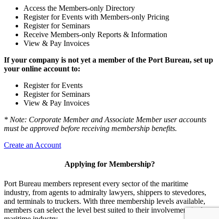
Access the Members-only Directory
Register for Events with Members-only Pricing
Register for Seminars
Receive Members-only Reports & Information
View & Pay Invoices
If your company is not yet a member of the Port Bureau, set up
your online account to:
Register for Events
Register for Seminars
View & Pay Invoices
* Note: Corporate Member and Associate Member user accounts
must be approved before receiving membership benefits.
Create an Account
Applying for Membership?
Port Bureau members represent every sector of the maritime
industry, from agents to admiralty lawyers, shippers to stevedores,
and terminals to truckers. With three membership levels available,
members can select the level best suited to their involvement in the
maritime industry.