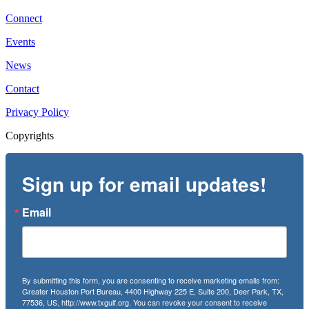
Connect
Events
News
Contact
Privacy Policy
Copyrights
Sign up for email updates!
Email
By submitting this form, you are consenting to receive marketing emails from:
Greater Houston Port Bureau, 4400 Highway 225 E, Suite 200, Deer Park, TX,
77536, US, http://www.txgulf.org. You can revoke your consent to receive