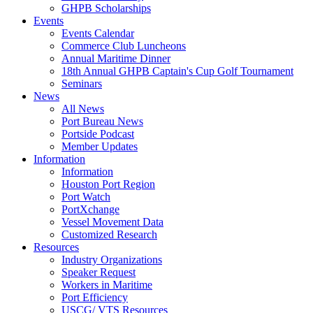
GHPB Scholarships
Events
Events Calendar
Commerce Club Luncheons
Annual Maritime Dinner
18th Annual GHPB Captain's Cup Golf Tournament
Seminars
News
All News
Port Bureau News
Portside Podcast
Member Updates
Information
Information
Houston Port Region
Port Watch
PortXchange
Vessel Movement Data
Customized Research
Resources
Industry Organizations
Speaker Request
Workers in Maritime
Port Efficiency
USCG/ VTS Resources