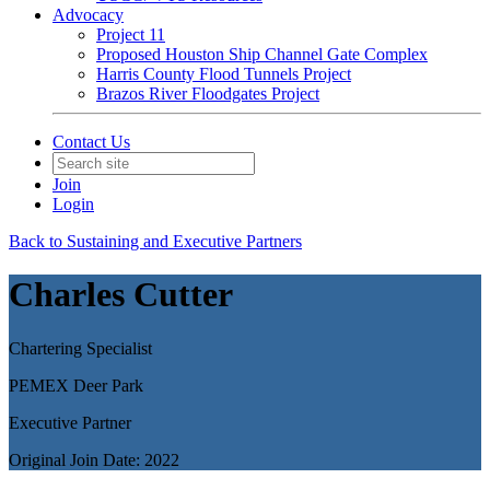
Advocacy
Project 11
Proposed Houston Ship Channel Gate Complex
Harris County Flood Tunnels Project
Brazos River Floodgates Project
Contact Us
Join
Login
Back to Sustaining and Executive Partners
Charles Cutter
Chartering Specialist
PEMEX Deer Park
Executive Partner
Original Join Date: 2022