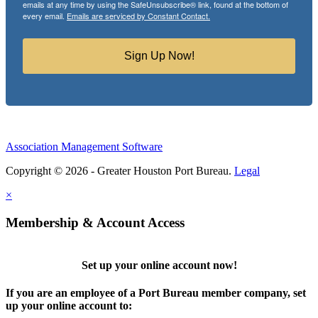
emails at any time by using the SafeUnsubscribe® link, found at the bottom of
every email.
Emails are serviced by Constant Contact.
Sign Up Now!
Association Management Software
Copyright © 2026 - Greater Houston Port Bureau.
Legal
×
Membership & Account Access
Set up your online account now!
If you are an employee of a Port Bureau member company, set
up your online account to: