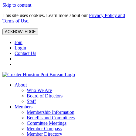
Skip to content
This site uses cookies. Learn more about our
Privacy Policy and
Terms of Use
.
ACKNOWLEDGE
Join
Login
Contact Us
About
Who We Are
Board of Directors
Staff
Members
Membership Information
Benefits and Committees
Committee Meetings
Member Compass
Member Directory