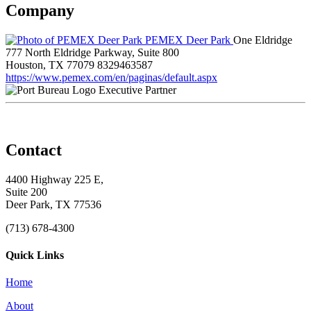
Company
PEMEX Deer Park
One Eldridge
777 North Eldridge Parkway, Suite 800
Houston, TX 77079
8329463587
https://www.pemex.com/en/paginas/default.aspx
Executive Partner
Contact
4400 Highway 225 E,
Suite 200
Deer Park, TX 77536
(713) 678-4300
Quick Links
Home
About