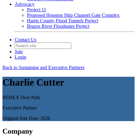
Advocacy
Project 11
Proposed Houston Ship Channel Gate Complex
Harris County Flood Tunnels Project
Brazos River Floodgates Project
Contact Us
Join
Login
Back to Sustaining and Executive Partners
Charlie Cutter
PEMEX Deer Park
Executive Partner
Original Join Date: 2026
Company