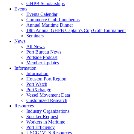
GHPB Scholarships
Events
Events Calendar
Commerce Club Luncheons
Annual Maritime Dinner
18th Annual GHPB Captain's Cup Golf Tournament
Seminars
News
All News
Port Bureau News
Portside Podcast
Member Updates
Information
Information
Houston Port Region
Port Watch
PortXchange
Vessel Movement Data
Customized Research
Resources
Industry Organizations
Speaker Request
Workers in Maritime
Port Efficiency
USCG/ VTS Resources