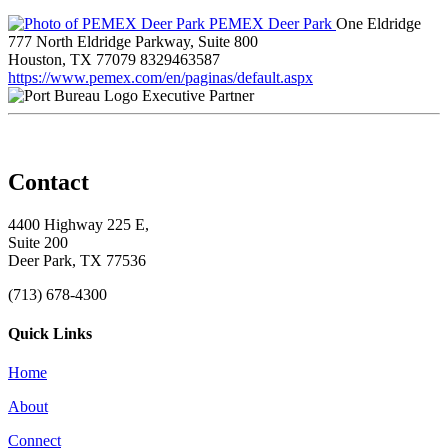
PEMEX Deer Park
One Eldridge
777 North Eldridge Parkway, Suite 800
Houston, TX 77079
8329463587
https://www.pemex.com/en/paginas/default.aspx
Executive Partner
Contact
4400 Highway 225 E,
Suite 200
Deer Park, TX 77536
(713) 678-4300
Quick Links
Home
About
Connect