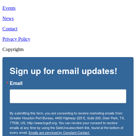
Events
News
Contact
Privacy Policy
Copyrights
Sign up for email updates!
Email
By submitting this form, you are consenting to receive marketing emails from:
Greater Houston Port Bureau, 4400 Highway 225 E, Suite 200, Deer Park, TX,
77536, US, http://www.txgulf.org. You can revoke your consent to receive
emails at any time by using the SafeUnsubscribe® link, found at the bottom of
every email.
Emails are serviced by Constant Contact.