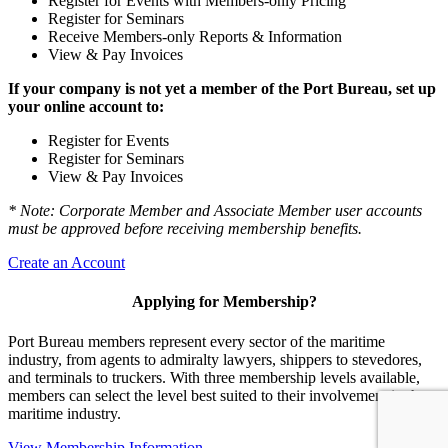
Register for Events with Members-only Pricing
Register for Seminars
Receive Members-only Reports & Information
View & Pay Invoices
If your company is not yet a member of the Port Bureau, set up
your online account to:
Register for Events
Register for Seminars
View & Pay Invoices
* Note: Corporate Member and Associate Member user accounts
must be approved before receiving membership benefits.
Create an Account
Applying for Membership?
Port Bureau members represent every sector of the maritime
industry, from agents to admiralty lawyers, shippers to stevedores,
and terminals to truckers. With three membership levels available,
members can select the level best suited to their involvement in the
maritime industry.
View Membership Information