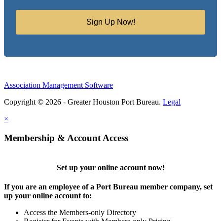
Sign Up Now!
Association Management Software
Copyright © 2026 - Greater Houston Port Bureau.
Legal
×
Membership & Account Access
Set up your online account now!
If you are an employee of a Port Bureau member company, set
up your online account to:
Access the Members-only Directory