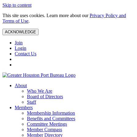
Skip to content
This site uses cookies. Learn more about our
Privacy Policy and
Terms of Use
.
ACKNOWLEDGE
Join
Login
Contact Us
About
Who We Are
Board of Directors
Staff
Members
Membership Information
Benefits and Committees
Committee Meetings
Member Compass
Member Directory