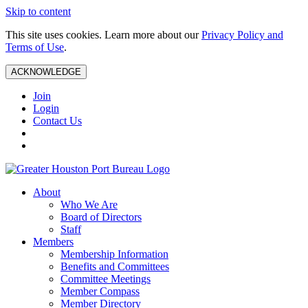
Skip to content
This site uses cookies. Learn more about our
Privacy Policy and
Terms of Use
.
ACKNOWLEDGE
Join
Login
Contact Us
About
Who We Are
Board of Directors
Staff
Members
Membership Information
Benefits and Committees
Committee Meetings
Member Compass
Member Directory