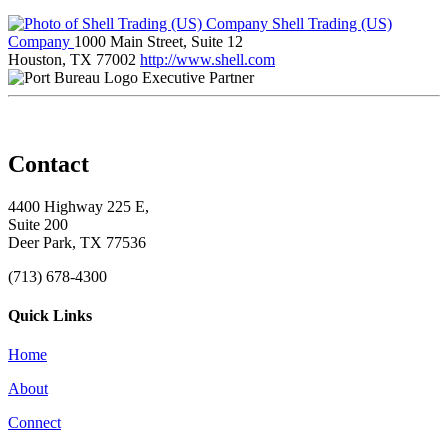
Shell Trading (US)
Company
1000 Main Street, Suite 12
Houston, TX 77002
http://www.shell.com
Executive Partner
Contact
4400 Highway 225 E,
Suite 200
Deer Park, TX 77536
(713) 678-4300
Quick Links
Home
About
Connect