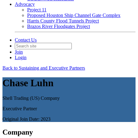
Advocacy
Project 11
Proposed Houston Ship Channel Gate Complex
Harris County Flood Tunnels Project
Brazos River Floodgates Project
Contact Us
Join
Login
Back to Sustaining and Executive Partners
Chase Luhn
Shell Trading (US) Company
Executive Partner
Original Join Date: 2023
Company