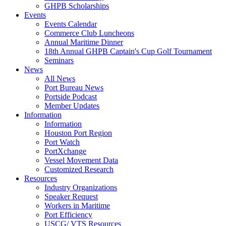
GHPB Scholarships
Events
Events Calendar
Commerce Club Luncheons
Annual Maritime Dinner
18th Annual GHPB Captain's Cup Golf Tournament
Seminars
News
All News
Port Bureau News
Portside Podcast
Member Updates
Information
Information
Houston Port Region
Port Watch
PortXchange
Vessel Movement Data
Customized Research
Resources
Industry Organizations
Speaker Request
Workers in Maritime
Port Efficiency
USCG/ VTS Resources