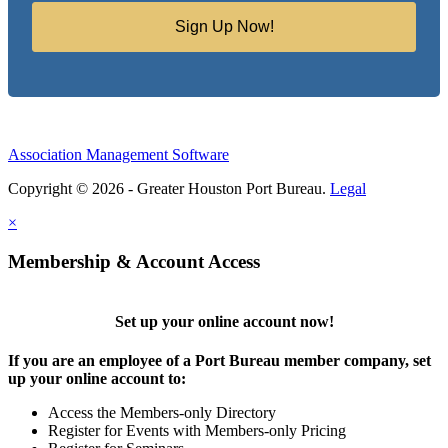
Sign Up Now!
Association Management Software
Copyright © 2026 - Greater Houston Port Bureau.
Legal
×
Membership & Account Access
Set up your online account now!
If you are an employee of a Port Bureau member company, set
up your online account to:
Access the Members-only Directory
Register for Events with Members-only Pricing