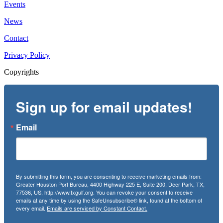
Events
News
Contact
Privacy Policy
Copyrights
Sign up for email updates!
Email
By submitting this form, you are consenting to receive marketing emails from:
Greater Houston Port Bureau, 4400 Highway 225 E, Suite 200, Deer Park, TX,
77536, US, http://www.txgulf.org. You can revoke your consent to receive
emails at any time by using the SafeUnsubscribe® link, found at the bottom of
every email.
Emails are serviced by Constant Contact.