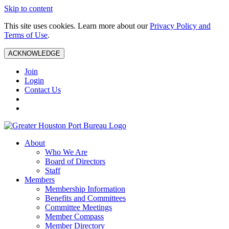
Skip to content
This site uses cookies. Learn more about our
Privacy Policy and
Terms of Use
.
ACKNOWLEDGE
Join
Login
Contact Us
About
Who We Are
Board of Directors
Staff
Members
Membership Information
Benefits and Committees
Committee Meetings
Member Compass
Member Directory