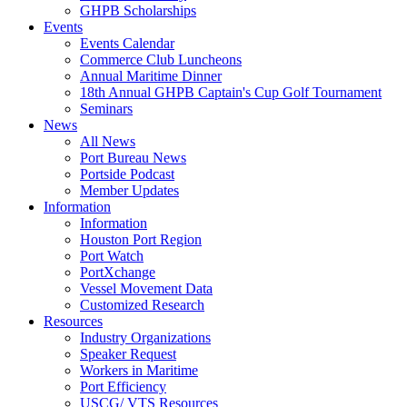
GHPB Scholarships
Events
Events Calendar
Commerce Club Luncheons
Annual Maritime Dinner
18th Annual GHPB Captain's Cup Golf Tournament
Seminars
News
All News
Port Bureau News
Portside Podcast
Member Updates
Information
Information
Houston Port Region
Port Watch
PortXchange
Vessel Movement Data
Customized Research
Resources
Industry Organizations
Speaker Request
Workers in Maritime
Port Efficiency
USCG/ VTS Resources