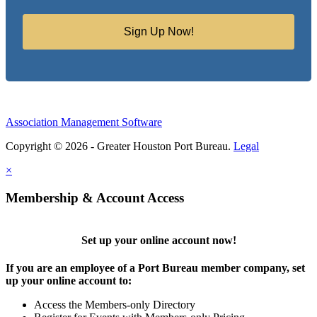
Sign Up Now!
Association Management Software
Copyright © 2026 - Greater Houston Port Bureau.
Legal
×
Membership & Account Access
Set up your online account now!
If you are an employee of a Port Bureau member company, set
up your online account to:
Access the Members-only Directory