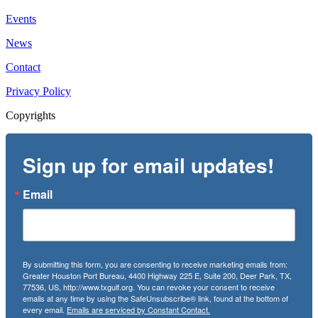
Events
News
Contact
Privacy Policy
Copyrights
Sign up for email updates!
Email
By submitting this form, you are consenting to receive marketing emails from:
Greater Houston Port Bureau, 4400 Highway 225 E, Suite 200, Deer Park, TX,
77536, US, http://www.txgulf.org. You can revoke your consent to receive
emails at any time by using the SafeUnsubscribe® link, found at the bottom of
every email.
Emails are serviced by Constant Contact.