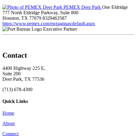
PEMEX Deer Park
One Eldridge
777 North Eldridge Parkway, Suite 800
Houston, TX 77079
8329463587
https://www.pemex.com/en/paginas/default.aspx
Executive Partner
Contact
4400 Highway 225 E,
Suite 200
Deer Park, TX 77536
(713) 678-4300
Quick Links
Home
About
Connect