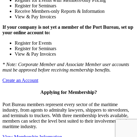
Register for Events with Members-only Pricing
Register for Seminars
Receive Members-only Reports & Information
View & Pay Invoices
If your company is not yet a member of the Port Bureau, set up
your online account to:
Register for Events
Register for Seminars
View & Pay Invoices
* Note: Corporate Member and Associate Member user accounts
must be approved before receiving membership benefits.
Create an Account
Applying for Membership?
Port Bureau members represent every sector of the maritime
industry, from agents to admiralty lawyers, shippers to stevedores,
and terminals to truckers. With three membership levels available,
members can select the level best suited to their involvement in the
maritime industry.
View Membership Information