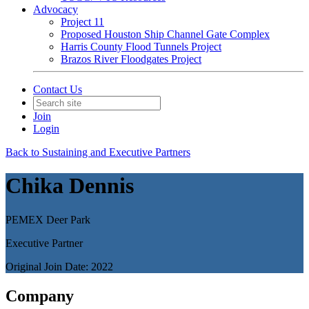
Advocacy
Project 11
Proposed Houston Ship Channel Gate Complex
Harris County Flood Tunnels Project
Brazos River Floodgates Project
Contact Us
Join
Login
Back to Sustaining and Executive Partners
Chika Dennis
PEMEX Deer Park
Executive Partner
Original Join Date: 2022
Company