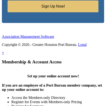
Sign Up Now!
Association Management Software
Copyright © 2026 - Greater Houston Port Bureau.
Legal
×
Membership & Account Access
Set up your online account now!
If you are an employee of a Port Bureau member company, set
up your online account to:
Access the Members-only Directory
Register for Events with Members-only Pricing