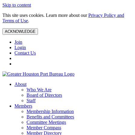
Skip to content
This site uses cookies. Learn more about our
Privacy Policy and
Terms of Use
.
ACKNOWLEDGE
Join
Login
Contact Us
About
Who We Are
Board of Directors
Staff
Members
Membership Information
Benefits and Committees
Committee Meetings
Member Compass
Member Directory