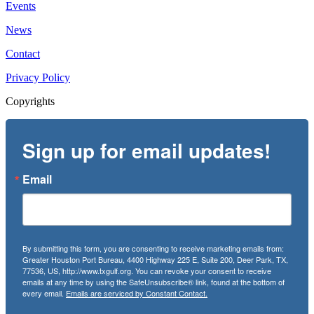
Events
News
Contact
Privacy Policy
Copyrights
Sign up for email updates!
Email
By submitting this form, you are consenting to receive marketing emails from:
Greater Houston Port Bureau, 4400 Highway 225 E, Suite 200, Deer Park, TX,
77536, US, http://www.txgulf.org. You can revoke your consent to receive
emails at any time by using the SafeUnsubscribe® link, found at the bottom of
every email.
Emails are serviced by Constant Contact.