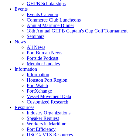
GHPB Scholarships
Events
Events Calendar
Commerce Club Luncheons
Annual Maritime Dinner
18th Annual GHPB Captain's Cup Golf Tournament
Seminars
News
All News
Port Bureau News
Portside Podcast
Member Updates
Information
Information
Houston Port Region
Port Watch
PortXchange
Vessel Movement Data
Customized Research
Resources
Industry Organizations
Speaker Request
Workers in Maritime
Port Efficiency
USCG/ VTS Resources