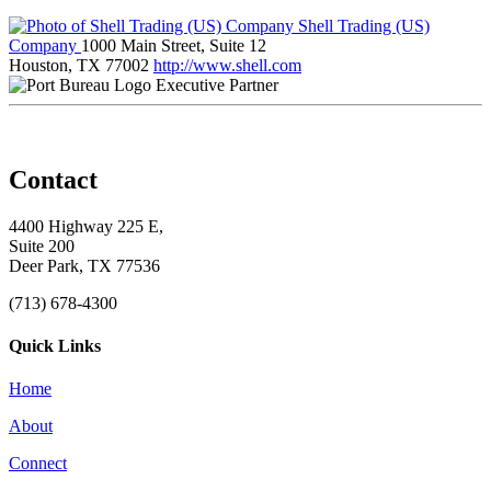
Shell Trading (US)
Company
1000 Main Street, Suite 12
Houston, TX 77002
http://www.shell.com
Executive Partner
Contact
4400 Highway 225 E,
Suite 200
Deer Park, TX 77536
(713) 678-4300
Quick Links
Home
About
Connect