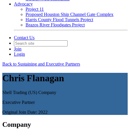
Advocacy
Project 11
Proposed Houston Ship Channel Gate Complex
Harris County Flood Tunnels Project
Brazos River Floodgates Project
Contact Us
Join
Login
Back to Sustaining and Executive Partners
Chris Flanagan
Shell Trading (US) Company
Executive Partner
Original Join Date: 2022
Company