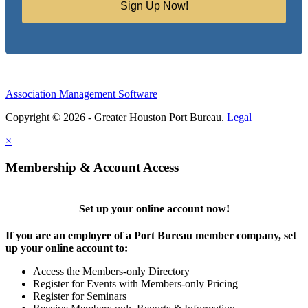
Sign Up Now!
Association Management Software
Copyright © 2026 - Greater Houston Port Bureau.
Legal
×
Membership & Account Access
Set up your online account now!
If you are an employee of a Port Bureau member company, set
up your online account to:
Access the Members-only Directory
Register for Events with Members-only Pricing
Register for Seminars