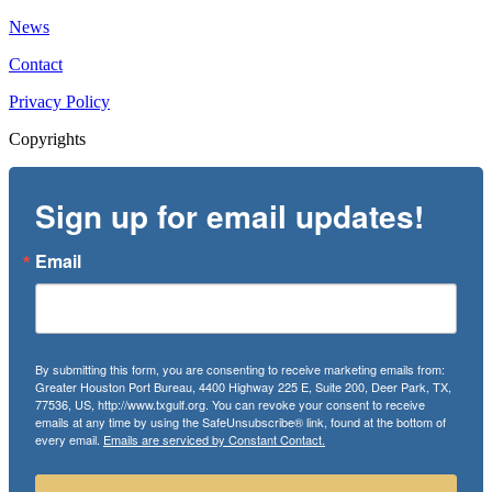
News
Contact
Privacy Policy
Copyrights
Sign up for email updates!
Email
By submitting this form, you are consenting to receive marketing emails from:
Greater Houston Port Bureau, 4400 Highway 225 E, Suite 200, Deer Park, TX,
77536, US, http://www.txgulf.org. You can revoke your consent to receive
emails at any time by using the SafeUnsubscribe® link, found at the bottom of
every email.
Emails are serviced by Constant Contact.