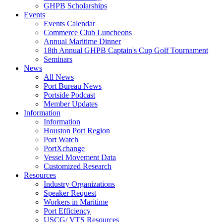
GHPB Scholarships
Events
Events Calendar
Commerce Club Luncheons
Annual Maritime Dinner
18th Annual GHPB Captain's Cup Golf Tournament
Seminars
News
All News
Port Bureau News
Portside Podcast
Member Updates
Information
Information
Houston Port Region
Port Watch
PortXchange
Vessel Movement Data
Customized Research
Resources
Industry Organizations
Speaker Request
Workers in Maritime
Port Efficiency
USCG/ VTS Resources