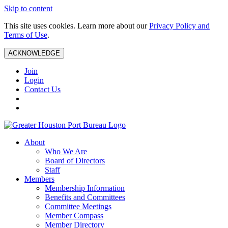
Skip to content
This site uses cookies. Learn more about our
Privacy Policy and
Terms of Use
.
ACKNOWLEDGE
Join
Login
Contact Us
About
Who We Are
Board of Directors
Staff
Members
Membership Information
Benefits and Committees
Committee Meetings
Member Compass
Member Directory