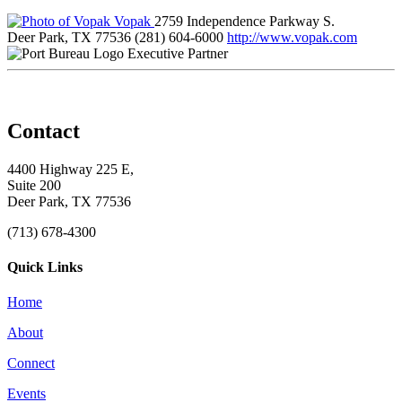
Vopak
2759 Independence Parkway S.
Deer Park, TX 77536
(281) 604-6000
http://www.vopak.com
Executive Partner
Contact
4400 Highway 225 E,
Suite 200
Deer Park, TX 77536
(713) 678-4300
Quick Links
Home
About
Connect
Events