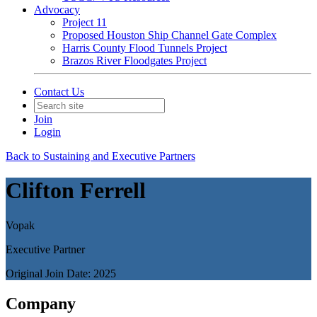
Advocacy
Project 11
Proposed Houston Ship Channel Gate Complex
Harris County Flood Tunnels Project
Brazos River Floodgates Project
Contact Us
Join
Login
Back to Sustaining and Executive Partners
Clifton Ferrell
Vopak
Executive Partner
Original Join Date: 2025
Company