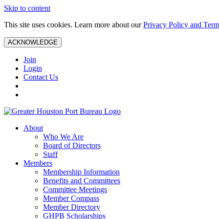
Skip to content
This site uses cookies. Learn more about our
Privacy Policy and Term
ACKNOWLEDGE
Join
Login
Contact Us
About
Who We Are
Board of Directors
Staff
Members
Membership Information
Benefits and Committees
Committee Meetings
Member Compass
Member Directory
GHPB Scholarships