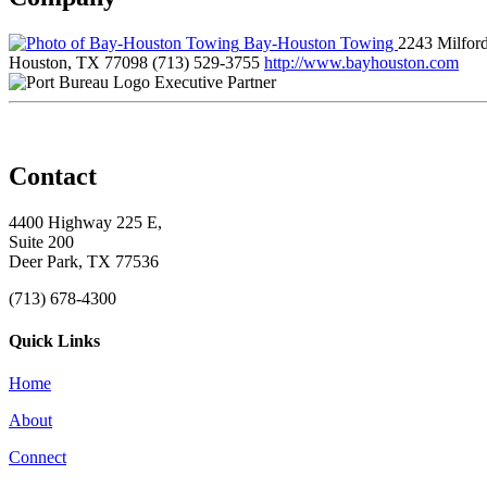
Bay-Houston Towing
2243 Milford
Houston, TX 77098
(713) 529-3755
http://www.bayhouston.com
Executive Partner
Contact
4400 Highway 225 E,
Suite 200
Deer Park, TX 77536
(713) 678-4300
Quick Links
Home
About
Connect