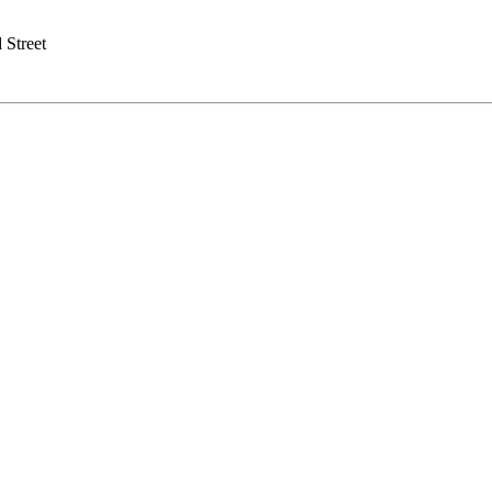
 Street