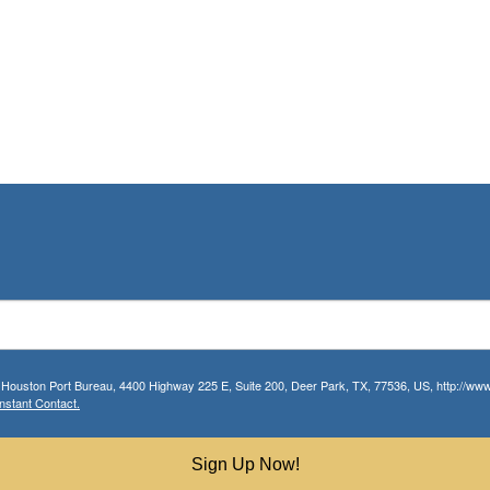
r Houston Port Bureau, 4400 Highway 225 E, Suite 200, Deer Park, TX, 77536, US, http://www.
nstant Contact.
Sign Up Now!