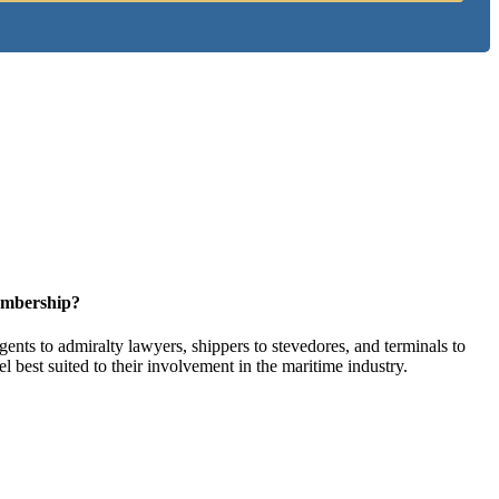
embership?
ents to admiralty lawyers, shippers to stevedores, and terminals to
l best suited to their involvement in the maritime industry.