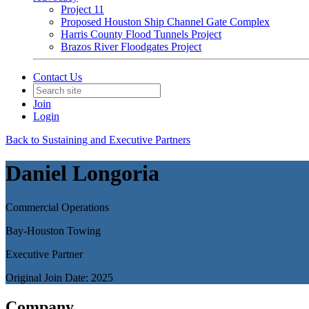
Project 11
Proposed Houston Ship Channel Gate Complex
Harris County Flood Tunnels Project
Brazos River Floodgates Project
Contact Us
Join
Login
Back to Sustaining and Executive Partners
Daniel Longoria
Commercial Operations
Bay-Houston Towing
Executive Partner
Original Join Date: 2025
Company