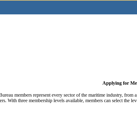
Applying for M
Bureau members represent every sector of the maritime industry, from ag
ers. With three membership levels available, members can select the leve