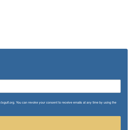
txgulf.org. You can revoke your consent to receive emails at any time by using the