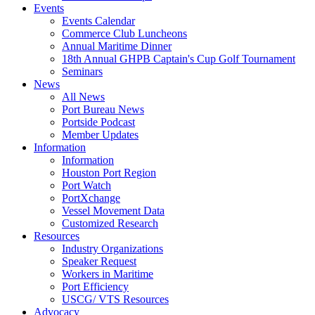
Events
Events Calendar
Commerce Club Luncheons
Annual Maritime Dinner
18th Annual GHPB Captain's Cup Golf Tournament
Seminars
News
All News
Port Bureau News
Portside Podcast
Member Updates
Information
Information
Houston Port Region
Port Watch
PortXchange
Vessel Movement Data
Customized Research
Resources
Industry Organizations
Speaker Request
Workers in Maritime
Port Efficiency
USCG/ VTS Resources
Advocacy