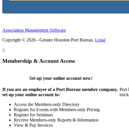
Association Management Software
Copyright © 2026 - Greater Houston Port Bureau.
Legal
×
Membership & Account Access
Set up your online account now!
If you are an employee of a Port Bureau member company,
Port 
set up your online account to:
truck
Access the Members-only Directory
Register for Events with Members-only Pricing
Register for Seminars
Receive Members-only Reports & Information
View & Pay Invoices