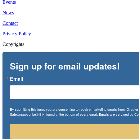
Events
News
Contact
Privacy Policy
Copyrights
Sign up for email updates!
Email
By submitting this form, you are consenting to receive marketing emails from: Greate
SafeUnsubscribe® link, found at the bottom of every email.
Emails are serviced by Co