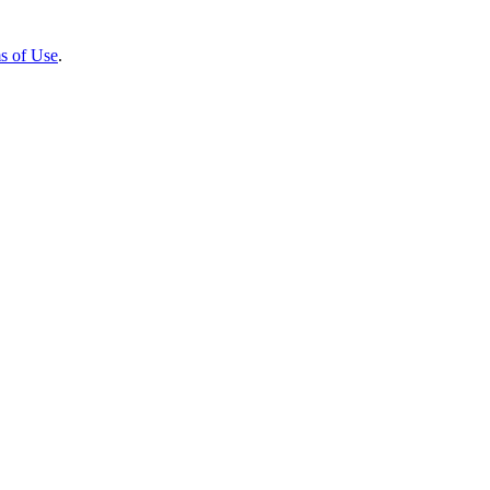
s of Use
.