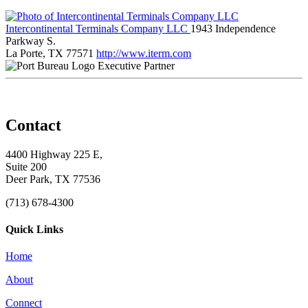
Intercontinental Terminals Company LLC
1943 Independence
Parkway S.
La Porte, TX 77571
http://www.iterm.com
Executive Partner
Contact
4400 Highway 225 E,
Suite 200
Deer Park, TX 77536
(713) 678-4300
Quick Links
Home
About
Connect