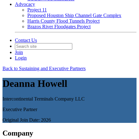
Advocacy
Project 11
Proposed Houston Ship Channel Gate Complex
Harris County Flood Tunnels Project
Brazos River Floodgates Project
Contact Us
Join
Login
Back to Sustaining and Executive Partners
Deanna Howell
Intercontinental Terminals Company LLC
Executive Partner
Original Join Date: 2026
Company