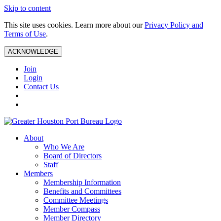
Skip to content
This site uses cookies. Learn more about our
Privacy Policy and
Terms of Use
.
ACKNOWLEDGE
Join
Login
Contact Us
About
Who We Are
Board of Directors
Staff
Members
Membership Information
Benefits and Committees
Committee Meetings
Member Compass
Member Directory