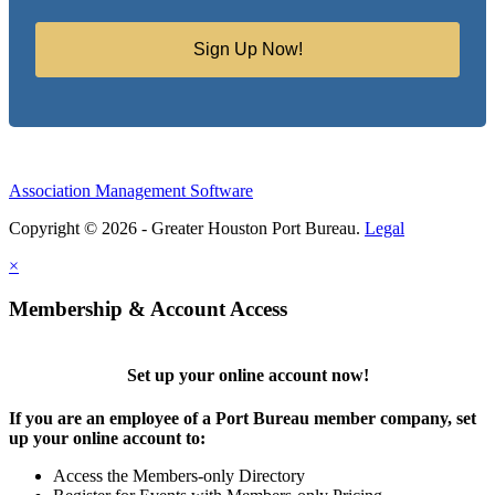
Sign Up Now!
Association Management Software
Copyright © 2026 - Greater Houston Port Bureau.
Legal
×
Membership & Account Access
Set up your online account now!
If you are an employee of a Port Bureau member company, set
up your online account to:
Access the Members-only Directory