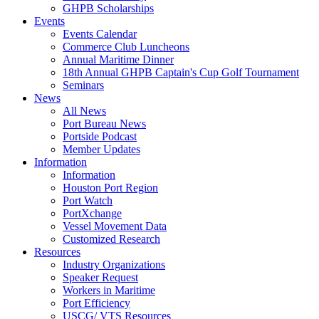
GHPB Scholarships
Events
Events Calendar
Commerce Club Luncheons
Annual Maritime Dinner
18th Annual GHPB Captain's Cup Golf Tournament
Seminars
News
All News
Port Bureau News
Portside Podcast
Member Updates
Information
Information
Houston Port Region
Port Watch
PortXchange
Vessel Movement Data
Customized Research
Resources
Industry Organizations
Speaker Request
Workers in Maritime
Port Efficiency
USCG/ VTS Resources