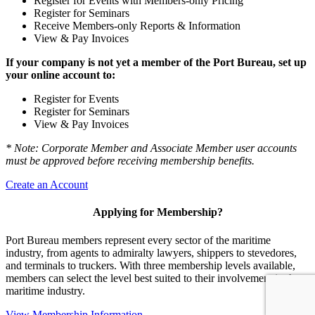
Register for Events with Members-only Pricing
Register for Seminars
Receive Members-only Reports & Information
View & Pay Invoices
If your company is not yet a member of the Port Bureau, set up
your online account to:
Register for Events
Register for Seminars
View & Pay Invoices
* Note: Corporate Member and Associate Member user accounts
must be approved before receiving membership benefits.
Create an Account
Applying for Membership?
Port Bureau members represent every sector of the maritime
industry, from agents to admiralty lawyers, shippers to stevedores,
and terminals to truckers. With three membership levels available,
members can select the level best suited to their involvement in the
maritime industry.
View Membership Information