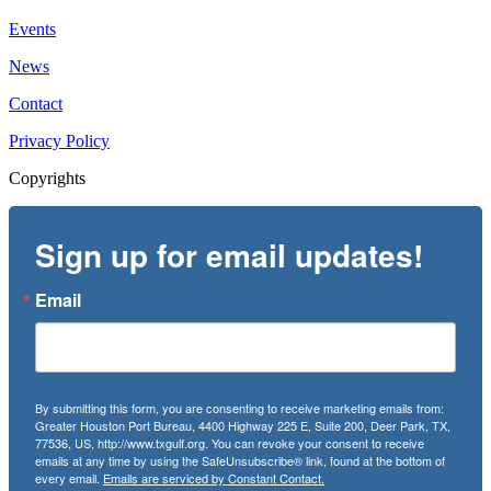
Events
News
Contact
Privacy Policy
Copyrights
Sign up for email updates!
Email
By submitting this form, you are consenting to receive marketing emails from:
Greater Houston Port Bureau, 4400 Highway 225 E, Suite 200, Deer Park, TX,
77536, US, http://www.txgulf.org. You can revoke your consent to receive
emails at any time by using the SafeUnsubscribe® link, found at the bottom of
every email.
Emails are serviced by Constant Contact.